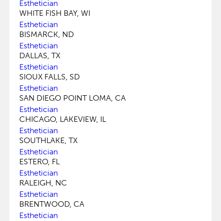
Esthetician
WHITE FISH BAY, WI
Esthetician
BISMARCK, ND
Esthetician
DALLAS, TX
Esthetician
SIOUX FALLS, SD
Esthetician
SAN DIEGO POINT LOMA, CA
Esthetician
CHICAGO, LAKEVIEW, IL
Esthetician
SOUTHLAKE, TX
Esthetician
ESTERO, FL
Esthetician
RALEIGH, NC
Esthetician
BRENTWOOD, CA
Esthetician