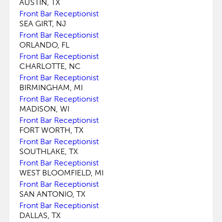
AUSTIN, TX
Front Bar Receptionist
SEA GIRT, NJ
Front Bar Receptionist
ORLANDO, FL
Front Bar Receptionist
CHARLOTTE, NC
Front Bar Receptionist
BIRMINGHAM, MI
Front Bar Receptionist
MADISON, WI
Front Bar Receptionist
FORT WORTH, TX
Front Bar Receptionist
SOUTHLAKE, TX
Front Bar Receptionist
WEST BLOOMFIELD, MI
Front Bar Receptionist
SAN ANTONIO, TX
Front Bar Receptionist
DALLAS, TX