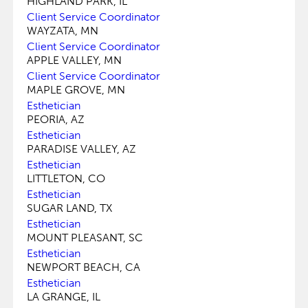
HIGHLAND PARK, IL
Client Service Coordinator
WAYZATA, MN
Client Service Coordinator
APPLE VALLEY, MN
Client Service Coordinator
MAPLE GROVE, MN
Esthetician
PEORIA, AZ
Esthetician
PARADISE VALLEY, AZ
Esthetician
LITTLETON, CO
Esthetician
SUGAR LAND, TX
Esthetician
MOUNT PLEASANT, SC
Esthetician
NEWPORT BEACH, CA
Esthetician
LA GRANGE, IL