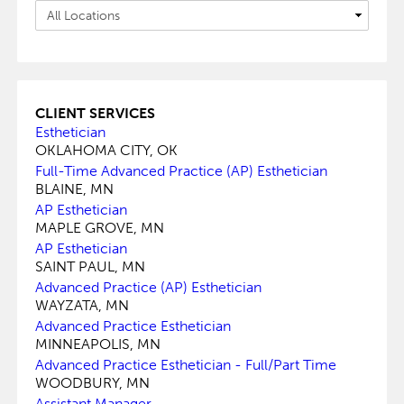
CLIENT SERVICES
Esthetician
OKLAHOMA CITY, OK
Full-Time Advanced Practice (AP) Esthetician
BLAINE, MN
AP Esthetician
MAPLE GROVE, MN
AP Esthetician
SAINT PAUL, MN
Advanced Practice (AP) Esthetician
WAYZATA, MN
Advanced Practice Esthetician
MINNEAPOLIS, MN
Advanced Practice Esthetician - Full/Part Time
WOODBURY, MN
Assistant Manager