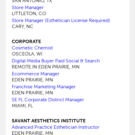
SAN ANTONIO, TX
Store Manager
LITTLETON, CO
Store Manager (Esthetician License Required)
CARY, NC
CORPORATE
Cosmetic Chemist
OSCEOLA, WI
Digital Media Buyer Paid Social & Search
REMOTE IN EDEN PRAIRIE, MN
Ecommerce Manager
EDEN PRAIRIE, MN
Franchise Marketing Manager
EDEN PRAIRIE, MN
SE FL Corporate District Manager
MIAMI, FL
SAVANT AESTHETICS INSTITUTE
Advanced Practice Esthetician Instructor
EDEN PRAIRIE, MN