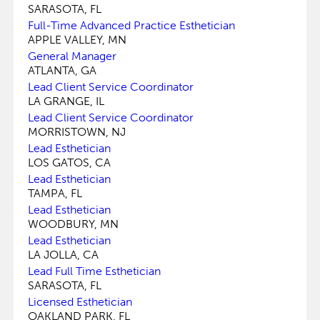
SARASOTA, FL
Full-Time Advanced Practice Esthetician
APPLE VALLEY, MN
General Manager
ATLANTA, GA
Lead Client Service Coordinator
LA GRANGE, IL
Lead Client Service Coordinator
MORRISTOWN, NJ
Lead Esthetician
LOS GATOS, CA
Lead Esthetician
TAMPA, FL
Lead Esthetician
WOODBURY, MN
Lead Esthetician
LA JOLLA, CA
Lead Full Time Esthetician
SARASOTA, FL
Licensed Esthetician
OAKLAND PARK, FL