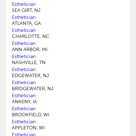
Esthetician
SEA GIRT, NJ
Esthetician
ATLANTA, GA
Esthetician
CHARLOTTE, NC
Esthetician
ANN ARBOR, MI
Esthetician
NASHVILLE, TN
Esthetician
EDGEWATER, NJ
Esthetician
BRIDGEWATER, NJ
Esthetician
ANKENY, IA
Esthetician
BROOKFIELD, WI
Esthetician
APPLETON, WI
Esthetician