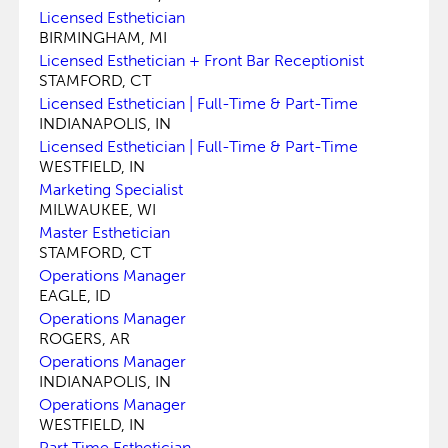
Licensed Esthetician
BIRMINGHAM, MI
Licensed Esthetician + Front Bar Receptionist
STAMFORD, CT
Licensed Esthetician | Full-Time & Part-Time
INDIANAPOLIS, IN
Licensed Esthetician | Full-Time & Part-Time
WESTFIELD, IN
Marketing Specialist
MILWAUKEE, WI
Master Esthetician
STAMFORD, CT
Operations Manager
EAGLE, ID
Operations Manager
ROGERS, AR
Operations Manager
INDIANAPOLIS, IN
Operations Manager
WESTFIELD, IN
Part Time Esthetician