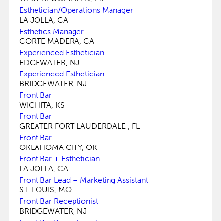
Esthetician/Operations Manager
LA JOLLA, CA
Esthetics Manager
CORTE MADERA, CA
Experienced Esthetician
EDGEWATER, NJ
Experienced Esthetician
BRIDGEWATER, NJ
Front Bar
WICHITA, KS
Front Bar
GREATER FORT LAUDERDALE , FL
Front Bar
OKLAHOMA CITY, OK
Front Bar + Esthetician
LA JOLLA, CA
Front Bar Lead + Marketing Assistant
ST. LOUIS, MO
Front Bar Receptionist
BRIDGEWATER, NJ