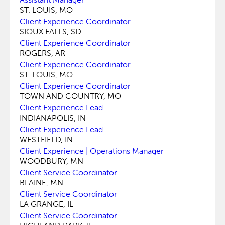
ST. LOUIS, MO
Client Experience Coordinator
SIOUX FALLS, SD
Client Experience Coordinator
ROGERS, AR
Client Experience Coordinator
ST. LOUIS, MO
Client Experience Coordinator
TOWN AND COUNTRY, MO
Client Experience Lead
INDIANAPOLIS, IN
Client Experience Lead
WESTFIELD, IN
Client Experience | Operations Manager
WOODBURY, MN
Client Service Coordinator
BLAINE, MN
Client Service Coordinator
LA GRANGE, IL
Client Service Coordinator