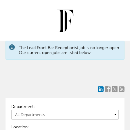
The Lead Front Bar Receptionist job is no longer open.
Our current open jobs are listed below.
Department:
Location: