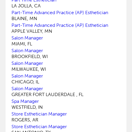
LA JOLLA, CA
Part-Time Advanced Practice (AP) Esthetician
BLAINE, MN
Part-Time Advanced Practice (AP) Esthetician
APPLE VALLEY, MN
Salon Manager
MIAMI, FL
Salon Manager
BROOKFIELD, WI
Salon Manager
MILWAUKEE, WI
Salon Manager
CHICAGO, IL
Salon Manager
GREATER FORT LAUDERDALE , FL
Spa Manager
WESTFIELD, IN
Store Esthetician Manager
ROGERS, AR
Store Esthetician Manager