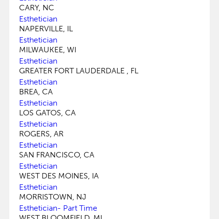
CARY, NC
Esthetician
NAPERVILLE, IL
Esthetician
MILWAUKEE, WI
Esthetician
GREATER FORT LAUDERDALE , FL
Esthetician
BREA, CA
Esthetician
LOS GATOS, CA
Esthetician
ROGERS, AR
Esthetician
SAN FRANCISCO, CA
Esthetician
WEST DES MOINES, IA
Esthetician
MORRISTOWN, NJ
Esthetician- Part Time
WEST BLOOMFIELD, MI