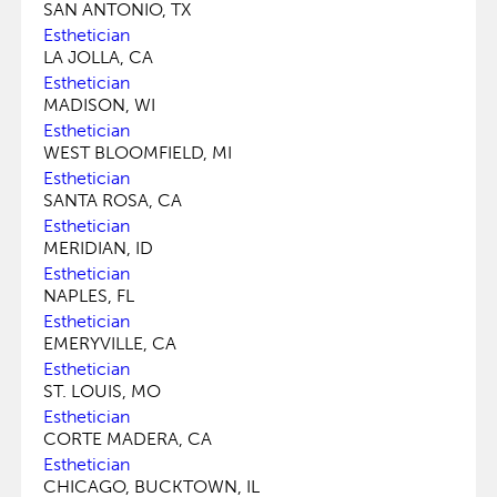
SAN ANTONIO, TX
Esthetician
LA JOLLA, CA
Esthetician
MADISON, WI
Esthetician
WEST BLOOMFIELD, MI
Esthetician
SANTA ROSA, CA
Esthetician
MERIDIAN, ID
Esthetician
NAPLES, FL
Esthetician
EMERYVILLE, CA
Esthetician
ST. LOUIS, MO
Esthetician
CORTE MADERA, CA
Esthetician
CHICAGO, BUCKTOWN, IL