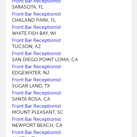
Front Bar Receptionist
SARASOTA, FL
Front Bar Receptionist
OAKLAND PARK, FL
Front Bar Receptionist
WHITE FISH BAY, WI
Front Bar Receptionist
TUCSON, AZ
Front Bar Receptionist
SAN DIEGO POINT LOMA, CA
Front Bar Receptionist
EDGEWATER, NJ
Front Bar Receptionist
SUGAR LAND, TX
Front Bar Receptionist
SANTA ROSA, CA
Front Bar Receptionist
MOUNT PLEASANT, SC
Front Bar Receptionist
NEWPORT BEACH, CA
Front Bar Receptionist