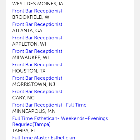
WEST DES MOINES, IA
Front Bar Receptionist
BROOKFIELD, WI
Front Bar Receptionist
ATLANTA, GA
Front Bar Receptionist
APPLETON, WI
Front Bar Receptionist
MILWAUKEE, WI
Front Bar Receptionist
HOUSTON, TX
Front Bar Receptionist
MORRISTOWN, NJ
Front Bar Receptionist
CARY, NC
Front Bar Receptionist- Full Time
MINNEAPOLIS, MN
Full Time Esthetican- Weekends+Evenings
Requried(Tampa)
TAMPA, FL
Full Time Master Esthetician