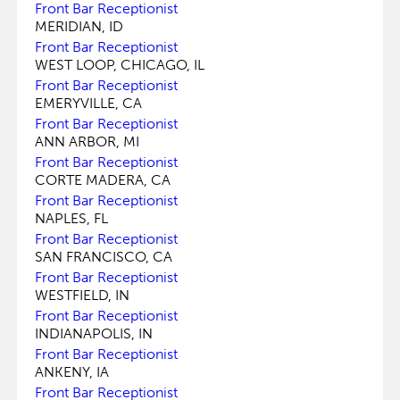
Front Bar Receptionist
MERIDIAN, ID
Front Bar Receptionist
WEST LOOP, CHICAGO, IL
Front Bar Receptionist
EMERYVILLE, CA
Front Bar Receptionist
ANN ARBOR, MI
Front Bar Receptionist
CORTE MADERA, CA
Front Bar Receptionist
NAPLES, FL
Front Bar Receptionist
SAN FRANCISCO, CA
Front Bar Receptionist
WESTFIELD, IN
Front Bar Receptionist
INDIANAPOLIS, IN
Front Bar Receptionist
ANKENY, IA
Front Bar Receptionist