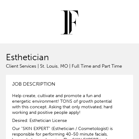
Esthetician
Client Services | St. Louis, MO | Full Time and Part Time
JOB DESCRIPTION
Help create, cultivate and promote a fun and
energetic environment! TONS of growth potential
with this concept. Asking that only motivated, hard
working and positive people apply!
Desired: Esthetician License
Our “SKIN EXPERT” (Esthetician / Cosmetologist) is
responsible for performing 40-50 minute facials,