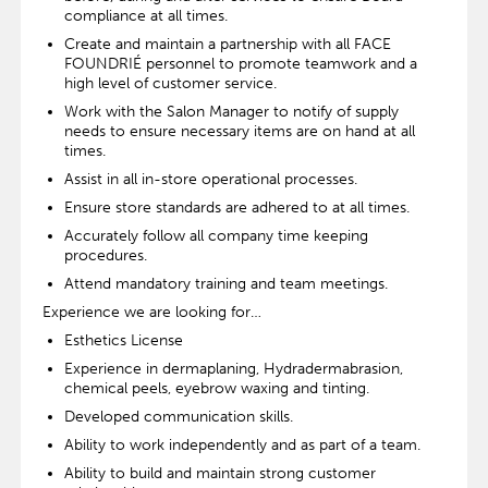
compliance at all times.
Create and maintain a partnership with all FACE
FOUNDRIÉ personnel to promote teamwork and a
high level of customer service.
Work with the Salon Manager to notify of supply
needs to ensure necessary items are on hand at all
times.
Assist in all in-store operational processes.
Ensure store standards are adhered to at all times.
Accurately follow all company time keeping
procedures.
Attend mandatory training and team meetings.
Experience we are looking for…
Esthetics License
Experience in dermaplaning, Hydradermabrasion,
chemical peels, eyebrow waxing and tinting.
Developed communication skills.
Ability to work independently and as part of a team.
Ability to build and maintain strong customer