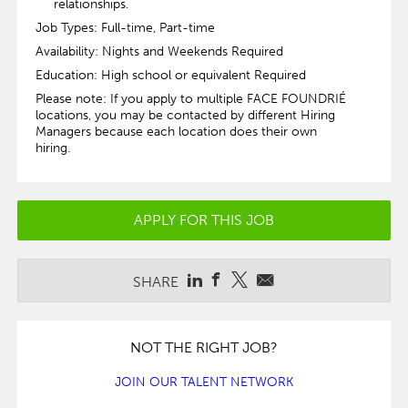
relationships.
Job Types: Full-time, Part-time
Availability: Nights and Weekends Required
Education: High school or equivalent Required
Please note: If you apply to multiple FACE FOUNDRIÉ
locations, you may be contacted by different Hiring
Managers because each location does their own
hiring.
APPLY FOR THIS JOB
SHARE
NOT THE RIGHT JOB?
JOIN OUR TALENT NETWORK