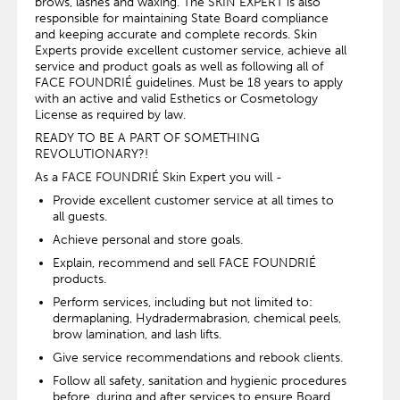
brows, lashes and waxing. The SKIN EXPERT is also
responsible for maintaining State Board compliance
and keeping accurate and complete records. Skin
Experts provide excellent customer service, achieve all
service and product goals as well as following all of
FACE FOUNDRIÉ guidelines. Must be 18 years to apply
with an active and valid Esthetics or Cosmetology
License as required by law.
READY TO BE A PART OF SOMETHING
REVOLUTIONARY?!
As a FACE FOUNDRIÉ Skin Expert you will -
Provide excellent customer service at all times to
all guests.
Achieve personal and store goals.
Explain, recommend and sell FACE FOUNDRIÉ
products.
Perform services, including but not limited to:
dermaplaning, Hydradermabrasion, chemical peels,
brow lamination, and lash lifts.
Give service recommendations and rebook clients.
Follow all safety, sanitation and hygienic procedures
before, during and after services to ensure Board