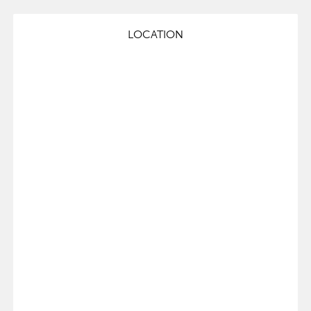
LOCATION