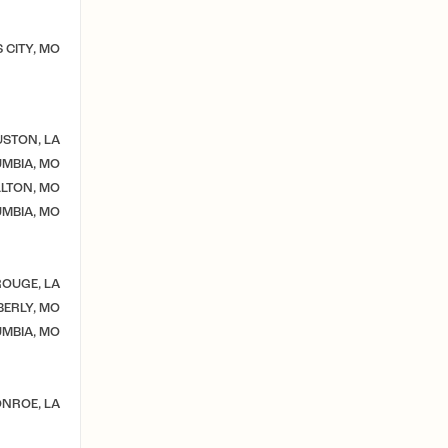
 CITY, MO
STON, LA
MBIA, MO
LTON, MO
MBIA, MO
OUGE, LA
ERLY, MO
MBIA, MO
NROE, LA