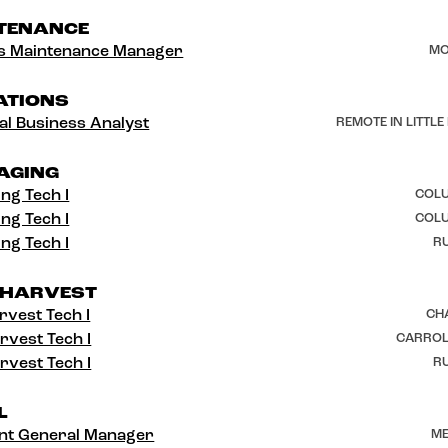
TENANCE
ies Maintenance Manager
MO
ATIONS
al Business Analyst
REMOTE IN LITTLE
AGING
ng Tech I
COLU
ng Tech I
COLU
ng Tech I
RU
 HARVEST
rvest Tech I
CH
rvest Tech I
CARROL
rvest Tech I
RU
L
ant General Manager
ME