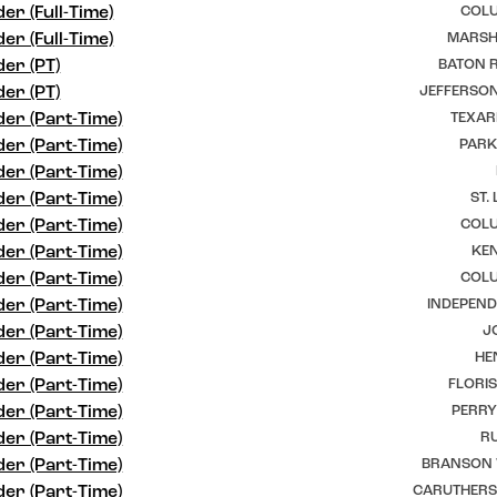
er (Full-Time)
COLU
er (Full-Time)
MARSHF
er (PT)
BATON R
er (PT)
JEFFERSON
er (Part-Time)
TEXAR
er (Part-Time)
PARK
er (Part-Time)
er (Part-Time)
ST.
er (Part-Time)
COLU
er (Part-Time)
KEN
er (Part-Time)
COLU
er (Part-Time)
INDEPEND
er (Part-Time)
J
er (Part-Time)
HE
er (Part-Time)
FLORI
er (Part-Time)
PERRY
er (Part-Time)
RU
er (Part-Time)
BRANSON 
er (Part-Time)
CARUTHERSV