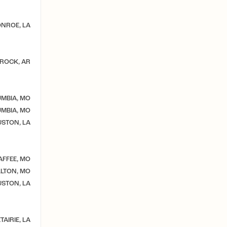
NROE, LA
 ROCK, AR
MBIA, MO
MBIA, MO
STON, LA
AFFEE, MO
LTON, MO
STON, LA
TAIRIE, LA