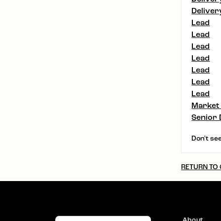
Deliver
Lead
Lead
Lead
Lead
Lead
Lead
Lead
Market
Senior 
Don't see
RETURN TO
About