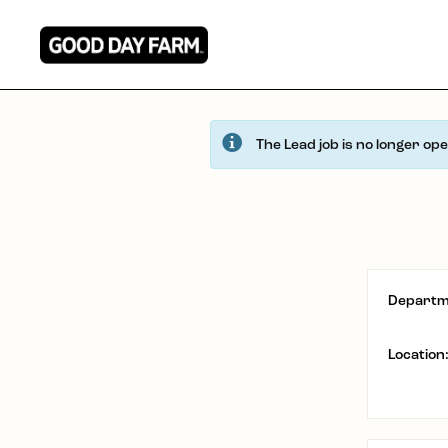
The Lead job is no longer op
Departm
Location