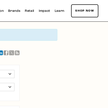
ion
Brands
Retail
Impact
Learn
SHOP NOW