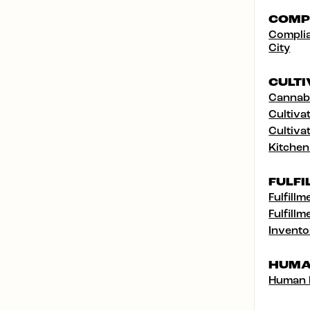
COMP
Complia
City
CULTI
Cannabi
Cultivat
Cultivat
Kitchen
FULFI
Fulfillm
Fulfillm
Invento
HUMA
Human 