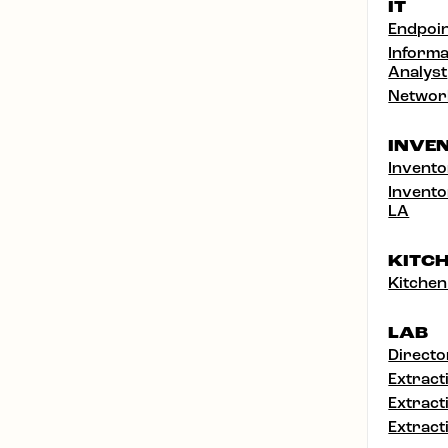
IT
Endpoin
Informa
Analyst
Networ
INVE
Invento
Invento
LA
KITC
Kitchen
LAB
Directo
Extract
Extract
Extract