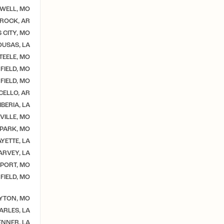
WELL, MO
 ROCK, AR
 CITY, MO
USAS, LA
TEELE, MO
FIELD, MO
FIELD, MO
CELLO, AR
BERIA, LA
VILLE, MO
 PARK, MO
YETTE, LA
ARVEY, LA
PORT, MO
FIELD, MO
YTON, MO
ARLES, LA
ENNER, LA