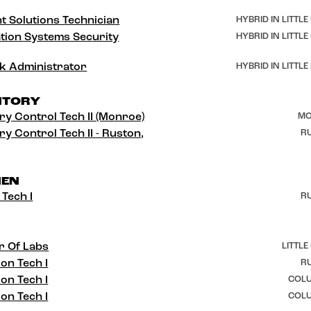
t Solutions Technician
HYBRID IN LITTLE
tion Systems Security
HYBRID IN LITTLE
k Administrator
HYBRID IN LITTLE
NTORY
ry Control Tech II (Monroe)
MO
ry Control Tech II - Ruston,
RU
HEN
 Tech I
RU
r Of Labs
LITTLE
ion Tech I
RU
ion Tech I
COLU
ion Tech I
COLU