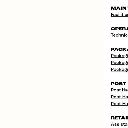
MAIN
Facilit
OPER
Technic
PACK
Packagi
Packagi
Packagi
POST
Post Ha
Post-Ha
Post-Ha
RETAI
Assist