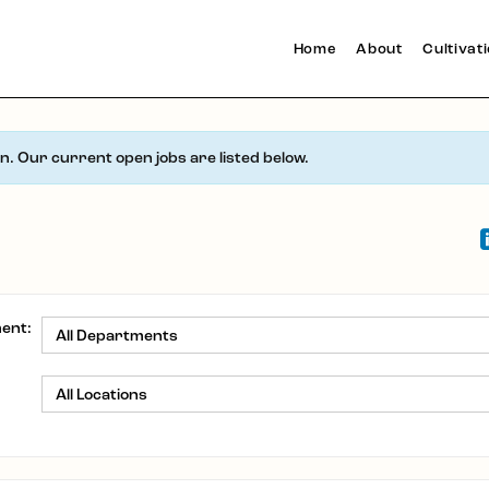
Home
About
Cultivat
en. Our current open jobs are listed below.
ent:
: