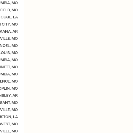
MBIA, MO
IELD, MO
OUGE, LA
 CITY, MO
KANA, AR
VILLE, MO
NOEL, MO
 LOUIS, MO
MBIA, MO
NETT, MO
MBIA, MO
ENCE, MO
OPLIN, MO
NSLEY, AR
SSANT, MO
VILLE, MO
STON, LA
WEST, MO
ILLE, MO