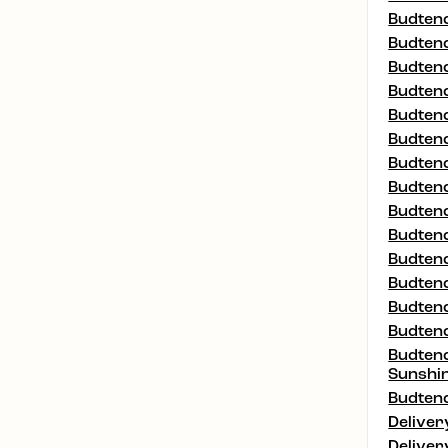
Budtend
Budtend
Budtend
Budtend
Budtend
Budtend
Budtend
Budtend
Budtend
Budtend
Budtend
Budtend
Budtend
Budtend
Budtend
Sunshi
Budtend
Deliver
Deliver