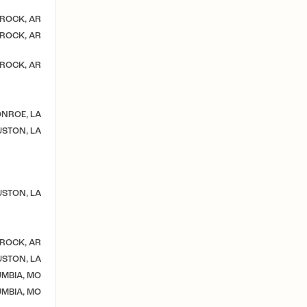
 ROCK, AR
 ROCK, AR
 ROCK, AR
NROE, LA
STON, LA
STON, LA
 ROCK, AR
STON, LA
MBIA, MO
MBIA, MO