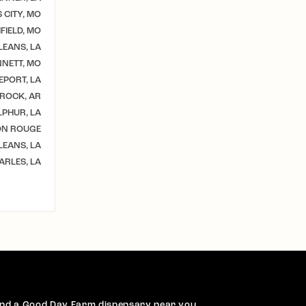
 CITY, MO
IELD, MO
EANS, LA
NETT, MO
EPORT, LA
 ROCK, AR
LPHUR, LA
ON ROUGE
EANS, LA
ARLES, LA
ind a Good Day Farm dispensary near you