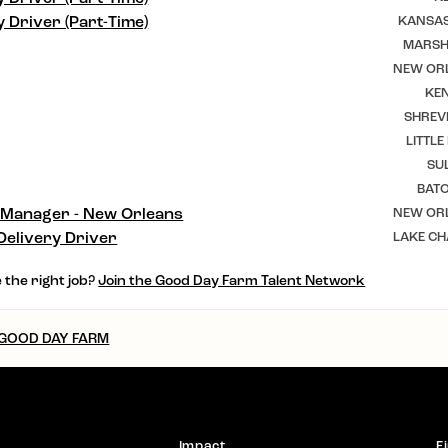
y Driver (Part-Time)
KANSAS
MARSHF
NEW ORL
KEN
SHREV
LITTLE
SU
BAT
 Manager - New Orleans
NEW ORL
Delivery Driver
LAKE CH
 the right job?
Join the Good Day Farm Talent Network
 GOOD DAY FARM
Impact
F