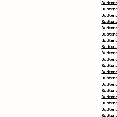
Budtend
Budtend
Budtend
Budtend
Budtend
Budtend
Budtend
Budtend
Budtend
Budtend
Budtend
Budtend
Budtend
Budtend
Budtend
Budtend
Budtend
Budtend
Budtend