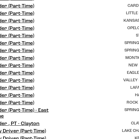
er (Part-Time)
CARD
er (Part-Time)
LITTLE
er (Part-Time)
KANSAS
er (Part-Time)
OPELO
er (Part-Time)
S
er (Part-Time)
SPRING
er (Part-Time)
SPRING
er (Part-Time)
MONTI
er (Part-Time)
NEW I
er (Part-Time)
EAGLE
er (Part-Time)
VALLEY
er (Part-Time)
LAFA
er (Part-Time)
H
er (Part-Time)
ROCK 
er (Part-Time) - East
SPRING
ne
er , PT - Clayton
CLA
y Driver (Part-Time)
LAKE CH
y Driver (Part-Time)
K