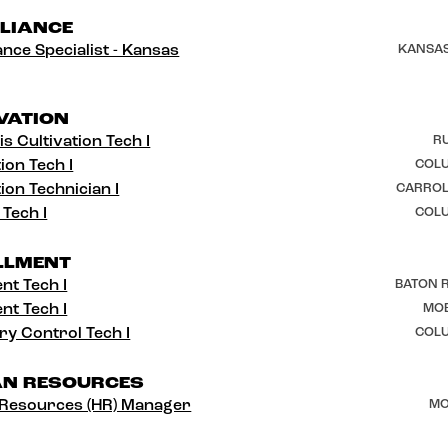
LIANCE
nce Specialist - Kansas
KANSAS
VATION
s Cultivation Tech I
RU
ion Tech I
COLU
ion Technician I
CARROL
 Tech I
COLU
LLMENT
ent Tech I
BATON R
ent Tech I
MOB
ry Control Tech I
COLU
N RESOURCES
Resources (HR) Manager
MO