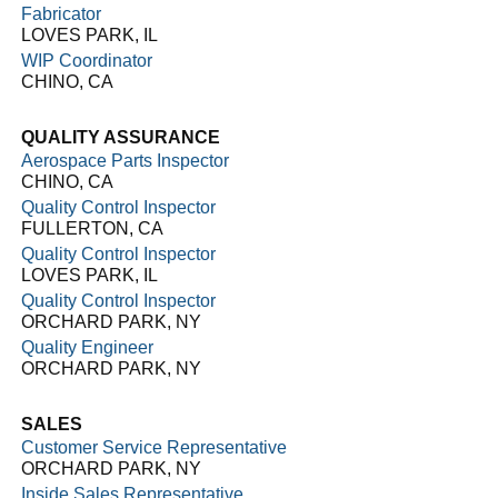
Fabricator
LOVES PARK, IL
WIP Coordinator
CHINO, CA
QUALITY ASSURANCE
Aerospace Parts Inspector
CHINO, CA
Quality Control Inspector
FULLERTON, CA
Quality Control Inspector
LOVES PARK, IL
Quality Control Inspector
ORCHARD PARK, NY
Quality Engineer
ORCHARD PARK, NY
SALES
Customer Service Representative
ORCHARD PARK, NY
Inside Sales Representative