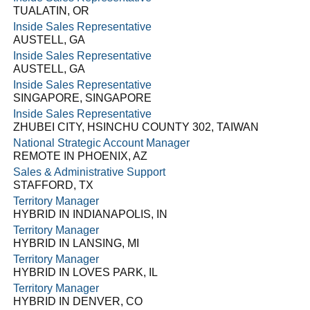
TUALATIN, OR
Inside Sales Representative
AUSTELL, GA
Inside Sales Representative
AUSTELL, GA
Inside Sales Representative
SINGAPORE, SINGAPORE
Inside Sales Representative
ZHUBEI CITY, HSINCHU COUNTY 302, TAIWAN
National Strategic Account Manager
REMOTE IN PHOENIX, AZ
Sales & Administrative Support
STAFFORD, TX
Territory Manager
HYBRID IN INDIANAPOLIS, IN
Territory Manager
HYBRID IN LANSING, MI
Territory Manager
HYBRID IN LOVES PARK, IL
Territory Manager
HYBRID IN DENVER, CO