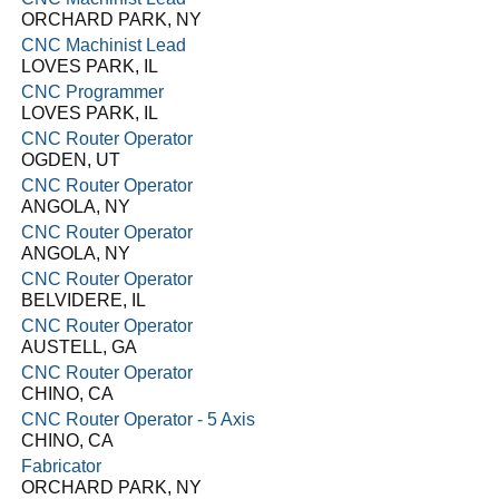
ORCHARD PARK, NY
CNC Machinist Lead
LOVES PARK, IL
CNC Programmer
LOVES PARK, IL
CNC Router Operator
OGDEN, UT
CNC Router Operator
ANGOLA, NY
CNC Router Operator
ANGOLA, NY
CNC Router Operator
BELVIDERE, IL
CNC Router Operator
AUSTELL, GA
CNC Router Operator
CHINO, CA
CNC Router Operator - 5 Axis
CHINO, CA
Fabricator
ORCHARD PARK, NY