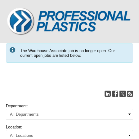
The Warehouse Associate job is no longer open. Our
current open jobs are listed below.
Department:
Location: