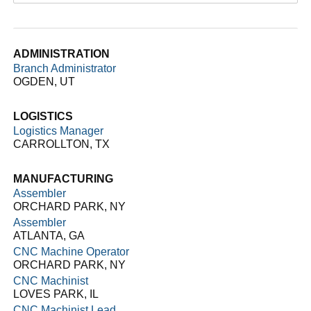
ADMINISTRATION
Branch Administrator
OGDEN, UT
LOGISTICS
Logistics Manager
CARROLLTON, TX
MANUFACTURING
Assembler
ORCHARD PARK, NY
Assembler
ATLANTA, GA
CNC Machine Operator
ORCHARD PARK, NY
CNC Machinist
LOVES PARK, IL
CNC Machinist Lead