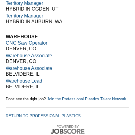
Territory Manager
HYBRID IN OGDEN, UT
Territory Manager
HYBRID IN AUBURN, WA
WAREHOUSE
CNC Saw Operator
DENVER, CO
Warehouse Associate
DENVER, CO
Warehouse Associate
BELVIDERE, IL
Warehouse Lead
BELVIDERE, IL
Don't see the right job?
Join the Professional Plastics Talent Network
RETURN TO PROFESSIONAL PLASTICS
POWERED BY