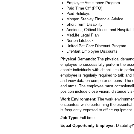
Employee Assistance Program
Paid Time Off (PTO)
Paid Holidays
Morgan Stanley Financial Advice
Short Term Disability
Accident, Critical Illness and Hospital
MetLife Legal Plan
Norton LifeLock
United Pet Care Discount Program
LifeMart Employee Discounts
Physical Demands:
The physical demands
employee to successfully perform the ess
enable individuals with disabilities to perf
employee is regularly required to talk and
and view data on computer screens. The em
and arms. The employee must occasionally l
position include close vision, distance visi
Work Environment:
The work environment
encounters while performing the essential f
is frequently exposed to office equipment.
Job Type:
Full-time
Equal Opportunity Employer
: Disability