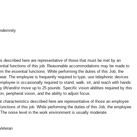
 Indemnity
 described here are representative of those that must be met by an
ential functions of this job. Reasonable accommodations may be made to
orm the essential functions. While performing the duties of this Job, the
 hear. The employee is frequently required to type, use telephonic devices
ployee is occasionally required to stand, walk, sit, and reach with hands
ift/and/or move up to 25 pounds. Specific vision abilities required by this
on, peripheral vision, and the ability to adjust focus.
 characteristics described here are representative of those an employee
unctions of this job. While performing the duties of this Job, the employee
 The noise level in the work environment is usually moderate.
/Veteran