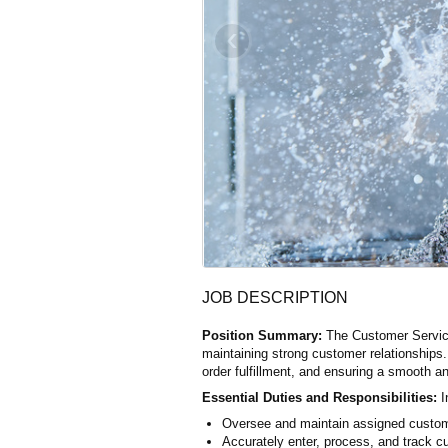
‹
JOB DESCRIPTION
Position Summary:
The Customer Service 
maintaining strong customer relationships.
order fulfillment, and ensuring a smooth a
Essential Duties and Responsibilities:
I
Oversee and maintain assigned custo
Accurately enter, process, and track cu