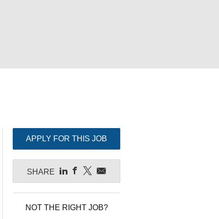
APPLY FOR THIS JOB
SHARE
NOT THE RIGHT JOB?