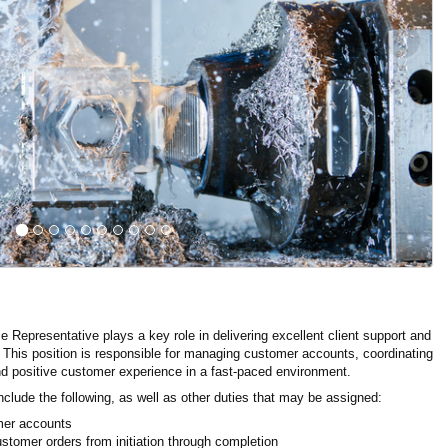
›
Representative plays a key role in delivering excellent client support and
 This position is responsible for managing customer accounts, coordinating
nd positive customer experience in a fast-paced environment.
nclude the following, as well as other duties that may be assigned:
mer accounts
stomer orders from initiation through completion