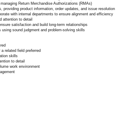
nd managing Return Merchandise Authorizations (RMAs)
, providing product information, order updates, and issue resolution
orate with internal departments to ensure alignment and efficiency
attention to detail
nsure satisfaction and build long-term relationships
s using sound judgment and problem-solving skills
ired
a related field preferred
tion skills
ention to detail
-volume work environment
anagement