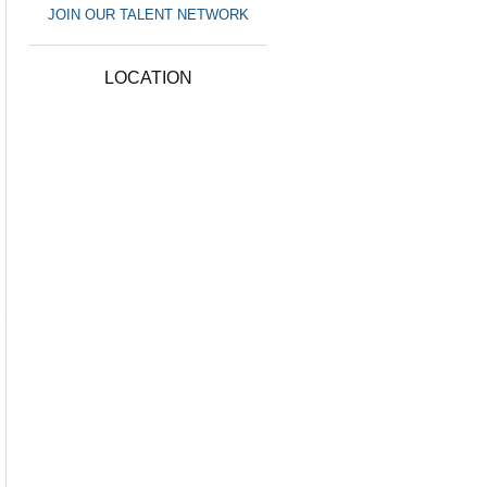
JOIN OUR TALENT NETWORK
LOCATION