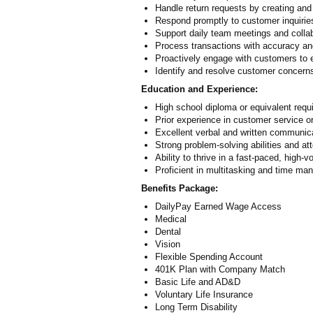
Handle return requests by creating a
Respond promptly to customer inquiries
Support daily team meetings and collab
Process transactions with accuracy and 
Proactively engage with customers to e
Identify and resolve customer concern
Education and Experience:
High school diploma or equivalent requ
Prior experience in customer service or 
Excellent verbal and written communica
Strong problem-solving abilities and att
Ability to thrive in a fast-paced, high
Proficient in multitasking and time m
Benefits Package:
DailyPay Earned Wage Access
Medical
Dental
Vision
Flexible Spending Account
401K Plan with Company Match
Basic Life and AD&D
Voluntary Life Insurance
Long Term Disability