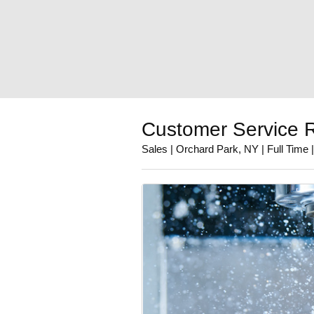
Customer Service R
Sales | Orchard Park, NY | Full Time 