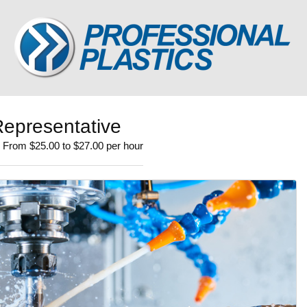
epresentative
| From $25.00 to $27.00 per hour