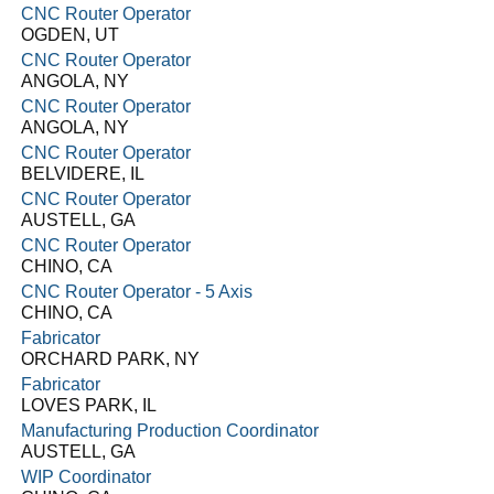
CNC Router Operator
OGDEN, UT
CNC Router Operator
ANGOLA, NY
CNC Router Operator
ANGOLA, NY
CNC Router Operator
BELVIDERE, IL
CNC Router Operator
AUSTELL, GA
CNC Router Operator
CHINO, CA
CNC Router Operator - 5 Axis
CHINO, CA
Fabricator
ORCHARD PARK, NY
Fabricator
LOVES PARK, IL
Manufacturing Production Coordinator
AUSTELL, GA
WIP Coordinator