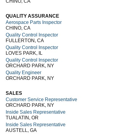
CHINO, CA
QUALITY ASSURANCE
Aerospace Parts Inspector
CHINO, CA
Quality Control Inspector
FULLERTON, CA
Quality Control Inspector
LOVES PARK, IL
Quality Control Inspector
ORCHARD PARK, NY
Quality Engineer
ORCHARD PARK, NY
SALES
Customer Service Representative
ORCHARD PARK, NY
Inside Sales Representative
TUALATIN, OR
Inside Sales Representative
AUSTELL, GA