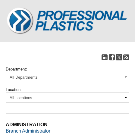
Department:
Location:
ADMINISTRATION
Branch Administrator