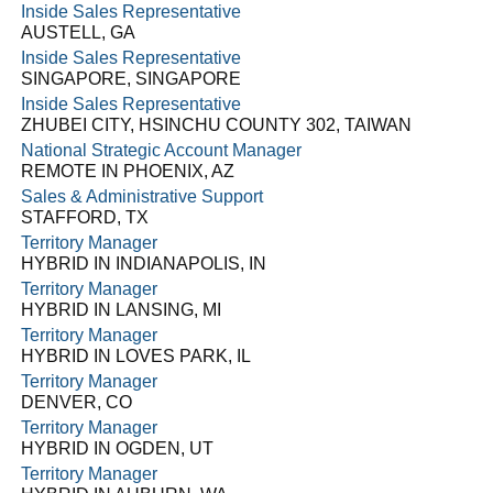
Inside Sales Representative
AUSTELL, GA
Inside Sales Representative
SINGAPORE, SINGAPORE
Inside Sales Representative
ZHUBEI CITY, HSINCHU COUNTY 302, TAIWAN
National Strategic Account Manager
REMOTE IN PHOENIX, AZ
Sales & Administrative Support
STAFFORD, TX
Territory Manager
HYBRID IN INDIANAPOLIS, IN
Territory Manager
HYBRID IN LANSING, MI
Territory Manager
HYBRID IN LOVES PARK, IL
Territory Manager
DENVER, CO
Territory Manager
HYBRID IN OGDEN, UT
Territory Manager