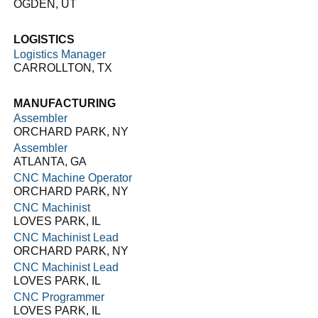
OGDEN, UT
LOGISTICS
Logistics Manager
CARROLLTON, TX
MANUFACTURING
Assembler
ORCHARD PARK, NY
Assembler
ATLANTA, GA
CNC Machine Operator
ORCHARD PARK, NY
CNC Machinist
LOVES PARK, IL
CNC Machinist Lead
ORCHARD PARK, NY
CNC Machinist Lead
LOVES PARK, IL
CNC Programmer
LOVES PARK, IL