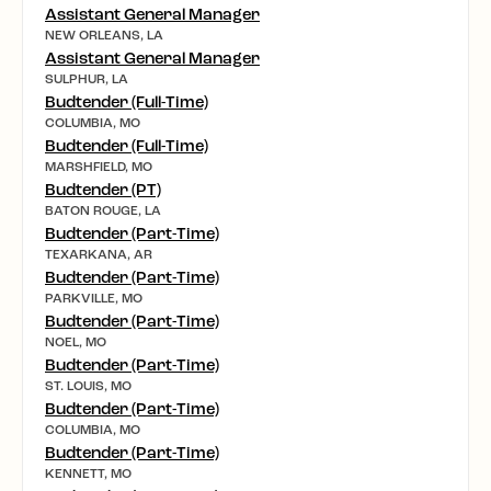
Assistant General Manager
NEW ORLEANS, LA
Assistant General Manager
SULPHUR, LA
Budtender (Full-Time)
COLUMBIA, MO
Budtender (Full-Time)
MARSHFIELD, MO
Budtender (PT)
BATON ROUGE, LA
Budtender (Part-Time)
TEXARKANA, AR
Budtender (Part-Time)
PARKVILLE, MO
Budtender (Part-Time)
NOEL, MO
Budtender (Part-Time)
ST. LOUIS, MO
Budtender (Part-Time)
COLUMBIA, MO
Budtender (Part-Time)
KENNETT, MO