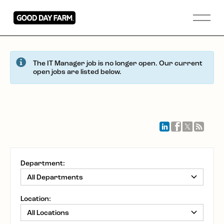
The IT Manager job is no longer open. Our current
open jobs are listed below.
Department:
Location: