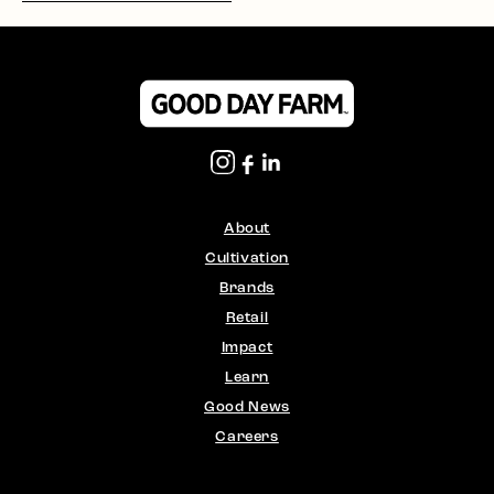
About
Cultivation
Brands
Retail
Impact
Learn
Good News
Careers