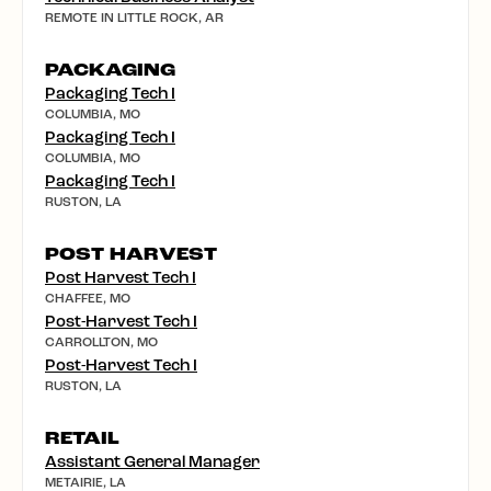
REMOTE IN LITTLE ROCK, AR
PACKAGING
Packaging Tech I
COLUMBIA, MO
Packaging Tech I
COLUMBIA, MO
Packaging Tech I
RUSTON, LA
POST HARVEST
Post Harvest Tech I
CHAFFEE, MO
Post-Harvest Tech I
CARROLLTON, MO
Post-Harvest Tech I
RUSTON, LA
RETAIL
Assistant General Manager
METAIRIE, LA