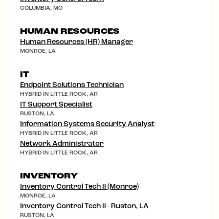
COLUMBIA, MO
HUMAN RESOURCES
Human Resources (HR) Manager
MONROE, LA
IT
Endpoint Solutions Technician
HYBRID IN LITTLE ROCK, AR
IT Support Specialist
RUSTON, LA
Information Systems Security Analyst
HYBRID IN LITTLE ROCK, AR
Network Administrator
HYBRID IN LITTLE ROCK, AR
INVENTORY
Inventory Control Tech II (Monroe)
MONROE, LA
Inventory Control Tech II - Ruston, LA
RUSTON, LA