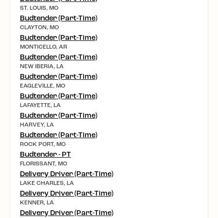
ST. LOUIS, MO
Budtender (Part-Time)
CLAYTON, MO
Budtender (Part-Time)
MONTICELLO, AR
Budtender (Part-Time)
NEW IBERIA, LA
Budtender (Part-Time)
EAGLEVILLE, MO
Budtender (Part-Time)
LAFAYETTE, LA
Budtender (Part-Time)
HARVEY, LA
Budtender (Part-Time)
ROCK PORT, MO
Budtender - PT
FLORISSANT, MO
Delivery Driver (Part-Time)
LAKE CHARLES, LA
Delivery Driver (Part-Time)
KENNER, LA
Delivery Driver (Part-Time)