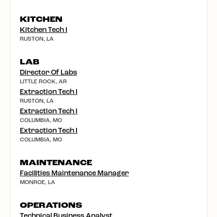
KITCHEN
Kitchen Tech I
RUSTON, LA
LAB
Director Of Labs
LITTLE ROCK, AR
Extraction Tech I
RUSTON, LA
Extraction Tech I
COLUMBIA, MO
Extraction Tech I
COLUMBIA, MO
MAINTENANCE
Facilities Maintenance Manager
MONROE, LA
OPERATIONS
Technical Business Analyst