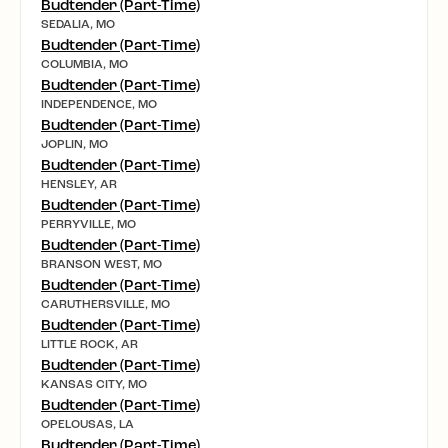
Budtender (Part-Time)
SEDALIA, MO
Budtender (Part-Time)
COLUMBIA, MO
Budtender (Part-Time)
INDEPENDENCE, MO
Budtender (Part-Time)
JOPLIN, MO
Budtender (Part-Time)
HENSLEY, AR
Budtender (Part-Time)
PERRYVILLE, MO
Budtender (Part-Time)
BRANSON WEST, MO
Budtender (Part-Time)
CARUTHERSVILLE, MO
Budtender (Part-Time)
LITTLE ROCK, AR
Budtender (Part-Time)
KANSAS CITY, MO
Budtender (Part-Time)
OPELOUSAS, LA
Budtender (Part-Time)