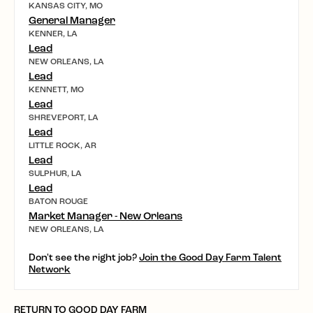
KANSAS CITY, MO
General Manager
KENNER, LA
Lead
NEW ORLEANS, LA
Lead
KENNETT, MO
Lead
SHREVEPORT, LA
Lead
LITTLE ROCK, AR
Lead
SULPHUR, LA
Lead
BATON ROUGE
Market Manager - New Orleans
NEW ORLEANS, LA
Don't see the right job?
Join the Good Day Farm Talent
Network
RETURN TO GOOD DAY FARM