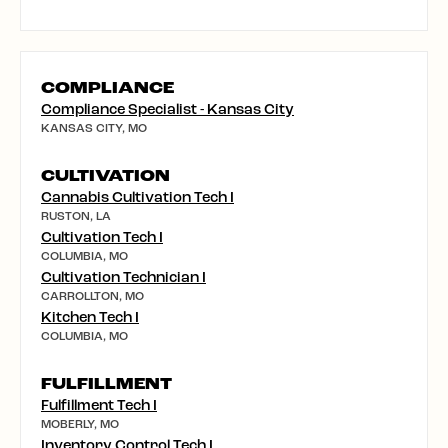
COMPLIANCE
Compliance Specialist - Kansas City
KANSAS CITY, MO
CULTIVATION
Cannabis Cultivation Tech I
RUSTON, LA
Cultivation Tech I
COLUMBIA, MO
Cultivation Technician I
CARROLLTON, MO
Kitchen Tech I
COLUMBIA, MO
FULFILLMENT
Fulfillment Tech I
MOBERLY, MO
Inventory Control Tech I