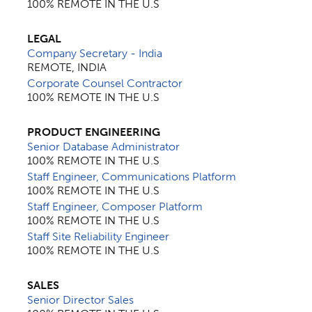
100% REMOTE IN THE U.S
LEGAL
Company Secretary - India
REMOTE, INDIA
Corporate Counsel Contractor
100% REMOTE IN THE U.S
PRODUCT ENGINEERING
Senior Database Administrator
100% REMOTE IN THE U.S
Staff Engineer, Communications Platform
100% REMOTE IN THE U.S
Staff Engineer, Composer Platform
100% REMOTE IN THE U.S
Staff Site Reliability Engineer
100% REMOTE IN THE U.S
SALES
Senior Director Sales