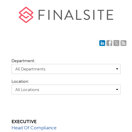
Department:
Location:
EXECUTIVE
Head Of Compliance