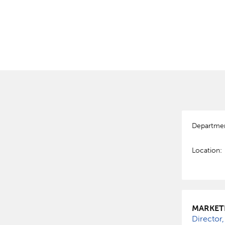
Departme
Location:
MARKET
Director,