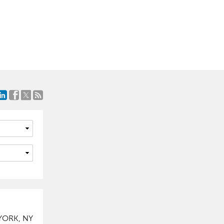
YORK, NY