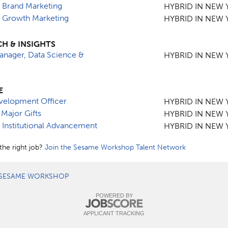
 Brand Marketing
HYBRID IN NEW 
 Growth Marketing
HYBRID IN NEW 
H & INSIGHTS
anager, Data Science &
HYBRID IN NEW 
E
velopment Officer
HYBRID IN NEW 
 Major Gifts
HYBRID IN NEW 
 Institutional Advancement
HYBRID IN NEW 
the right job?
Join the Sesame Workshop Talent Network
 SESAME WORKSHOP
POWERED BY
APPLICANT TRACKING