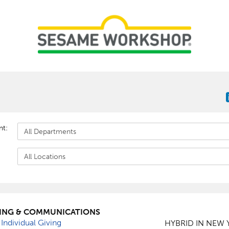
nt:
ING & COMMUNICATIONS
 Individual Giving
HYBRID IN NEW 