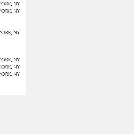
YORK, NY
YORK, NY
YORK, NY
YORK, NY
YORK, NY
YORK, NY