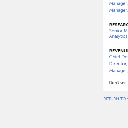
Manager,
Manager,
RESEARC
Senior M
Analytics
REVENU
Chief De
Director,
Manager,
Don't see 
RETURN TO