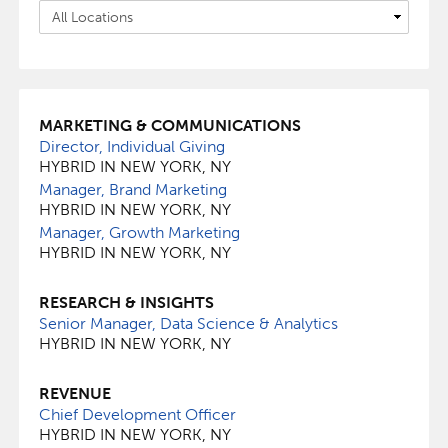
MARKETING & COMMUNICATIONS
Director, Individual Giving
HYBRID IN NEW YORK, NY
Manager, Brand Marketing
HYBRID IN NEW YORK, NY
Manager, Growth Marketing
HYBRID IN NEW YORK, NY
RESEARCH & INSIGHTS
Senior Manager, Data Science & Analytics
HYBRID IN NEW YORK, NY
REVENUE
Chief Development Officer
HYBRID IN NEW YORK, NY