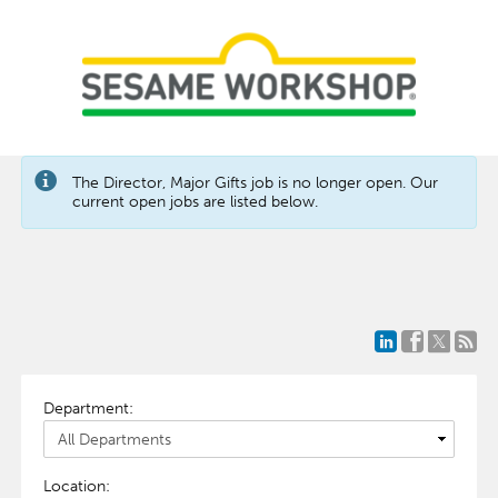
The Director, Major Gifts job is no longer open. Our
current open jobs are listed below.
Department:
Location: