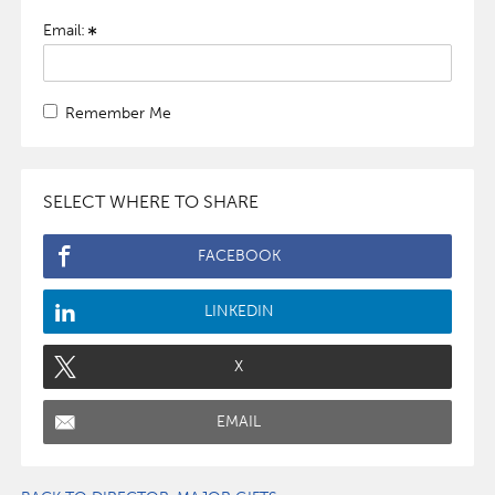
Email:
Remember Me
SELECT WHERE TO SHARE
FACEBOOK
LINKEDIN
X
EMAIL