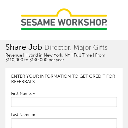
Share Job
Director, Major Gifts
Revenue | Hybrid in New York, NY | Full Time | From
$110,000 to $130,000 per year
ENTER YOUR INFORMATION TO GET CREDIT FOR
REFERRALS
First Name:
Last Name: