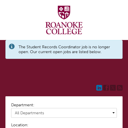
The Student Records Coordinator job is no longer
open. Our current open jobs are listed below.
Department:
Location: