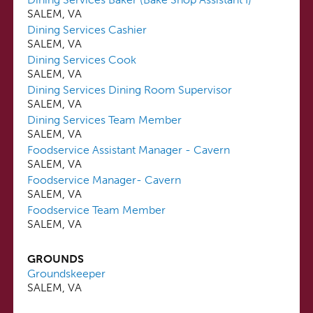
SALEM, VA
Dining Services Cashier
SALEM, VA
Dining Services Cook
SALEM, VA
Dining Services Dining Room Supervisor
SALEM, VA
Dining Services Team Member
SALEM, VA
Foodservice Assistant Manager - Cavern
SALEM, VA
Foodservice Manager- Cavern
SALEM, VA
Foodservice Team Member
SALEM, VA
GROUNDS
Groundskeeper
SALEM, VA