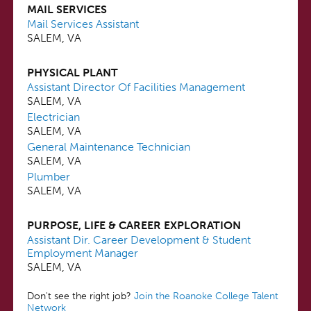
MAIL SERVICES
Mail Services Assistant
SALEM, VA
PHYSICAL PLANT
Assistant Director Of Facilities Management
SALEM, VA
Electrician
SALEM, VA
General Maintenance Technician
SALEM, VA
Plumber
SALEM, VA
PURPOSE, LIFE & CAREER EXPLORATION
Assistant Dir. Career Development & Student
Employment Manager
SALEM, VA
Don't see the right job?
Join the Roanoke College Talent
Network