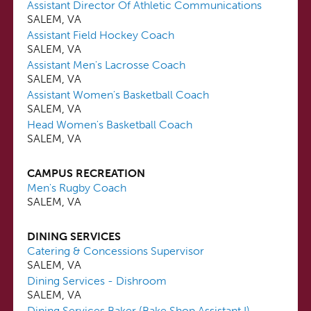
Assistant Director Of Athletic Communications
SALEM, VA
Assistant Field Hockey Coach
SALEM, VA
Assistant Men's Lacrosse Coach
SALEM, VA
Assistant Women's Basketball Coach
SALEM, VA
Head Women's Basketball Coach
SALEM, VA
CAMPUS RECREATION
Men's Rugby Coach
SALEM, VA
DINING SERVICES
Catering & Concessions Supervisor
SALEM, VA
Dining Services - Dishroom
SALEM, VA
Dining Services Baker (Bake Shop Assistant I)