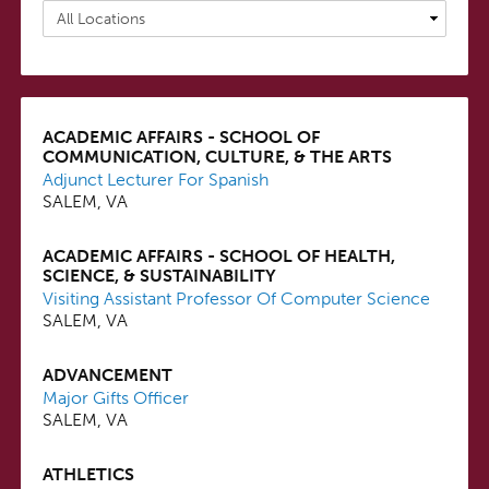
ACADEMIC AFFAIRS - SCHOOL OF
COMMUNICATION, CULTURE, & THE ARTS
Adjunct Lecturer For Spanish
SALEM, VA
ACADEMIC AFFAIRS - SCHOOL OF HEALTH,
SCIENCE, & SUSTAINABILITY
Visiting Assistant Professor Of Computer Science
SALEM, VA
ADVANCEMENT
Major Gifts Officer
SALEM, VA
ATHLETICS