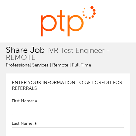
Share Job
IVR Test Engineer -
REMOTE
Professional Services | Remote | Full Time
ENTER YOUR INFORMATION TO GET CREDIT FOR
REFERRALS
First Name:
Last Name: