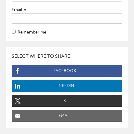
Email:
Remember Me
SELECT WHERE TO SHARE
FACEBOOK
LINKEDIN
X
EMAIL