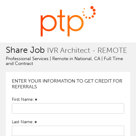
Share Job
IVR Architect - REMOTE
Professional Services | Remote in National, CA | Full Time
and Contract
ENTER YOUR INFORMATION TO GET CREDIT FOR
REFERRALS
First Name:
Last Name: