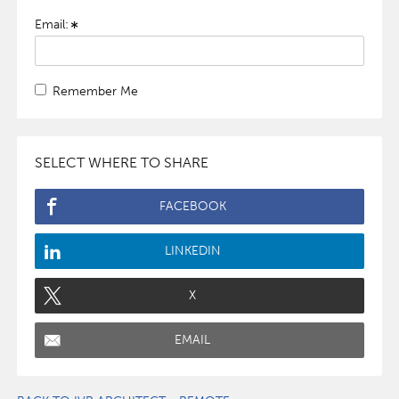
Email:
Remember Me
SELECT WHERE TO SHARE
FACEBOOK
LINKEDIN
X
EMAIL