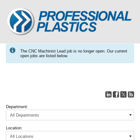
The CNC Machinist Lead job is no longer open. Our current
open jobs are listed below.
Department:
Location: