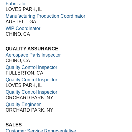
Fabricator
LOVES PARK, IL
Manufacturing Production Coordinator
AUSTELL, GA
WIP Coordinator
CHINO, CA
QUALITY ASSURANCE
Aerospace Parts Inspector
CHINO, CA
Quality Control Inspector
FULLERTON, CA
Quality Control Inspector
LOVES PARK, IL
Quality Control Inspector
ORCHARD PARK, NY
Quality Engineer
ORCHARD PARK, NY
SALES
Customer Service Representative