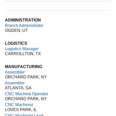
ADMINISTRATION
Branch Administrator
OGDEN, UT
LOGISTICS
Logistics Manager
CARROLLTON, TX
MANUFACTURING
Assembler
ORCHARD PARK, NY
Assembler
ATLANTA, GA
CNC Machine Operator
ORCHARD PARK, NY
CNC Machinist
LOVES PARK, IL
CNC Machinist Lead