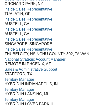
ORCHARD PARK, NY
Inside Sales Representative
TUALATIN, OR
Inside Sales Representative
AUSTELL, GA
Inside Sales Representative
AUSTELL, GA
Inside Sales Representative
SINGAPORE, SINGAPORE
Inside Sales Representative
ZHUBEI CITY, HSINCHU COUNTY 302, TAIWAN
National Strategic Account Manager
REMOTE IN PHOENIX, AZ
Sales & Administrative Support
STAFFORD, TX
Territory Manager
HYBRID IN INDIANAPOLIS, IN
Territory Manager
HYBRID IN LANSING, MI
Territory Manager
HYBRID IN LOVES PARK, IL