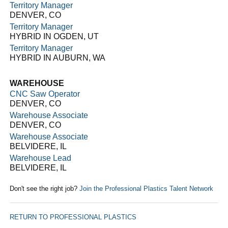
Territory Manager
DENVER, CO
Territory Manager
HYBRID IN OGDEN, UT
Territory Manager
HYBRID IN AUBURN, WA
WAREHOUSE
CNC Saw Operator
DENVER, CO
Warehouse Associate
DENVER, CO
Warehouse Associate
BELVIDERE, IL
Warehouse Lead
BELVIDERE, IL
Don't see the right job?
Join the Professional Plastics Talent Network
RETURN TO PROFESSIONAL PLASTICS