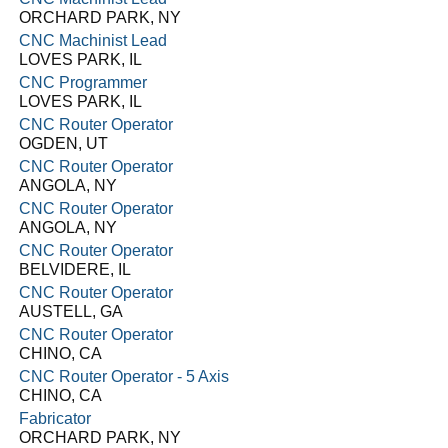
ORCHARD PARK, NY
CNC Machinist Lead
LOVES PARK, IL
CNC Programmer
LOVES PARK, IL
CNC Router Operator
OGDEN, UT
CNC Router Operator
ANGOLA, NY
CNC Router Operator
ANGOLA, NY
CNC Router Operator
BELVIDERE, IL
CNC Router Operator
AUSTELL, GA
CNC Router Operator
CHINO, CA
CNC Router Operator - 5 Axis
CHINO, CA
Fabricator
ORCHARD PARK, NY