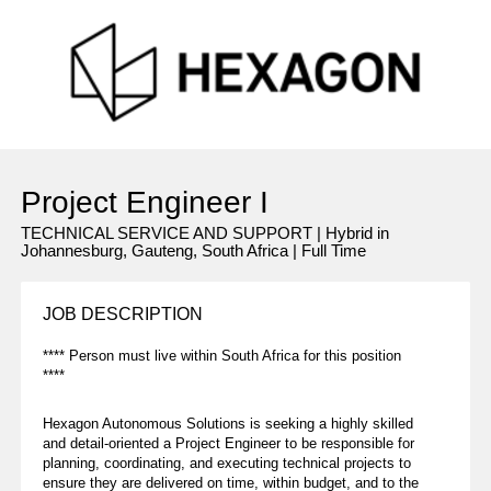
Project Engineer I
TECHNICAL SERVICE AND SUPPORT | Hybrid in
Johannesburg, Gauteng, South Africa | Full Time
JOB DESCRIPTION
**** Person must live within South Africa for this position
****
Hexagon Autonomous Solutions is seeking a highly skilled
and detail-oriented a Project Engineer to be responsible for
planning, coordinating, and executing technical projects to
ensure they are delivered on time, within budget, and to the