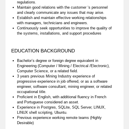
regulations.
Maintain good relations with the customer ‘s personnel
and clearly communicate any issues that may arise.
Establish and maintain effective working relationships
with managers, technicians and engineers.
Continuously seek opportunities to improve the quality of
the systems, installations, and support procedures
EDUCATION BACKGROUND
Bachelor’s degree or foreign degree equivalent in
Engineering (Computer / Mining / Electrical /Electronic),
Computer Science, or a related field.
3 years previous Mining Industry experience of
progressive experience in job offered, or as a software
engineer, software consultant, mining engineer, or related
occupational title.
Proficient in English, with additional fluency in French
and Portuguese considered an asset.
Experience in Postgres, SQLite, SQL Server, LINUX,
LINUX shell scripting, Ubuntu.
Previous experience working remote teams (Highly
Desirable)