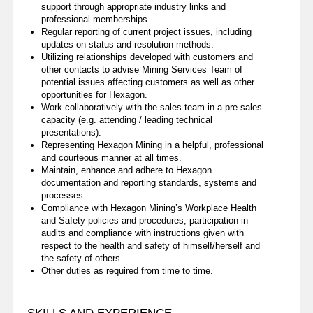
support through appropriate industry links and
professional memberships.
Regular reporting of current project issues, including
updates on status and resolution methods.
Utilizing relationships developed with customers and
other contacts to advise Mining Services Team of
potential issues affecting customers as well as other
opportunities for Hexagon.
Work collaboratively with the sales team in a pre-sales
capacity (e.g. attending / leading technical
presentations).
Representing Hexagon Mining in a helpful, professional
and courteous manner at all times.
Maintain, enhance and adhere to Hexagon
documentation and reporting standards, systems and
processes.
Compliance with Hexagon Mining’s Workplace Health
and Safety policies and procedures, participation in
audits and compliance with instructions given with
respect to the health and safety of himself/herself and
the safety of others.
Other duties as required from time to time.