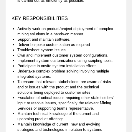
is carried out as efficiently as possible.
KEY RESPONSIBILITIES
Actively work on product/project deployment of complex
mining solutions in a hands-on manner.
Support and maintain software.
Deliver bespoke customization as required.
Troubleshoot system issues.
Own and implement customer system configurations.
Implement system customizations using scripting tools.
Participate in onsite system installation efforts.
Undertake complex problem solving involving multiple
integrated systems.
To ensure that relevant stakeholders are aware of risks
and or issues with the product and the technical
solutions being deployed to customer sites.
Escalation of critical issues requiring other stakeholders’
input to resolve issues, specifically the relevant Mining
Services or supporting teams representative.
Maintain technical knowledge of the current and
upcoming product offerings.
Maintain knowledge of current, new and evolving
strategies and technologies in relation to systems