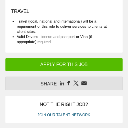
TRAVEL
Travel (local, national and international) will be a
requirement of this role to deliver services to clients at
client sites.
Valid Driver's License and passport or Visa (if
appropriate) required.
APPLY FOR THIS JOB
SHARE
NOT THE RIGHT JOB?
JOIN OUR TALENT NETWORK