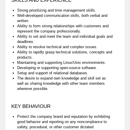
SKILLS AND EXPERIENCE
Strong prioritizing and time management skills.
Well-developed communication skills, both verbal and
written.
Ability to form strong relationships with customers and
represent the company professionally.
Ability to set and meet the team and individual goals and
deadlines.
Ability to resolve technical and complex issues.
Ability to rapidly grasp technical solutions, concepts and
products.
Maintaining and supporting Linux/Unix environments.
Developing or supporting open-source software.
Setup and support of relational databases.
The desire to expand own knowledge and skill set as
well as sharing knowledge with other team members
wherever possible.
KEY BEHAVIOUR
Protect the company brand and reputation by exhibiting
good behavior and reporting on any noncompliance to
safety, procedural, or other customer dictated