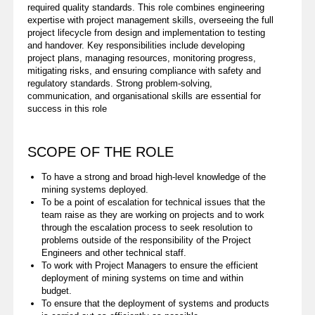
required quality standards. This role combines engineering
expertise with project management skills, overseeing the full
project lifecycle from design and implementation to testing
and handover. Key responsibilities include developing
project plans, managing resources, monitoring progress,
mitigating risks, and ensuring compliance with safety and
regulatory standards. Strong problem-solving,
communication, and organisational skills are essential for
success in this role
SCOPE OF THE ROLE
To have a strong and broad high-level knowledge of the
mining systems deployed.
To be a point of escalation for technical issues that the
team raise as they are working on projects and to work
through the escalation process to seek resolution to
problems outside of the responsibility of the Project
Engineers and other technical staff.
To work with Project Managers to ensure the efficient
deployment of mining systems on time and within
budget.
To ensure that the deployment of systems and products