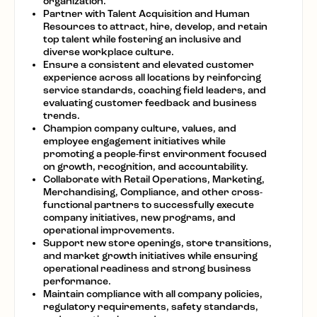
organization.
Partner with Talent Acquisition and Human
Resources to attract, hire, develop, and retain
top talent while fostering an inclusive and
diverse workplace culture.
Ensure a consistent and elevated customer
experience across all locations by reinforcing
service standards, coaching field leaders, and
evaluating customer feedback and business
trends.
Champion company culture, values, and
employee engagement initiatives while
promoting a people-first environment focused
on growth, recognition, and accountability.
Collaborate with Retail Operations, Marketing,
Merchandising, Compliance, and other cross-
functional partners to successfully execute
company initiatives, new programs, and
operational improvements.
Support new store openings, store transitions,
and market growth initiatives while ensuring
operational readiness and strong business
performance.
Maintain compliance with all company policies,
regulatory requirements, safety standards,