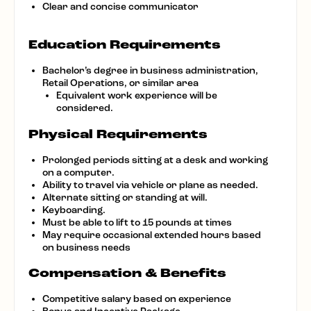
Clear and concise communicator
Education Requirements
Bachelor’s degree in business administration,
Retail Operations, or similar area
Equivalent work experience will be
considered.
Physical Requirements
Prolonged periods sitting at a desk and working
on a computer.
Ability to travel via vehicle or plane as needed.
Alternate sitting or standing at will.
Keyboarding.
Must be able to lift to 15 pounds at times
May require occasional extended hours based
on business needs
Compensation & Benefits
Competitive salary based on experience