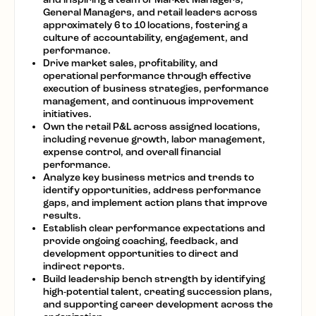
General Managers, and retail leaders across
approximately 6 to 10 locations, fostering a
culture of accountability, engagement, and
performance.
Drive market sales, profitability, and
operational performance through effective
execution of business strategies, performance
management, and continuous improvement
initiatives.
Own the retail P&L across assigned locations,
including revenue growth, labor management,
expense control, and overall financial
performance.
Analyze key business metrics and trends to
identify opportunities, address performance
gaps, and implement action plans that improve
results.
Establish clear performance expectations and
provide ongoing coaching, feedback, and
development opportunities to direct and
indirect reports.
Build leadership bench strength by identifying
high-potential talent, creating succession plans,
and supporting career development across the