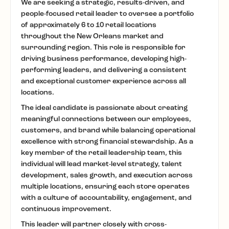
We are seeking a strategic, results-driven, and
people-focused retail leader to oversee a portfolio
of approximately 6 to 10 retail locations
throughout the New Orleans market and
surrounding region. This role is responsible for
driving business performance, developing high-
performing leaders, and delivering a consistent
and exceptional customer experience across all
locations.
The ideal candidate is passionate about creating
meaningful connections between our employees,
customers, and brand while balancing operational
excellence with strong financial stewardship. As a
key member of the retail leadership team, this
individual will lead market-level strategy, talent
development, sales growth, and execution across
multiple locations, ensuring each store operates
with a culture of accountability, engagement, and
continuous improvement.
This leader will partner closely with cross-