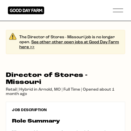
The Director of Stores - Missouri job is no longer
open.
See other other open jobs at Good Day Farm
here >>
Director of Stores -
Missouri
Retail | Hybrid in Arnold, MO | Full Time | Opened about 1
month ago
JOB DESCRIPTION
Role Summary