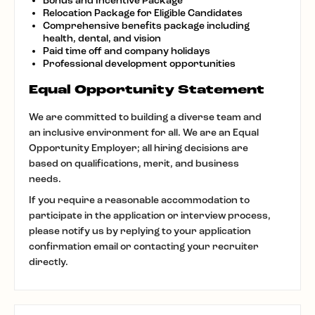
Bonus and Incentive Package
Relocation Package for Eligible Candidates
Comprehensive benefits package including
health, dental, and vision
Paid time off and company holidays
Professional development opportunities
Equal Opportunity Statement
We are committed to building a diverse team and
an inclusive environment for all. We are an Equal
Opportunity Employer; all hiring decisions are
based on qualifications, merit, and business
needs.
If you require a reasonable accommodation to
participate in the application or interview process,
please notify us by replying to your application
confirmation email or contacting your recruiter
directly.