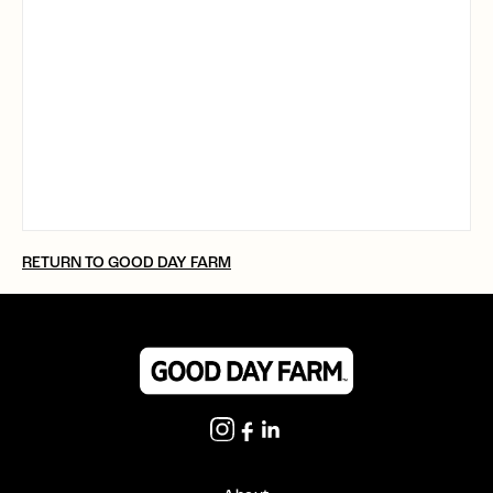
RETURN TO GOOD DAY FARM