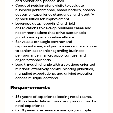
and operational procedures.
Conduct regular store visits to evaluate
business performance, coach leaders, assess
customer experience standards, and identify
opportunities for improvement.
Leverage data, reporting, and field
observations to develop business cases and
recommendations that drive sustainable
growth and operational excellence.
Serve as a strategic partner and
representative, and provide recommendations
to senior leadership regarding business
performance, market opportunities, and
organizational needs.
Lead through change with a solutions-oriented
mindset, effectively communicating priorities,
managing expectations, and driving execution
across multiple locations.
Requirements
15+ years of experience leading retail teams,
with a clearly defined vision and passion for
the
retail
experience.
8 - 10 years of experience managing multiple