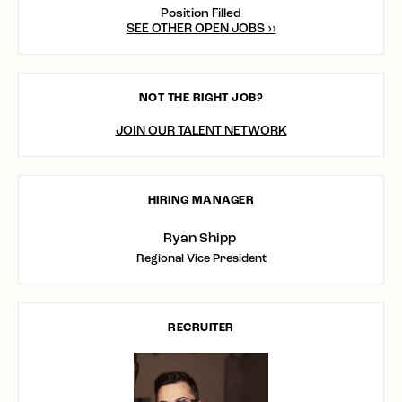
Position Filled
SEE OTHER OPEN JOBS ››
NOT THE RIGHT JOB?
JOIN OUR TALENT NETWORK
HIRING MANAGER
Ryan Shipp
Regional Vice President
RECRUITER