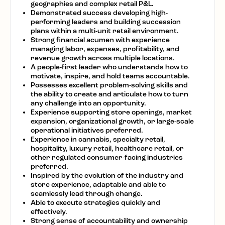
geographies and complex retail P&L.
Demonstrated success developing high-
performing leaders and building succession
plans within a multi-unit retail environment.
Strong financial acumen with experience
managing labor, expenses, profitability, and
revenue growth across multiple locations.
A people-first
leader who understands how to
motivate, inspire, and hold teams accountable.
Possesses excellent
problem-solving
skills and
the ability to create and articulate how to turn
any challenge into an opportunity.
Experience supporting store openings, market
expansion, organizational growth, or large-scale
operational initiatives preferred.
Experience in cannabis, specialty retail,
hospitality, luxury retail, healthcare retail, or
other regulated consumer-facing industries
preferred.
Inspired by the evolution of the industry and
store
experience,
adaptable and able to
seamlessly lead through change.
Able to execute strategies quickly and
effectively.
Strong sense
of accountability and ownership