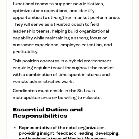
functional teams to support new initiatives,
optimize store operations, and identify
opportunities to strengthen market performance.
They will serve as a trusted coach to field
leadership teams, helping build organizational
capability while maintaining a strong focus on
customer experience, employee retention, and
profitability.
This position operates in a hybrid environment,
requiring regular travel throughout the market
with a combination of time spent in stores and
remote administrative work.
Candidates must reside in the St. Louis
metropolitan area or be willing to relocate.
Essential Duties and
Responsibilities
Representative of the retail organization,
providing insight, feedback, leading, developing,
and inspiring a team of Market Managers,