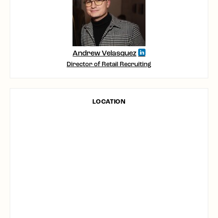
Andrew Velasquez
Director of Retail Recruiting
LOCATION