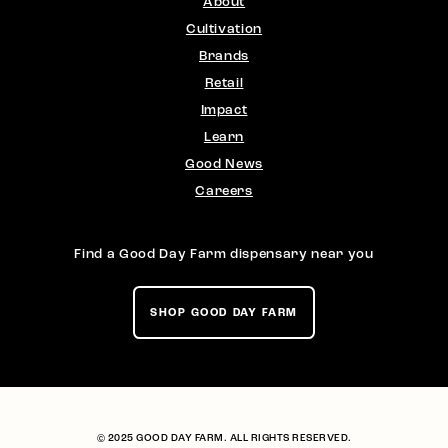
About
Cultivation
Brands
Retail
Impact
Learn
Good News
Careers
Find a Good Day Farm dispensary near you
SHOP GOOD DAY FARM
© 2025 GOOD DAY FARM. ALL RIGHTS RESERVED.