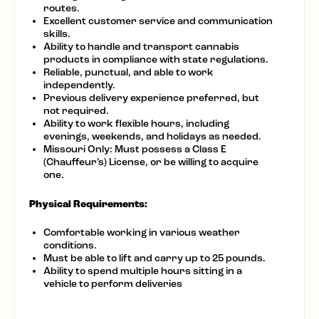
routes.
Excellent customer service and communication
skills.
Ability to handle and transport cannabis
products in compliance with state regulations.
Reliable, punctual, and able to work
independently.
Previous delivery experience preferred, but
not required.
Ability to work flexible hours, including
evenings, weekends, and holidays as needed.
Missouri Only: Must possess a Class E
(Chauffeur’s) License, or be willing to acquire
one.
Physical Requirements:
Comfortable working in various weather
conditions.
Must be able to lift and carry up to 25 pounds.
Ability to spend multiple hours sitting in a
vehicle to perform deliveries