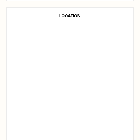
LOCATION