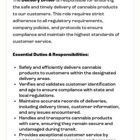
The
Delivery Driver
is responsible for ensuring
the safe and timely delivery of cannabis products
to our customers. This role requires strict
adherence to all regulatory requirements,
company policies, and protocols to ensure
compliance and maintain the highest standards of
customer service.
Essential Duties & Responsibilities:
Safely and efficiently delivers cannabis
products to customers within the designated
delivery areas.
Verifies and validates customer identification
and age to ensure compliance with state and
local regulations.
Maintains accurate records of deliveries,
including delivery times, customer information,
and any issues encountered.
Handles and transports cannabis products
with care, ensuring they remain secure and
undamaged during transit.
Provides exceptional customer service by