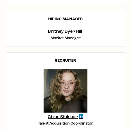
HIRING MANAGER
Britney Dyer Hill
Market Manager
RECRUITER
Chloe Sinklear
Talent Acquisition Coordinator