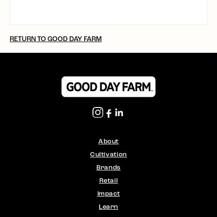
RETURN TO GOOD DAY FARM
About
Cultivation
Brands
Retail
Impact
Learn