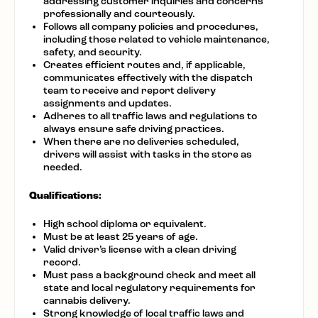
addressing customer inquiries and concerns
professionally and courteously.
Follows all company policies and procedures,
including those related to vehicle maintenance,
safety, and security.
Creates efficient routes and, if applicable,
communicates effectively with the dispatch
team to receive and report delivery
assignments and updates.
Adheres to all traffic laws and regulations to
always ensure safe driving practices.
When there are no deliveries scheduled,
drivers will assist with tasks in the store as
needed.
Qualifications:
High school diploma or equivalent.
Must be at least 25 years of age.
Valid driver’s license with a clean driving
record.
Must pass a background check and meet all
state and local regulatory requirements for
cannabis delivery.
Strong knowledge of local traffic laws and