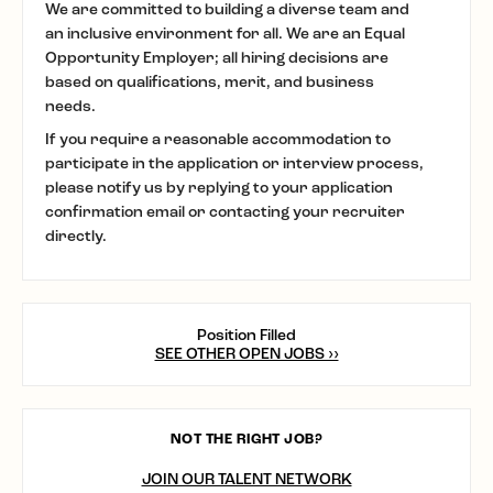
We are committed to building a diverse team and
an inclusive environment for all. We are an Equal
Opportunity Employer; all hiring decisions are
based on qualifications, merit, and business
needs.
If you require a reasonable accommodation to
participate in the application or interview process,
please notify us by replying to your application
confirmation email or contacting your recruiter
directly.
Position Filled
SEE OTHER OPEN JOBS ››
NOT THE RIGHT JOB?
JOIN OUR TALENT NETWORK