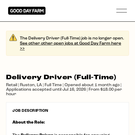
The Delivery Driver (Full-Time) job is no longer open.
See other other open jobs at Good Day Farm here
>>
Delivery Driver (Full-Time)
Retail | Ruston, LA | Full Time | Opened about 1 month ago |
Applications accepted until Jul 16, 2026 | From $18.00 per
hour
JOB DESCRIPTION
About the Role: