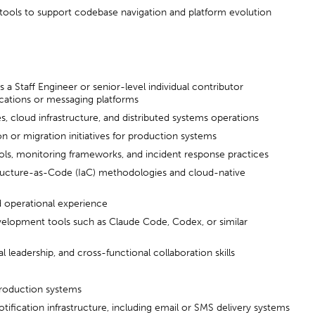
 tools to support codebase navigation and platform evolution
s a Staff Engineer or senior-level individual contributor
ations or messaging platforms
, cloud infrastructure, and distributed systems operations
 or migration initiatives for production systems
ools, monitoring frameworks, and incident response practices
tructure-as-Code (IaC) methodologies and cloud-native
 operational experience
velopment tools such as Claude Code, Codex, or similar
leadership, and cross-functional collaboration skills
roduction systems
tification infrastructure, including email or SMS delivery systems