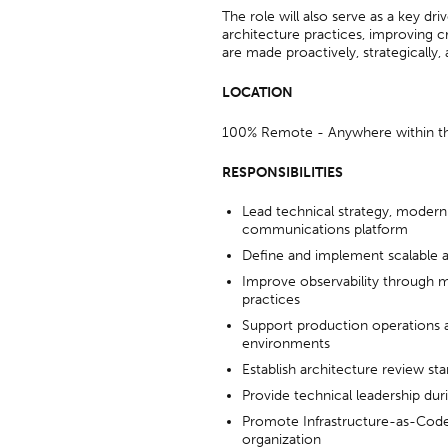
The role will also serve as a key dr
architecture practices, improving c
are made proactively, strategically,
LOCATION
100% Remote - Anywhere within t
RESPONSIBILITIES
Lead technical strategy, moderniz
communications platform
Define and implement scalable ar
Improve observability through m
practices
Support production operations 
environments
Establish architecture review st
Provide technical leadership duri
Promote Infrastructure-as-Code 
organization