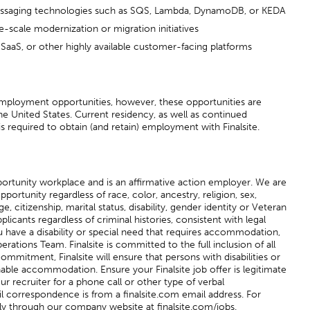
ssaging technologies such as SQS, Lambda, DynamoDB, or KEDA
e-scale modernization or migration initiatives
aaS, or other highly available customer-facing platforms
 employment opportunities, however, these opportunities are
he United States. Current residency, as well as continued
is required to obtain (and retain) employment with Finalsite.
pportunity workplace and is an affirmative action employer. We are
tunity regardless of race, color, ancestry, religion, sex,
ge, citizenship, marital status, disability, gender identity or Veteran
plicants regardless of criminal histories, consistent with legal
u have a disability or special need that requires accommodation,
erations Team. Finalsite is committed to the full inclusion of all
s commitment, Finalsite will ensure that persons with disabilities or
able accommodation. Ensure your Finalsite job offer is legitimate
our recruiter for a phone call or other type of verbal
 correspondence is from a finalsite.com email address. For
ly through our company website at finalsite.com/jobs.