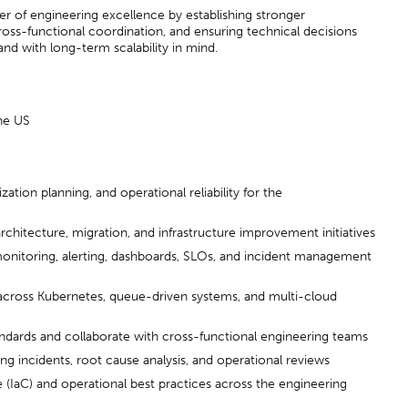
iver of engineering excellence by establishing stronger
ross-functional coordination, and ensuring technical decisions
 and with long-term scalability in mind.
he US
ation planning, and operational reliability for the
chitecture, migration, and infrastructure improvement initiatives
onitoring, alerting, dashboards, SLOs, and incident management
across Kubernetes, queue-driven systems, and multi-cloud
andards and collaborate with cross-functional engineering teams
ng incidents, root cause analysis, and operational reviews
(IaC) and operational best practices across the engineering