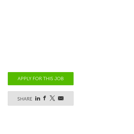
APPLY FOR THIS JOB
SHARE