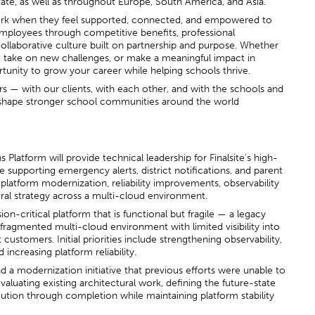
tate, as well as throughout Europe, South America, and Asia.
ork when they feel supported, connected, and empowered to
employees through competitive benefits, professional
ollaborative culture built on partnership and purpose. Whether
s, take on new challenges, or make a meaningful impact in
rtunity to grow your career while helping schools thrive.
ers — with our clients, with each other, and with the schools and
p shape stronger school communities around the world
latform will provide technical leadership for Finalsite’s high-
 supporting emergency alerts, district notifications, and parent
 platform modernization, reliability improvements, observability
ural strategy across a multi-cloud environment.
sion-critical platform that is functional but fragile — a legacy
ragmented multi-cloud environment with limited visibility into
ustomers. Initial priorities include strengthening observability,
 increasing platform reliability.
lead a modernization initiative that previous efforts were unable to
valuating existing architectural work, defining the future-state
cution through completion while maintaining platform stability