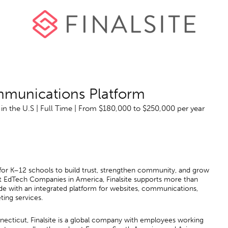
mmunications Platform
n the U.S | Full Time | From $180,000 to $250,000 per year
r for K–12 schools to build trust, strengthen community, and grow
 EdTech Companies in America, Finalsite supports more than
ide with an integrated platform for websites, communications,
ting services.
ecticut, Finalsite is a global company with employees working