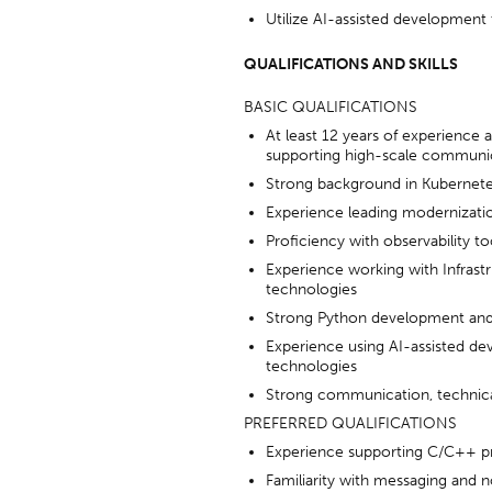
Utilize AI-assisted development
QUALIFICATIONS AND SKILLS
BASIC QUALIFICATIONS
At least 12 years of experience a
supporting high-scale communic
Strong background in Kubernetes
Experience leading modernization
Proficiency with observability t
Experience working with Infras
technologies
Strong Python development and
Experience using AI-assisted de
technologies
Strong communication, technical 
PREFERRED QUALIFICATIONS
Experience supporting C/C++ p
Familiarity with messaging and no