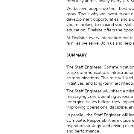
remotely across nearly every U.S. s
We believe people do their best w
grow. That’s why we invest in our 
development opportunities, and a c
you’re looking to expand your skill
education, Finalsite offers the oppo
At Finalsite, every interaction matt
families we serve. Join us and hel
SUMMARY
The Staff Engineer, Communications P
scale communications infrastructure
communications. This role will lead
initiatives, and long-term architect
The Staff Engineer will inherit a mis
messaging core operating across a f
emerging issues before they impact c
improving operational discipline, and
In parallel, the Staff Engineer will 
complete. Responsibilities include e
migration strategy, and driving exe
and performance.