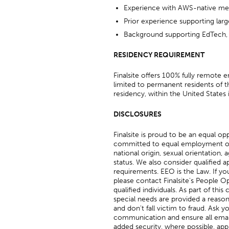
Experience with AWS-native me
Prior experience supporting larg
Background supporting EdTech, S
RESIDENCY REQUIREMENT
Finalsite offers 100% fully remote
limited to permanent residents of t
residency, within the United States 
DISCLOSURES
Finalsite is proud to be an equal o
committed to equal employment oppor
national origin, sexual orientation, a
status. We also consider qualified ap
requirements. EEO is the Law. If yo
please contact Finalsite's People Op
qualified individuals. As part of thi
special needs are provided a reason
and don't fall victim to fraud. Ask y
communication and ensure all email
added security, where possible, app