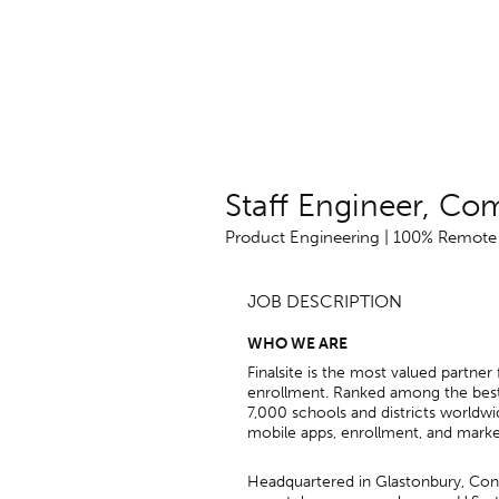
Staff Engineer, Co
Product Engineering | 100% Remote i
JOB DESCRIPTION
WHO WE ARE
Finalsite is the most valued partne
enrollment. Ranked among the best
7,000 schools and districts worldw
mobile apps, enrollment, and marke
Headquartered in Glastonbury, Conn