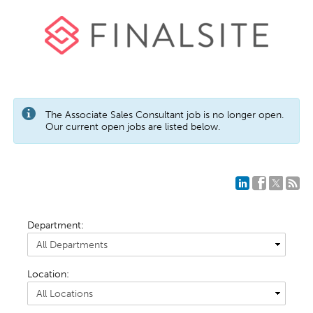
The Associate Sales Consultant job is no longer open.
Our current open jobs are listed below.
Department:
Location: