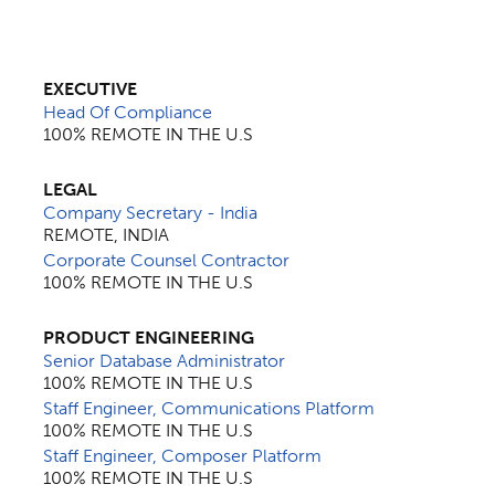
EXECUTIVE
Head Of Compliance
100% REMOTE IN THE U.S
LEGAL
Company Secretary - India
REMOTE, INDIA
Corporate Counsel Contractor
100% REMOTE IN THE U.S
PRODUCT ENGINEERING
Senior Database Administrator
100% REMOTE IN THE U.S
Staff Engineer, Communications Platform
100% REMOTE IN THE U.S
Staff Engineer, Composer Platform
100% REMOTE IN THE U.S