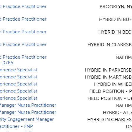
 Practice Practitioner
BROOKLYN, NY
 Practice Practitioner
HYBRID IN BUF
 Practice Practitioner
HYBRID IN BEC
 Practice Practitioner
HYBRID IN CLARKS
 Practice Practitioner
BALTI
- 0765
erience Specialist
HYBRID IN PARKERS
erience Specialist
HYBRID IN MARTINS
erience Specialist
HYBRID IN WHEE
erience Specialist
FIELD POSITION - P
erience Specialist
FIELD POSITION - U
 Manager Nurse Practitioner
BALTI
 Manager Nurse Practitioner
HYBRID- ATL
ty Engagement Manager
HYBRID IN CHARLE
actitioner - FNP
DA