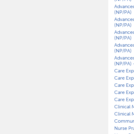
Advanced
(NP/PA)
Advanced
(NP/PA)
Advanced
(NP/PA)
Advanced
(NP/PA)
Advanced
(NP/PA) 
Care Exp
Care Exp
Care Exp
Care Exp
Care Exp
Clinical
Clinical
Communi
Nurse Pr