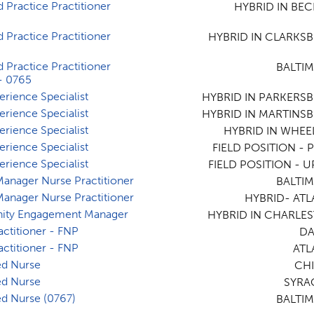
 Practice Practitioner
HYBRID IN BEC
 Practice Practitioner
HYBRID IN CLARKS
 Practice Practitioner
BALTI
- 0765
erience Specialist
HYBRID IN PARKERS
erience Specialist
HYBRID IN MARTINS
erience Specialist
HYBRID IN WHEE
erience Specialist
FIELD POSITION - P
erience Specialist
FIELD POSITION - U
 Manager Nurse Practitioner
BALTI
 Manager Nurse Practitioner
HYBRID- ATL
ty Engagement Manager
HYBRID IN CHARLE
actitioner - FNP
DA
actitioner - FNP
ATL
ed Nurse
CHI
ed Nurse
SYRA
ed Nurse (0767)
BALTI