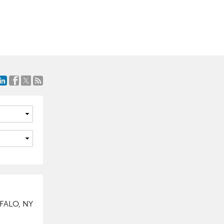
FALO, NY