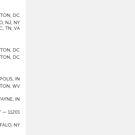
GTON, DC
MO, NJ, NY
C, TN, VA
GTON, DC
GTON, DC
OLIS, IN
STON, WV
AYNE, IN
 — 11201
FALO, NY