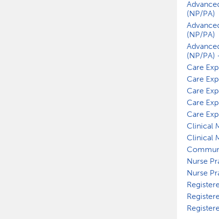
Advanced
(NP/PA)
Advanced
(NP/PA)
Advanced
(NP/PA) 
Care Exp
Care Exp
Care Exp
Care Exp
Care Exp
Clinical
Clinical
Communi
Nurse Pr
Nurse Pr
Register
Register
Register