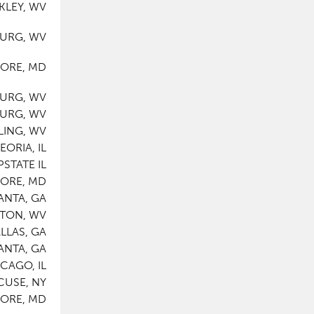
KLEY, WV
BURG, WV
MORE, MD
BURG, WV
BURG, WV
LING, WV
EORIA, IL
PSTATE IL
MORE, MD
ANTA, GA
STON, WV
LLAS, GA
ANTA, GA
CAGO, IL
CUSE, NY
MORE, MD