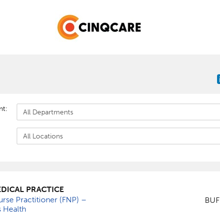
nt:
DICAL PRACTICE
rse Practitioner (FNP) –
BUF
 Health