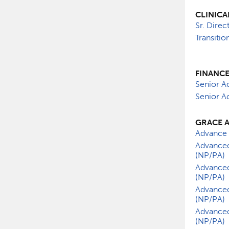
CLINICA
Sr. Direc
Transiti
FINANC
Senior A
Senior Ac
GRACE 
Advance 
Advanced
(NP/PA)
Advanced
(NP/PA)
Advanced
(NP/PA)
Advanced
(NP/PA)