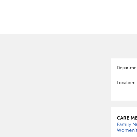
Departme
Location:
CARE ME
Family Nu
Women’s