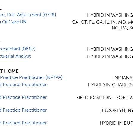
L
tor, Risk Adjustment (0778)
HYBRID IN WASHIN
on Of Care RN
CA, CT, FL, GA, IL, IN, MD, 
NC, PA, S
E
ccountant (0687)
HYBRID IN WASHIN
tuarial Analyst
HYBRID IN WASHIN
AT HOME
Practice Practitioner (NP/PA)
INDIANAP
 Practice Practitioner
HYBRID IN CHARLE
 Practice Practitioner
FIELD POSITION - FORT W
 Practice Practitioner
BROOKLYN, NY
 Practice Practitioner
HYBRID IN BUF