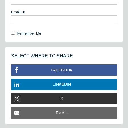
Email:
Remember Me
SELECT WHERE TO SHARE
FACEBOOK
LINKEDIN
X
EMAIL