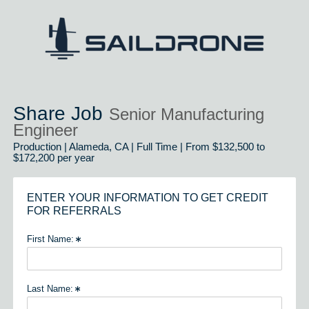
Share Job
Senior Manufacturing
Engineer
Production | Alameda, CA | Full Time | From $132,500 to
$172,200 per year
ENTER YOUR INFORMATION TO GET CREDIT
FOR REFERRALS
First Name:
Last Name: