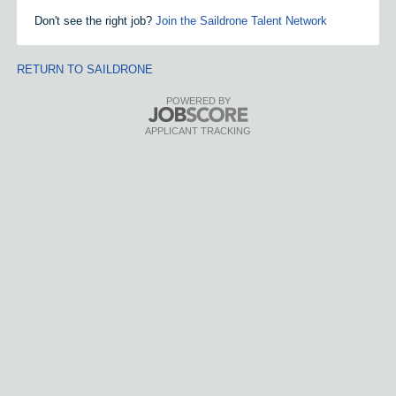
Don't see the right job?
Join the Saildrone Talent Network
RETURN TO SAILDRONE
POWERED BY
APPLICANT TRACKING