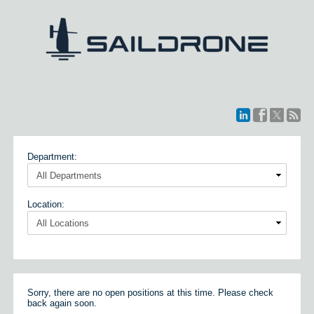
Department:
Location:
Sorry, there are no open positions at this time. Please check
back again soon.