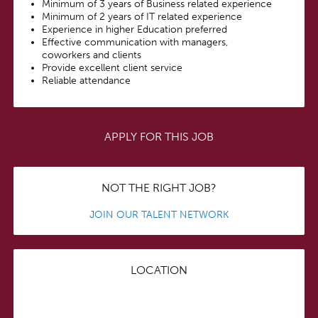
Minimum of 3 years of Business related experience
Minimum of 2 years of IT related experience
Experience in higher Education preferred
Effective communication with managers,
coworkers and clients
Provide excellent client service
Reliable attendance
APPLY FOR THIS JOB
NOT THE RIGHT JOB?
JOIN OUR TALENT NETWORK
LOCATION