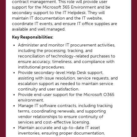
contract management. This role will provide user
support for the Microsoft 365 Environment and be
secondary support to the IT Helpdesk. They will
maintain IT documentation and the IT website,
coordinate IT events, and ensure IT office supplies are
available and well managed.
Key Responsibilities
:
Administer and monitor IT procurement activities,
including the processing, tracking, and
reconciliation of technology-related purchases to
ensure accuracy, timeliness, and compliance with
institutional procedures.
Provide secondary-level Help Desk support,
assisting with issue resolution, service requests, and
escalation support as needed to maintain service
continuity and user satisfaction.
Provide end-user support for the Microsoft O365
environment.
Manage IT software contracts, including tracking
terms, coordinating renewals, and supporting
vendor relationships to ensure continuity of
services and cost-effective licensing.
Maintain accurate and up-to-date IT asset
inventories, ensuring proper documentation,