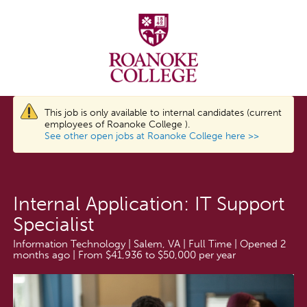
This job is only available to internal candidates (current
employees of Roanoke College ).
See other open jobs at Roanoke College here >>
Internal Application: IT Support
Specialist
Information Technology | Salem, VA | Full Time | Opened 2
months ago | From $41,936 to $50,000 per year