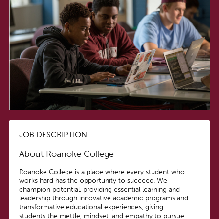
JOB DESCRIPTION
About Roanoke College
Roanoke College is a place where every student who
works hard has the opportunity to succeed. We
champion potential, providing essential learning and
leadership through innovative academic programs and
transformative educational experiences, giving
students the mettle, mindset, and empathy to pursue