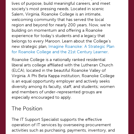
lives of purpose, build meaningful careers, and meet
society’s most pressing needs. Located in scenic
Salem, Virginia, Roanoke College is an intimate,
welcoming community that has served the local
region and beyond for nearly 200 years. Now, we’re
building on momentum and offering a Roanoke
experience for today’s students and a legacy that
belongs to every Maroon. Learn about the College's
new strategic plan,
Imagine Roanoke: A Strategic Plan
for Roanoke College and the 21st Century Learner
.
Roanoke College is a nationally ranked residential
liberal arts college affiliated with the Lutheran Church
(ELCA), located in the beautiful Roanoke Valley of
Virginia. A Phi Beta Kappa institution, Roanoke College
is an equal opportunity employer and actively seeks
diversity among its faculty, staff, and students; women
and members of under-represented groups are
especially encouraged to apply.
The Position
The IT Support Specialist supports the effective
operation of IT services by overseeing procurement
activities such as purchasing, payments, inventory, and