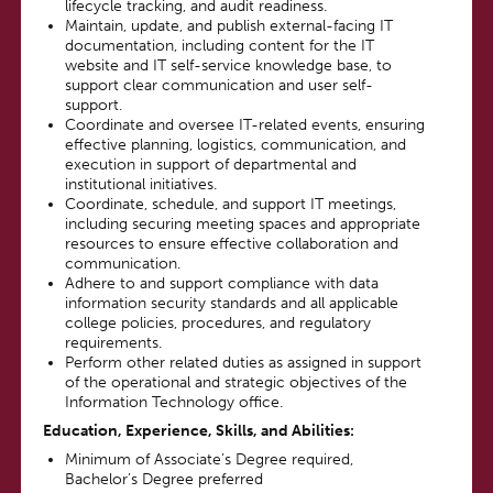
lifecycle tracking, and audit readiness.
Maintain, update, and publish external-facing IT
documentation, including content for the IT
website and IT self-service knowledge base, to
support clear communication and user self-
support.
Coordinate and oversee IT-related events, ensuring
effective planning, logistics, communication, and
execution in support of departmental and
institutional initiatives.
Coordinate, schedule, and support IT meetings,
including securing meeting spaces and appropriate
resources to ensure effective collaboration and
communication.
Adhere to and support compliance with data
information security standards and all applicable
college policies, procedures, and regulatory
requirements.
Perform other related duties as assigned in support
of the operational and strategic objectives of the
Information Technology office.
Education, Experience, Skills, and Abilities
:
Minimum of Associate’s Degree required,
Bachelor’s Degree preferred