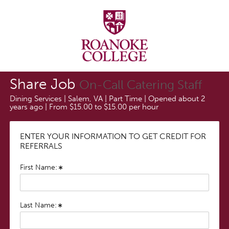
Share Job
On-Call Catering Staff
Dining Services | Salem, VA | Part Time | Opened about 2
years ago | From $15.00 to $15.00 per hour
ENTER YOUR INFORMATION TO GET CREDIT FOR
REFERRALS
First Name:
Last Name: