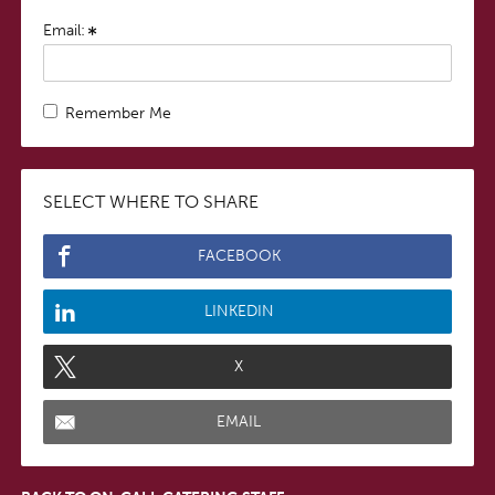
Email:
Remember Me
SELECT WHERE TO SHARE
FACEBOOK
LINKEDIN
X
EMAIL