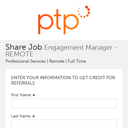
Share Job
Engagement Manager -
REMOTE
Professional Services | Remote | Full Time
ENTER YOUR INFORMATION TO GET CREDIT FOR
REFERRALS
First Name:
Last Name: