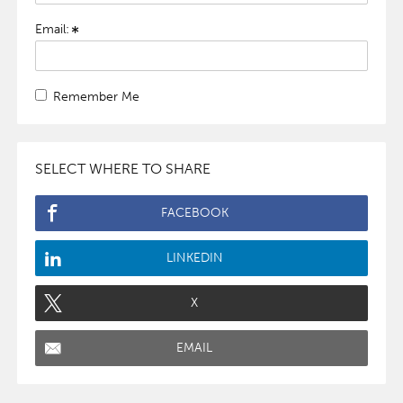
Email:
Remember Me
SELECT WHERE TO SHARE
FACEBOOK
LINKEDIN
X
EMAIL