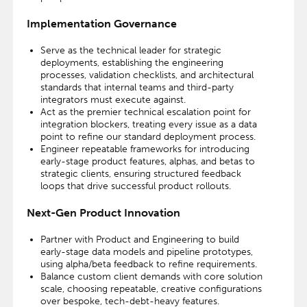
Implementation Governance
Serve as the technical leader for strategic
deployments, establishing the engineering
processes, validation checklists, and architectural
standards that internal teams and third-party
integrators must execute against.
Act as the premier technical escalation point for
integration blockers, treating every issue as a data
point to refine our standard deployment process.
Engineer repeatable frameworks for introducing
early-stage product features, alphas, and betas to
strategic clients, ensuring structured feedback
loops that drive successful product rollouts.
Next-Gen Product Innovation
Partner with Product and Engineering to build
early-stage data models and pipeline prototypes,
using alpha/beta feedback to refine requirements.
Balance custom client demands with core solution
scale, choosing repeatable, creative configurations
over bespoke, tech-debt-heavy features.