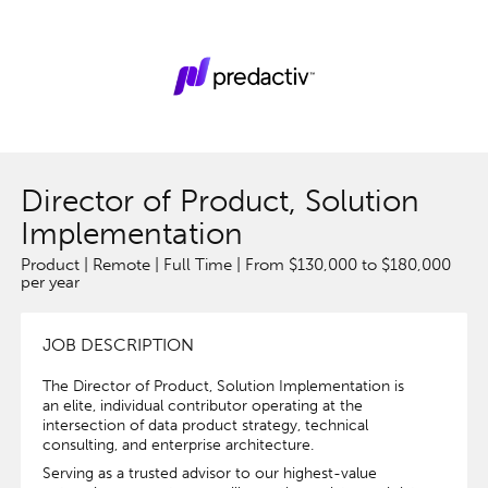
Director of Product, Solution
Implementation
Product | Remote | Full Time | From $130,000 to $180,000
per year
JOB DESCRIPTION
The Director of Product, Solution Implementation is
an elite, individual contributor operating at the
intersection of data product strategy, technical
consulting, and enterprise architecture.
Serving as a trusted advisor to our highest-value