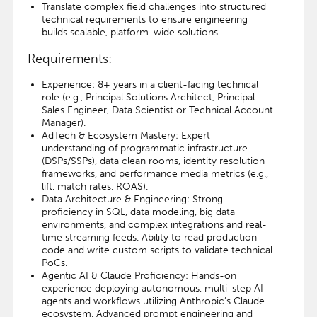
Translate complex field challenges into structured
technical requirements to ensure engineering
builds scalable, platform-wide solutions.
Requirements:
Experience: 8+ years in a client-facing technical
role (e.g., Principal Solutions Architect, Principal
Sales Engineer, Data Scientist or Technical Account
Manager).
AdTech & Ecosystem Mastery: Expert
understanding of programmatic infrastructure
(DSPs/SSPs), data clean rooms, identity resolution
frameworks, and performance media metrics (e.g.,
lift, match rates, ROAS).
Data Architecture & Engineering: Strong
proficiency in SQL, data modeling, big data
environments, and complex integrations and real-
time streaming feeds. Ability to read production
code and write custom scripts to validate technical
PoCs.
Agentic AI & Claude Proficiency: Hands-on
experience deploying autonomous, multi-step AI
agents and workflows utilizing Anthropic’s Claude
ecosystem. Advanced prompt engineering and