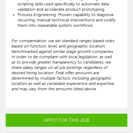
scripting skills used specifically to automate data
validation and accelerate product prototyping.
Process Engineering: Proven capability to diagnose
recurring, manual technical interventions and codify
them into repeatable system workflows.
For compensation, we set standard ranges based roles
based on function, level, and geographic location,
benchmarked against similar stage growth companies.
In order to be compliant with local legislation, as well
as to provide greater transparency to candidates, we
share salary ranges on all job postings regardless of
desired hiring location. Final offer amounts are
determined by multiple factors, including geographic
location as well as candidate experience and expertise,
and may vary from the amounts listed above.
APPLY FOR THIS JOB