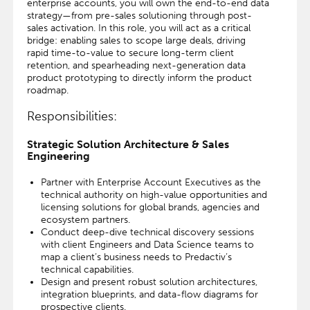
enterprise accounts, you will own the end-to-end data
strategy—from pre-sales solutioning through post-
sales activation. In this role, you will act as a critical
bridge: enabling sales to scope large deals, driving
rapid time-to-value to secure long-term client
retention, and spearheading next-generation data
product prototyping to directly inform the product
roadmap.
Responsibilities:
Strategic Solution Architecture & Sales
Engineering
Partner with Enterprise Account Executives as the
technical authority on high-value opportunities and
licensing solutions for global brands, agencies and
ecosystem partners.
Conduct deep-dive technical discovery sessions
with client Engineers and Data Science teams to
map a client’s business needs to Predactiv’s
technical capabilities.
Design and present robust solution architectures,
integration blueprints, and data-flow diagrams for
prospective clients.