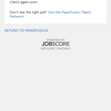
check again soon.
Don't see the right job?
Join the PayerFusion Talent
Network
RETURN TO PAYERFUSION
POWERED BY
APPLICANT TRACKING