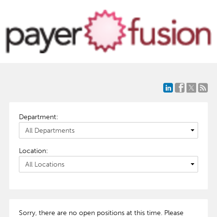
Department:
Location:
Sorry, there are no open positions at this time. Please