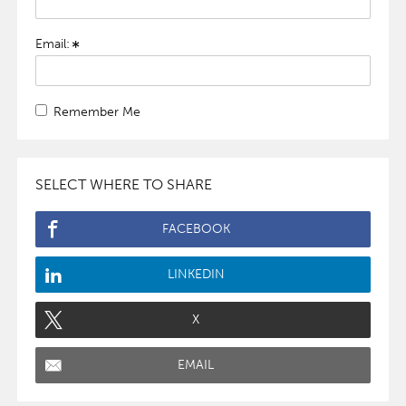
Email:
Remember Me
SELECT WHERE TO SHARE
FACEBOOK
LINKEDIN
X
EMAIL