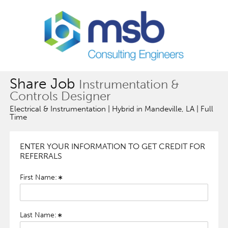
Share Job
Instrumentation &
Controls Designer
Electrical & Instrumentation | Hybrid in Mandeville, LA | Full
Time
ENTER YOUR INFORMATION TO GET CREDIT FOR
REFERRALS
First Name:
Last Name: