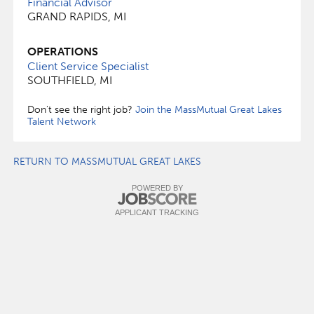
Financial Advisor
GRAND RAPIDS, MI
OPERATIONS
Client Service Specialist
SOUTHFIELD, MI
Don't see the right job?
Join the MassMutual Great Lakes
Talent Network
RETURN TO MASSMUTUAL GREAT LAKES
POWERED BY
APPLICANT TRACKING