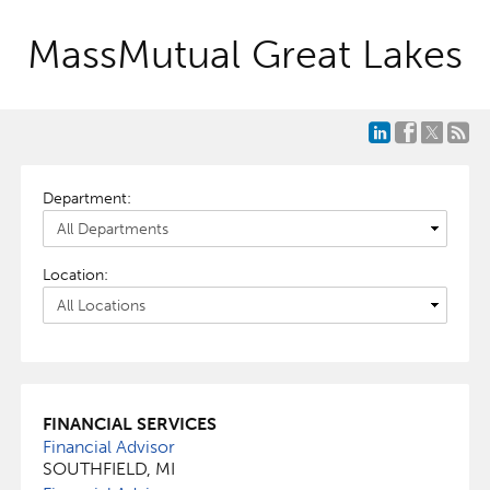
MassMutual Great Lakes
Department:
Location:
FINANCIAL SERVICES
Financial Advisor
SOUTHFIELD, MI