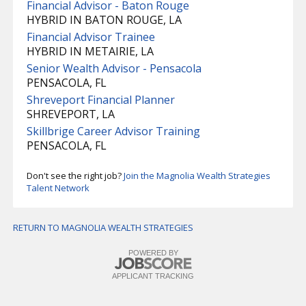
Financial Advisor - Baton Rouge
HYBRID IN BATON ROUGE, LA
Financial Advisor Trainee
HYBRID IN METAIRIE, LA
Senior Wealth Advisor - Pensacola
PENSACOLA, FL
Shreveport Financial Planner
SHREVEPORT, LA
Skillbrige Career Advisor Training
PENSACOLA, FL
Don't see the right job?
Join the Magnolia Wealth Strategies
Talent Network
RETURN TO MAGNOLIA WEALTH STRATEGIES
POWERED BY
APPLICANT TRACKING