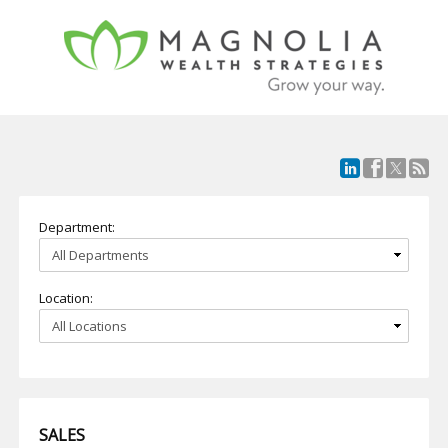
Department:
Location:
SALES