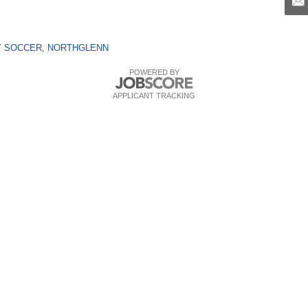
LAY SOCCER, NORTHGLENN
POWERED BY
APPLICANT TRACKING