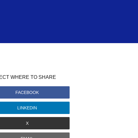
ECT WHERE TO SHARE
FACEBOOK
LINKEDIN
X