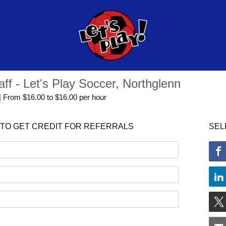
aff - Let's Play Soccer, Northglenn
 | From $16.00 to $16.00 per hour
TO GET CREDIT FOR REFERRALS
SEL