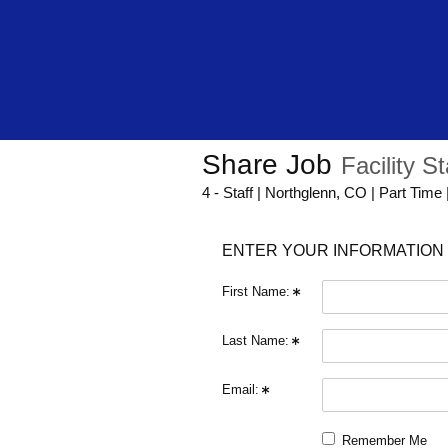
Share Job
Facility St
4 - Staff | Northglenn, CO | Part Time
ENTER YOUR INFORMATION 
First Name:
Last Name:
Email:
Remember Me