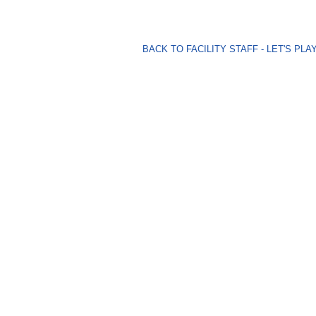
BACK TO FACILITY STAFF - LET'S P