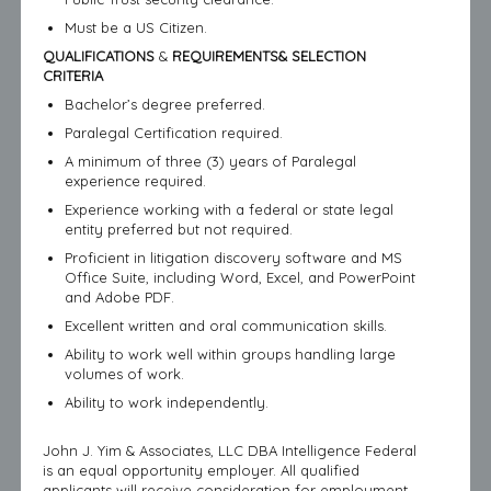
Must be a US Citizen.
QUALIFICATIONS
&
REQUIREMENTS& SELECTION
CRITERIA
Bachelor’s degree preferred.
Paralegal Certification required.
A minimum of three (3) years of Paralegal
experience required.
Experience working with a federal or state legal
entity preferred but not required.
Proficient in litigation discovery software and MS
Office Suite, including Word, Excel, and PowerPoint
and Adobe PDF.
Excellent written and oral communication skills.
Ability to work well within groups handling large
volumes of work.
Ability to work independently.
John J. Yim & Associates, LLC DBA Intelligence Federal
is an equal opportunity employer. All qualified
applicants will receive consideration for employment