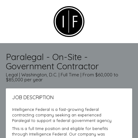
Paralegal - On-Site -
Government Contractor
Legal | Washington, D.C. | Full Time | From $60,000 to
$85,000 per year
JOB DESCRIPTION
Intelligence Federal is a fast-growing federal
contracting company seeking an experienced
Paralegal to support a federal government agency.
This is a full time position and eligible for benefits
through Intelligence Federal. Our company was