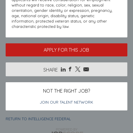
without regard to race, color, religion, sex, sexual
orientation, gender identity or expression, pregnancy,
age, national origin, disability status, genetic
information, protected veteran status, or any other
characteristic protected by law.
APPLY FOR THIS JOB
SHARE
NOT THE RIGHT JOB?
JOIN OUR TALENT NETWORK
RETURN TO INTELLIGENCE FEDERAL
POWERED BY