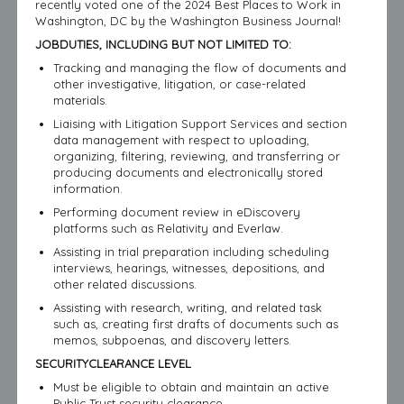
recently voted one of the 2024 Best Places to Work in
Washington, DC by the Washington Business Journal!
JOBDUTIES, INCLUDING BUT NOT LIMITED TO:
Tracking and managing the flow of documents and
other investigative, litigation, or case-related
materials.
Liaising with Litigation Support Services and section
data management with respect to uploading,
organizing, filtering, reviewing, and transferring or
producing documents and electronically stored
information.
Performing document review in eDiscovery
platforms such as Relativity and Everlaw.
Assisting in trial preparation including scheduling
interviews, hearings, witnesses, depositions, and
other related discussions.
Assisting with research, writing, and related task
such as, creating first drafts of documents such as
memos, subpoenas, and discovery letters.
SECURITYCLEARANCE LEVEL
Must be eligible to obtain and maintain an active
Public Trust security clearance.