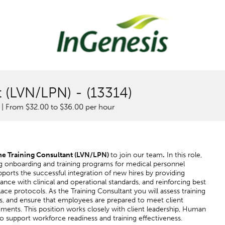
t (LVN/LPN) - (13314)
 | From $32.00 to $36.00 per hour
me
Training Consultant (LVN/LPN)
to join our team
.
In this role,
ing onboarding and training programs for medical personnel
supports the successful integration of new hires by providing
ance with clinical and operational standards, and reinforcing best
ace protocols. As the Training Consultant you will assess training
ns, and ensure that employees are prepared to meet client
ments. This position works closely with client leadership, Human
o support workforce readiness and training effectiveness.