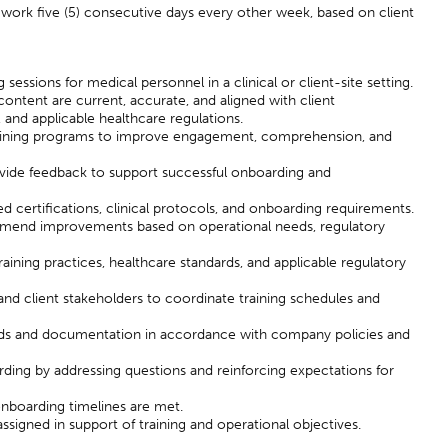
work five (5) consecutive days every other week, based on client
 sessions for medical personnel in a clinical or client-site setting.
 content are current, accurate, and aligned with client
and applicable healthcare regulations.
raining programs to improve engagement, comprehension, and
ovide feedback to support successful onboarding and
 certifications, clinical protocols, and onboarding requirements.
ommend improvements based on operational needs, regulatory
aining practices, healthcare standards, and applicable regulatory
and client stakeholders to coordinate training schedules and
ords and documentation in accordance with company policies and
ding by addressing questions and reinforcing expectations for
onboarding timelines are met.
ssigned in support of training and operational objectives.