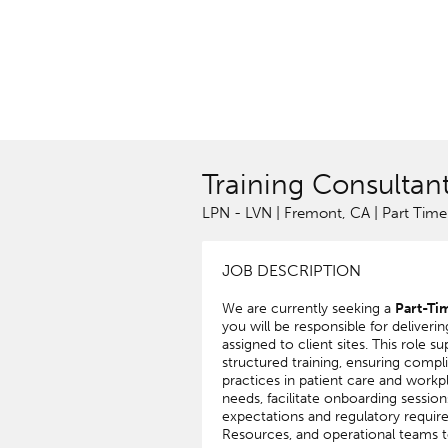
Training Consultan
LPN - LVN | Fremont, CA | Part Time
JOB DESCRIPTION
We are currently seeking a
Part-Ti
you will be responsible for deliver
assigned to client sites. This role 
structured training, ensuring compli
practices in patient care and workpl
needs, facilitate onboarding sessio
expectations and regulatory require
Resources, and operational teams t