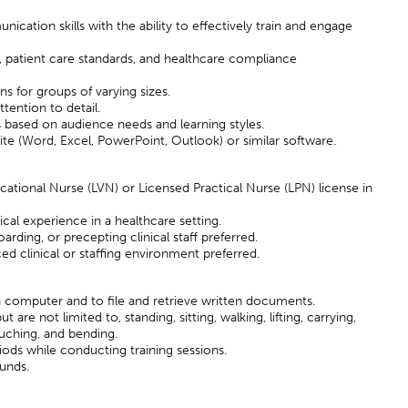
cation skills with the ability to effectively train and engage
, patient care standards, and healthcare compliance
ions for groups of varying sizes.
ttention to detail.
s based on audience needs and learning styles.
uite (Word, Excel, PowerPoint, Outlook) or similar software.
cational Nurse (LVN) or Licensed Practical Nurse (LPN) license in
cal experience in a healthcare setting.
arding, or precepting clinical staff preferred.
ed clinical or staffing environment preferred.
a computer and to file and retrieve written documents.
are not limited to, standing, sitting, walking, lifting, carrying,
ouching, and bending.
iods while conducting training sessions.
ounds.