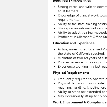
Required Skills/Abilities
Strong verbal and written communi
adult learners.
Knowledge of clinical workflows
requirements.
Ability to facilitate training sess
Strong organizational skills and a
Ability to adapt training method
Proficient in Microsoft Office S
Education and Experience
Active, unrestricted Licensed Vo
the state of California required.
Minimum of two (2) years of clini
Prior experience in training, onbo
Experience working in a fast-pac
Physical Requirements
Frequently required to operate 
Physical demands may include, but 
reaching, handling, kneeling, cr
Ability to stand for extended per
May occasionally lift up to 15 p
Work Environment & Compliance