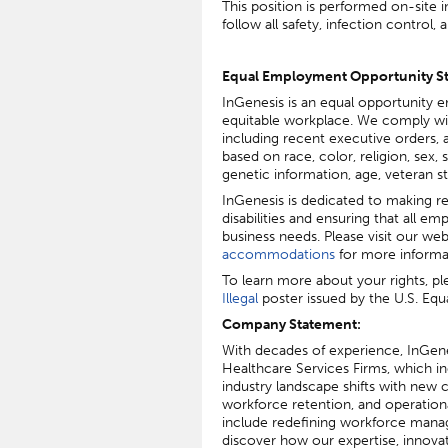
This position is performed on-site 
follow all safety, infection control
Equal Employment Opportunity S
InGenesis is an equal opportunity e
equitable workplace. We comply with
including recent executive orders, an
based on race, color, religion, sex, s
genetic information, age, veteran st
I
nGenesis is dedicated to making re
disabilities and ensuring that all e
business needs. Please visit our web
accommodations
for more informa
To learn more about your rights, pl
Illegal
poster issued by the U.S. E
Company Statement:
With decades of experience, InGen
Healthcare Services Firms, which i
industry landscape shifts with new 
workforce retention, and operational
include redefining workforce manag
discover how our expertise, innova