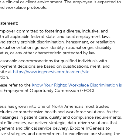
in a clinical or client environment. The employee is expected to
, and workplace protocols.
tatement:
mployer committed to fostering a diverse, inclusive, and
 all applicable federal, state, and local employment laws,
d strictly prohibit discrimination, harassment, or retaliation
exual orientation, gender identity, national origin, disability,
atus, or any other characteristic protected by law.
asonable accommodations for qualified individuals with
mployment decisions are based on qualifications, merit, and
site at
https://www.ingenesis.com/careers/site-
tion.
ease refer to the
Know Your Rights: Workplace Discrimination is
qual Employment Opportunity Commission (EEOC).
esis has grown into one of North America’s most trusted
ncludes comprehensive health and workforce solutions. As the
challenges in patient care, quality and compliance requirements,
 efficiencies, we deliver strategic, data-driven solutions that
ement and clinical service delivery. Explore InGenesis to
tive strategies, and commitment to excellence are shaping the