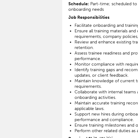
Schedule:
Part-time; scheduled to 
onboarding needs
Job Responsibilities
Facilitate onboarding and training
Ensure all training materials and
requirements, company policies, 
Review and enhance existing t
retention.
Assess trainee readiness and pr
performance.
Monitor compliance with required
Identify training gaps and rec
updates, or client feedback.
Maintain knowledge of current tr
requirements.
Collaborate with internal teams 
onboarding activities.
Maintain accurate training rec
applicable laws.
Support new hires during onboar
performance and compliance.
Ensure training milestones and 
Perform other related duties as a