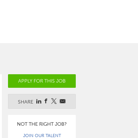
APPLY FOR THIS JOB
SHARE
NOT THE RIGHT JOB?
JOIN OUR TALENT