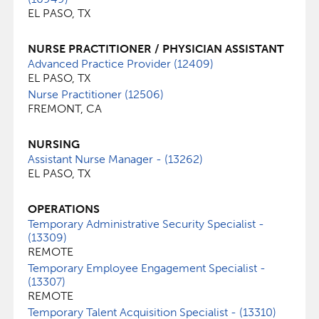
EL PASO, TX
NURSE PRACTITIONER / PHYSICIAN ASSISTANT
Advanced Practice Provider (12409)
EL PASO, TX
Nurse Practitioner (12506)
FREMONT, CA
NURSING
Assistant Nurse Manager - (13262)
EL PASO, TX
OPERATIONS
Temporary Administrative Security Specialist -
(13309)
REMOTE
Temporary Employee Engagement Specialist -
(13307)
REMOTE
Temporary Talent Acquisition Specialist - (13310)