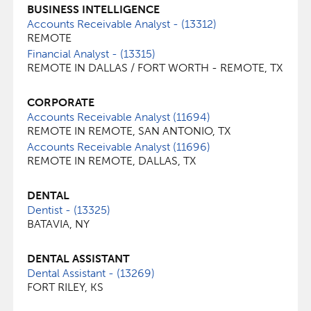
BUSINESS INTELLIGENCE
Accounts Receivable Analyst - (13312)
REMOTE
Financial Analyst - (13315)
REMOTE IN DALLAS / FORT WORTH - REMOTE, TX
CORPORATE
Accounts Receivable Analyst (11694)
REMOTE IN REMOTE, SAN ANTONIO, TX
Accounts Receivable Analyst (11696)
REMOTE IN REMOTE, DALLAS, TX
DENTAL
Dentist - (13325)
BATAVIA, NY
DENTAL ASSISTANT
Dental Assistant - (13269)
FORT RILEY, KS