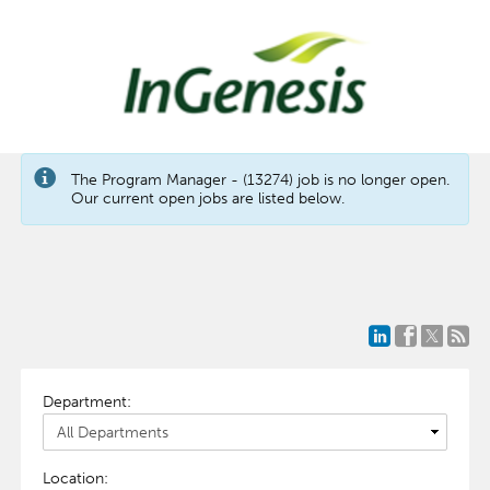
The Program Manager - (13274) job is no longer open.
Our current open jobs are listed below.
Department:
Location: