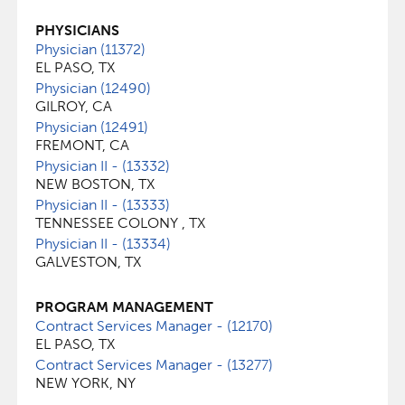
PHYSICIANS
Physician (11372)
EL PASO, TX
Physician (12490)
GILROY, CA
Physician (12491)
FREMONT, CA
Physician II - (13332)
NEW BOSTON, TX
Physician II - (13333)
TENNESSEE COLONY , TX
Physician II - (13334)
GALVESTON, TX
PROGRAM MANAGEMENT
Contract Services Manager - (12170)
EL PASO, TX
Contract Services Manager - (13277)
NEW YORK, NY