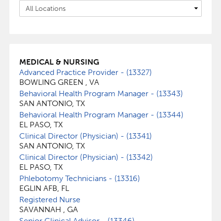
MEDICAL & NURSING
Advanced Practice Provider - (13327)
BOWLING GREEN , VA
Behavioral Health Program Manager - (13343)
SAN ANTONIO, TX
Behavioral Health Program Manager - (13344)
EL PASO, TX
Clinical Director (Physician) - (13341)
SAN ANTONIO, TX
Clinical Director (Physician) - (13342)
EL PASO, TX
Phlebotomy Technicians - (13316)
EGLIN AFB, FL
Registered Nurse
SAVANNAH , GA
Senior Clinical Advisor - (13346)