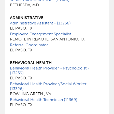
BETHESDA, MD
ADMINISTRATIVE
Administrative Assistant - (13258)
EL PASO, TX
Employee Engagement Specialist
REMOTE IN REMOTE, SAN ANTONIO, TX
Referral Coordinator
EL PASO, TX
BEHAVIORAL HEALTH
Behavioral Health Provider - Psychologist -
(13259)
EL PASO, TX
Behavioral Health Provider/Social Worker -
(13326)
BOWLING GREEN , VA
Behavioral Health Technician (11369)
EL PASO, TX