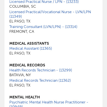
Licensed Practical Nurse / LPN - (13233)
COLUMBIA, SC
Licensed Practical/Vocational Nurse - LVN/LPN
(11349)
EL PASO, TX
Training Consultant (LVN/LPN) - (13314)
FREMONT, CA
MEDICAL ASSISTANTS
Medical Assistant (11365)
EL PASO, TX
MEDICAL RECORDS
Health Records Technician - (13299)
BATAVIA, NY
Medical Records Technician (11362)
EL PASO, TX
MENTAL HEALTH
Psychiatric Mental Health Nurse Practitioner -
(10949)