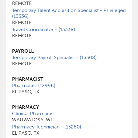
REMOTE
Temporary Talent Acquisition Specialist - Privileged
(13336)
REMOTE
Travel Coordinator - (13338)
REMOTE
PAYROLL
Temporary Payroll Specialist - (13308)
REMOTE
PHARMACIST
Pharmacist (12996)
EL PASO, TX
PHARMACY
Clinical Pharmacist
WAUWATOSA, WI
Pharmacy Technician - (13260)
EL PASO, TX