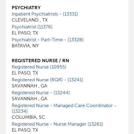
PSYCHIATRY
Inpatient Psychiatrists - (13331)
CLEVELAND , TX
Psychiatrist (11376)
EL PASO, TX
Psychiatrist - Part-Time - (13328)
BATAVIA, NY
REGISTERED NURSE / RN
Registered Nurse (10955)
EL PASO, TX
Registered Nurse (RQR) - (13241)
SAVANNAH , GA
Registered Nurse - (13244)
SAVANNAH , GA
Registered Nurse - Managed Care Coordinator -
(13234)
COLUMBIA, SC
Registered Nurse - Nurse Manager (13261)
EL PASO, TX