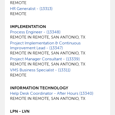
REMOTE
HR Generalist - (13313)
REMOTE
IMPLEMENTATION
Process Engineer - (13348)
REMOTE IN REMOTE, SAN ANTONIO, TX
Project Implementation & Continuous
Improvement Lead - (13347)
REMOTE IN REMOTE, SAN ANTONIO, TX
Project Manager Consultant - (13339)
REMOTE IN REMOTE, SAN ANTONIO, TX
VMS Business Specialist - (13311)
REMOTE
INFORMATION TECHNOLOGY
Help Desk Coordinator - After Hours (13340)
REMOTE IN REMOTE, SAN ANTONIO, TX
LPN - LVN