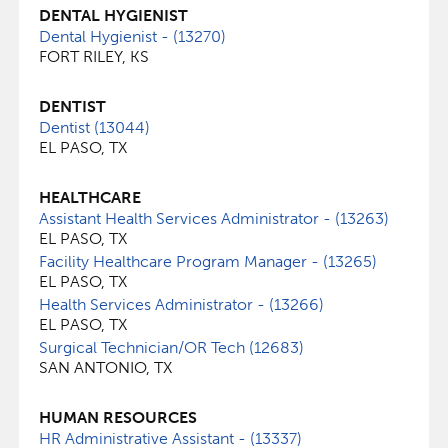
DENTAL HYGIENIST
Dental Hygienist - (13270)
FORT RILEY, KS
DENTIST
Dentist (13044)
EL PASO, TX
HEALTHCARE
Assistant Health Services Administrator - (13263)
EL PASO, TX
Facility Healthcare Program Manager - (13265)
EL PASO, TX
Health Services Administrator - (13266)
EL PASO, TX
Surgical Technician/OR Tech (12683)
SAN ANTONIO, TX
HUMAN RESOURCES
HR Administrative Assistant - (13337)