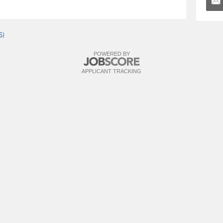
6)
POWERED BY
APPLICANT TRACKING