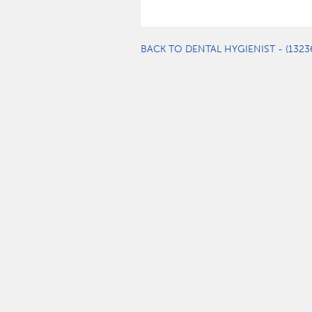
BACK TO DENTAL HYGIENIST - (1323