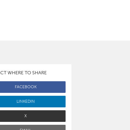
ECT WHERE TO SHARE
FACEBOOK
LINKEDIN
X