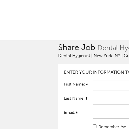
Share Job
Dental Hyg
Dental Hygienist | New York, NY | C
ENTER YOUR INFORMATION TO
First Name:
Last Name:
Email:
Remember Me