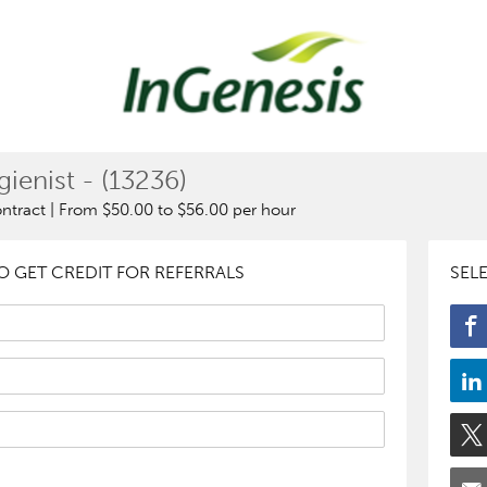
ienist - (13236)
ontract | From $50.00 to $56.00 per hour
 GET CREDIT FOR REFERRALS
SEL