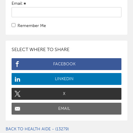
Email:
Remember Me
SELECT WHERE TO SHARE
FACEBOOK
LINKEDIN
X
EMAIL
BACK TO HEALTH AIDE - (13279)