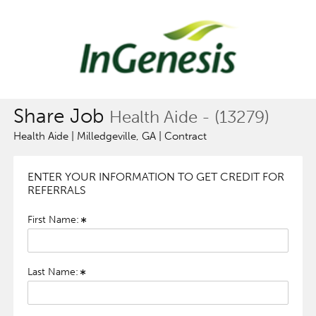
Share Job
Health Aide - (13279)
Health Aide | Milledgeville, GA | Contract
ENTER YOUR INFORMATION TO GET CREDIT FOR
REFERRALS
First Name:
Last Name: