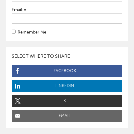
Email:
Remember Me
SELECT WHERE TO SHARE
FACEBOOK
LINKEDIN
X
EMAIL