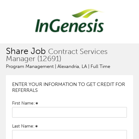
Share Job
Contract Services
Manager (12691)
Program Management | Alexandria, LA | Full Time
ENTER YOUR INFORMATION TO GET CREDIT FOR
REFERRALS
First Name:
Last Name: