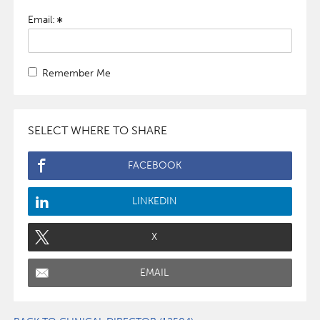
Email:
Remember Me
SELECT WHERE TO SHARE
FACEBOOK
LINKEDIN
X
EMAIL