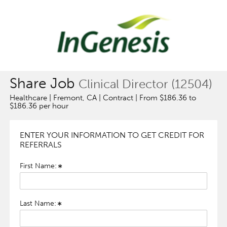
Share Job
Clinical Director (12504)
Healthcare | Fremont, CA | Contract | From $186.36 to
$186.36 per hour
ENTER YOUR INFORMATION TO GET CREDIT FOR
REFERRALS
First Name:
Last Name: