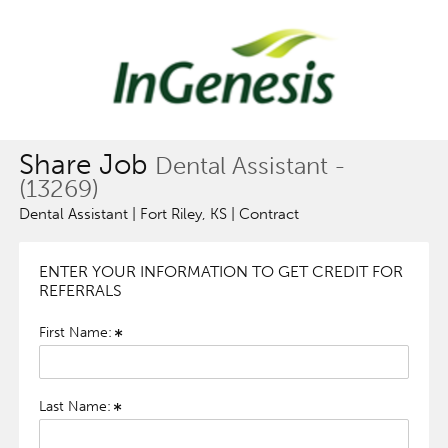
Share Job
Dental Assistant -
(13269)
Dental Assistant | Fort Riley, KS | Contract
ENTER YOUR INFORMATION TO GET CREDIT FOR
REFERRALS
First Name:
Last Name: