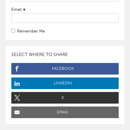
Email:
Remember Me
SELECT WHERE TO SHARE
FACEBOOK
LINKEDIN
X
EMAIL