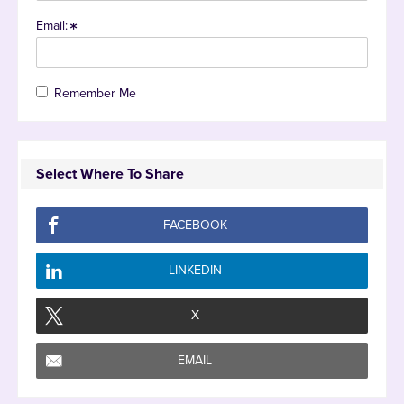
Email:
Remember Me
Select Where To Share
FACEBOOK
LINKEDIN
X
EMAIL