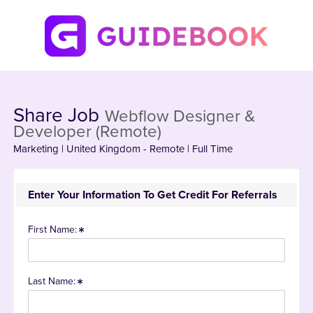
Share Job
Webflow Designer &
Developer (Remote)
Marketing | United Kingdom - Remote | Full Time
Enter Your Information To Get Credit For Referrals
First Name:
Last Name: