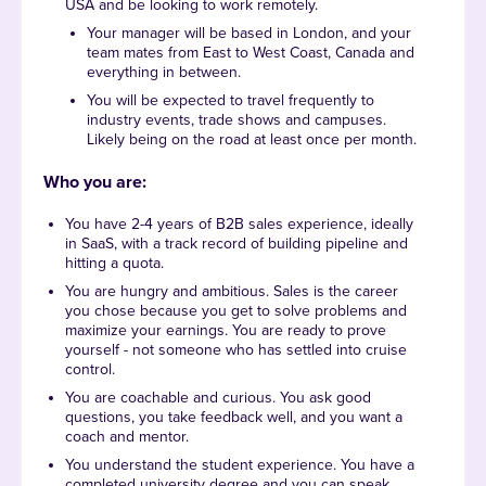
USA and be looking to work remotely.
Your manager will be based in London, and your
team mates from East to West Coast, Canada and
everything in between.
You will be expected to travel frequently to
industry events, trade shows and campuses.
Likely being on the road at least once per month.
Who you are:
You have 2-4 years of B2B sales experience, ideally
in SaaS, with a track record of building pipeline and
hitting a quota.
You are hungry and ambitious. Sales is the career
you chose because you get to solve problems and
maximize your earnings. You are ready to prove
yourself - not someone who has settled into cruise
control.
You are coachable and curious. You ask good
questions, you take feedback well, and you want a
coach and mentor.
You understand the student experience. You have a
completed university degree and you can speak