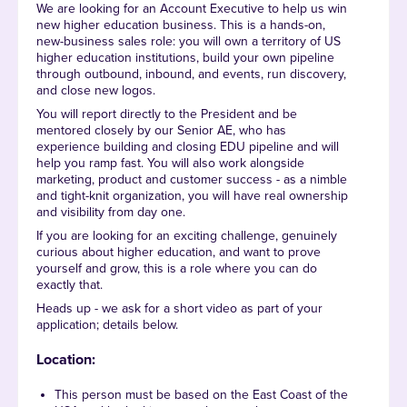
We are looking for an Account Executive to help us win
new higher education business. This is a hands-on,
new-business sales role: you will own a territory of US
higher education institutions, build your own pipeline
through outbound, inbound, and events, run discovery,
and close new logos.
You will report directly to the President and be
mentored closely by our Senior AE, who has
experience building and closing EDU pipeline and will
help you ramp fast. You will also work alongside
marketing, product and customer success - as a nimble
and tight-knit organization, you will have real ownership
and visibility from day one.
If you are looking for an exciting challenge, genuinely
curious about higher education, and want to prove
yourself and grow, this is a role where you can do
exactly that.
Heads up - we ask for a short video as part of your
application; details below.
Location:
This person must be based on the East Coast of the