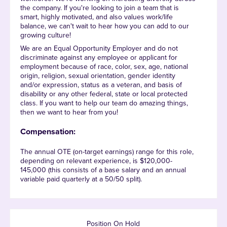
the company. If you're looking to join a team that is
smart, highly motivated, and also values work/life
balance, we can't wait to hear how you can add to our
growing culture!
We are an Equal Opportunity Employer and do not
discriminate against any employee or applicant for
employment because of race, color, sex, age, national
origin, religion, sexual orientation, gender identity
and/or expression, status as a veteran, and basis of
disability or any other federal, state or local protected
class. If you want to help our team do amazing things,
then we want to hear from you!
Compensation:
The annual OTE (on-target earnings) range for this role,
depending on relevant experience, is $120,000-
145,000 (this consists of a base salary and an annual
variable paid quarterly at a 50/50 split).
Position On Hold