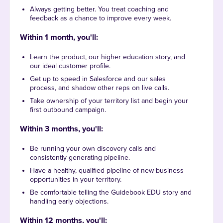
Always getting better. You treat coaching and
feedback as a chance to improve every week.
Within 1 month, you'll:
Learn the product, our higher education story, and
our ideal customer profile.
Get up to speed in Salesforce and our sales
process, and shadow other reps on live calls.
Take ownership of your territory list and begin your
first outbound campaign.
Within 3 months, you'll
:
Be running your own discovery calls and
consistently generating pipeline.
Have a healthy, qualified pipeline of new-business
opportunities in your territory.
Be comfortable telling the Guidebook EDU story and
handling early objections.
Within 12 months, you'll
: