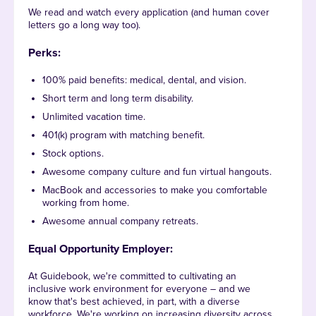
We read and watch every application (and human cover
letters go a long way too).
Perks:
100% paid benefits: medical, dental, and vision.
Short term and long term disability.
Unlimited vacation time.
401(k) program with matching benefit.
Stock options.
Awesome company culture and fun virtual hangouts.
MacBook and accessories to make you comfortable
working from home.
Awesome annual company retreats.
Equal Opportunity Employer:
At Guidebook, we're committed to cultivating an
inclusive work environment for everyone – and we
know that's best achieved, in part, with a diverse
workforce. We're working on increasing diversity across