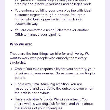
credibly about how universities and colleges work.
You embrace building your own pipeline with ideal
customer targets through outbound. You are a
hunter who builds pipeline from scratch in a
systematic way.
You are comfortable using Salesforce (or another
CRM) to manage your pipeline.
Who we are:
These are the four things we hire for and live by. We
want to work with people who embody them every
single day.
Own it. You take responsibility for your territory, your
pipeline and your number. No excuses, no waiting to
be told.
Find a way. Small team, big ambition. You are
resourceful and you get to the outcome even when
the path is not obvious.
Have each other's backs. We win as a team. You
share what is working, ask for help, and think about
the success of your colleagues.