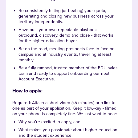
Be consistently hitting (or beating) your quota,
generating and closing new business across your
territory independently.
Have built your own repeatable playbook -
outbound, discovery, demo and close - that works
for the higher education buyer.
Be on the road, meeting prospects face to face on
campus and at industry events, travelling at least
monthly.
Be a fully ramped, trusted member of the EDU sales
team and ready to support onboarding our next
Account Executive.
How to apply:
Required: Attach a short video (<5 minutes) or a link to
one as part of your application. Keep it low-key - filmed
on your phone is completely fine. We just want to hear:
Why you're excited to apply, and
What makes you passionate about higher education
and the student experience.