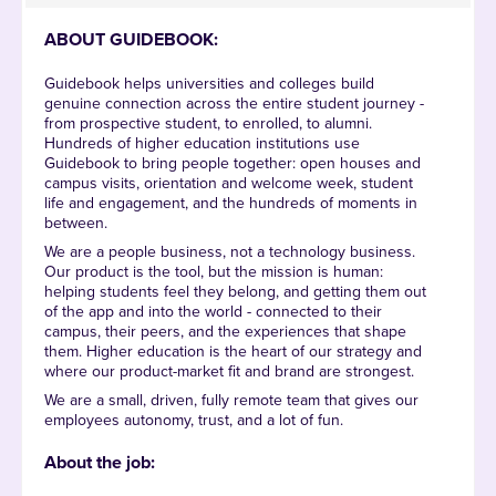
ABOUT GUIDEBOOK:
Guidebook helps universities and colleges build
genuine connection across the entire student journey -
from prospective student, to enrolled, to alumni.
Hundreds of higher education institutions use
Guidebook to bring people together: open houses and
campus visits, orientation and welcome week, student
life and engagement, and the hundreds of moments in
between.
We are a people business, not a technology business.
Our product is the tool, but the mission is human:
helping students feel they belong, and getting them out
of the app and into the world - connected to their
campus, their peers, and the experiences that shape
them. Higher education is the heart of our strategy and
where our product-market fit and brand are strongest.
We are a small, driven, fully remote team that gives our
employees autonomy, trust, and a lot of fun.
About the job: