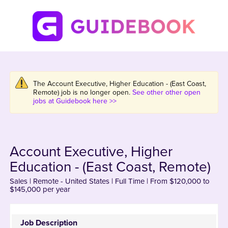
The Account Executive, Higher Education - (East Coast,
Remote) job is no longer open.
See other other open
jobs at Guidebook here >>
Account Executive, Higher
Education - (East Coast, Remote)
Sales | Remote - United States | Full Time | From $120,000 to
$145,000 per year
Job Description