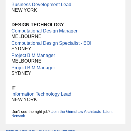
Business Development Lead
NEW YORK
DESIGN TECHNOLOGY
Computational Design Manager
MELBOURNE
Computational Design Specialist - EOI
SYDNEY
Project BIM Manager
MELBOURNE
Project BIM Manager
SYDNEY
IT
Information Technology Lead
NEW YORK
Don't see the right job?
Join the Grimshaw Architects Talent
Network