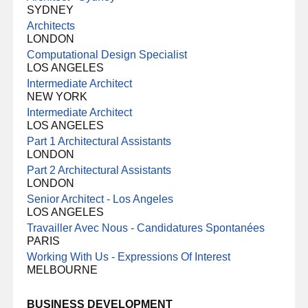
SYDNEY
Architects
LONDON
Computational Design Specialist
LOS ANGELES
Intermediate Architect
NEW YORK
Intermediate Architect
LOS ANGELES
Part 1 Architectural Assistants
LONDON
Part 2 Architectural Assistants
LONDON
Senior Architect - Los Angeles
LOS ANGELES
Travailler Avec Nous - Candidatures Spontanées
PARIS
Working With Us - Expressions Of Interest
MELBOURNE
BUSINESS DEVELOPMENT