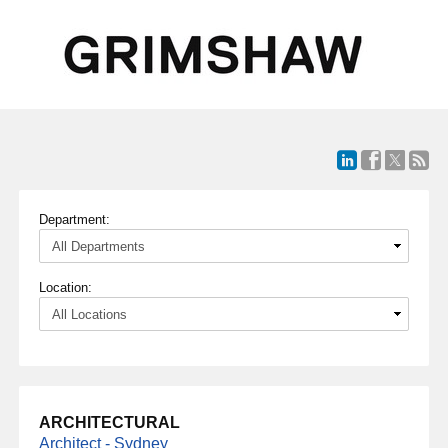
Department:
Location:
ARCHITECTURAL
Architect - Sydney