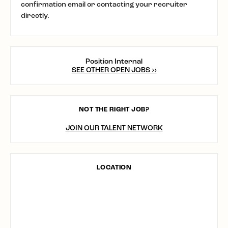
confirmation email or contacting your recruiter
directly.
Position Internal
SEE OTHER OPEN JOBS ››
NOT THE RIGHT JOB?
JOIN OUR TALENT NETWORK
LOCATION