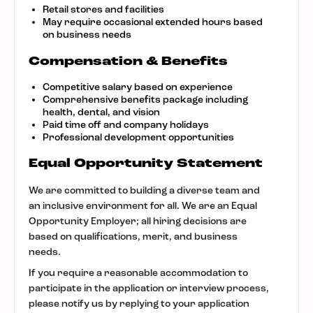
Retail stores and facilities
May require occasional extended hours based
on business needs
Compensation & Benefits
Competitive salary based on experience
Comprehensive benefits package including
health, dental, and vision
Paid time off and company holidays
Professional development opportunities
Equal Opportunity Statement
We are committed to building a diverse team and
an inclusive environment for all. We are an Equal
Opportunity Employer; all hiring decisions are
based on qualifications, merit, and business
needs.
If you require a reasonable accommodation to
participate in the application or interview process,
please notify us by replying to your application