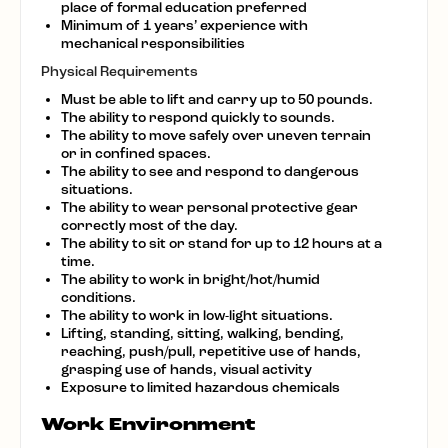
place of formal education preferred
Minimum of 1 years’ experience with
mechanical responsibilities
Physical Requirements
Must be able to lift and carry up to 50 pounds.
The ability to respond quickly to sounds.
The ability to move safely over uneven terrain
or in confined spaces.
The ability to see and respond to dangerous
situations.
The ability to wear personal protective gear
correctly most of the day.
The ability to sit or stand for up to 12 hours at a
time.
The ability to work in bright/hot/humid
conditions.
The ability to work in low-light situations.
Lifting, standing, sitting, walking, bending,
reaching, push/pull, repetitive use of hands,
grasping use of hands, visual activity
Exposure to limited hazardous chemicals
Work Environment