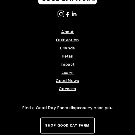
About
Cultivation
Brands
Retail
Impact
Learn
Good News
Careers
Find a Good Day Farm dispensary near you
SHOP GOOD DAY FARM