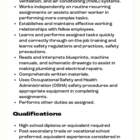
ventilation, and air conditioning (HVAC) systems.
Works independently on routine recurring
assignments or assists another worker in
performing more complex tasks.
Establishes and maintains effective working
relationships with fellow employees.
Learns and performs assigned tasks quickly
and correctly through on-the-job training and
learns safety regulations and practices, safety
precautions.
Reads and interprets blueprints, machine
manuals, and schematic drawings to assist in
making plumbing and electrical repairs.
Comprehends written materials.
Uses Occupational Safety and Health
Administration (OSHA) safety procedures and
appropriate equipment in completing
assignments.
Performs other duties as assigned.
Qualifications
High school diploma or equivalent required
Post-secondary trade or vocational school
preferred; equivalent experience considered in