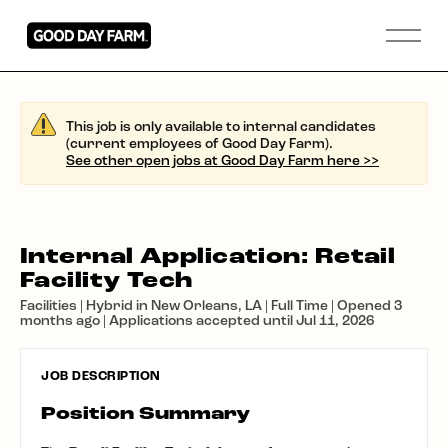
This job is only available to internal candidates
(current employees of Good Day Farm).
See other open jobs at Good Day Farm here >>
Internal Application: Retail
Facility Tech
Facilities | Hybrid in New Orleans, LA | Full Time | Opened 3
months ago | Applications accepted until Jul 11, 2026
JOB DESCRIPTION
Position Summary