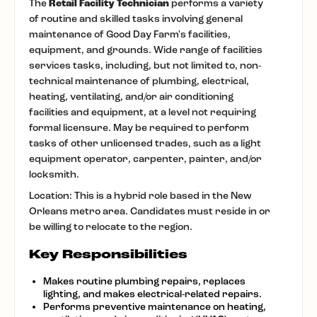
The
Retail Facility Technician
performs a variety
of routine and skilled tasks involving general
maintenance of Good Day Farm's facilities,
equipment, and grounds. Wide range of facilities
services tasks, including, but not limited to, non-
technical maintenance of plumbing, electrical,
heating, ventilating, and/or air conditioning
facilities and equipment, at a level not requiring
formal licensure. May be required to perform
tasks of other unlicensed trades, such as a light
equipment operator, carpenter, painter, and/or
locksmith.
Location: This is a hybrid role based in the New
Orleans metro area. Candidates must reside in or
be willing to relocate to the region.
Key Responsibilities
Makes routine plumbing repairs, replaces
lighting, and makes electrical-related repairs.
Performs preventive maintenance on heating,