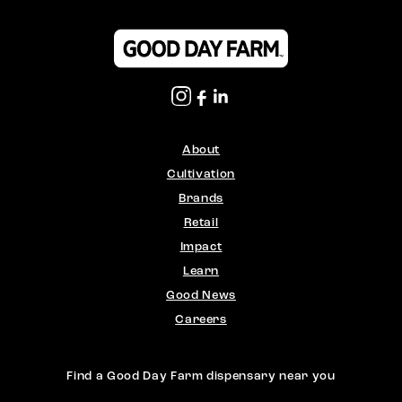
About
Cultivation
Brands
Retail
Impact
Learn
Good News
Careers
Find a Good Day Farm dispensary near you