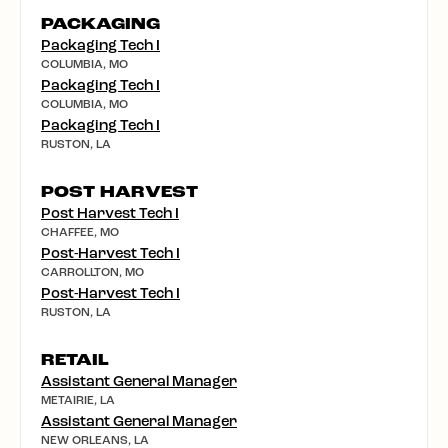
PACKAGING
Packaging Tech I
COLUMBIA, MO
Packaging Tech I
COLUMBIA, MO
Packaging Tech I
RUSTON, LA
POST HARVEST
Post Harvest Tech I
CHAFFEE, MO
Post-Harvest Tech I
CARROLLTON, MO
Post-Harvest Tech I
RUSTON, LA
RETAIL
Assistant General Manager
METAIRIE, LA
Assistant General Manager
NEW ORLEANS, LA