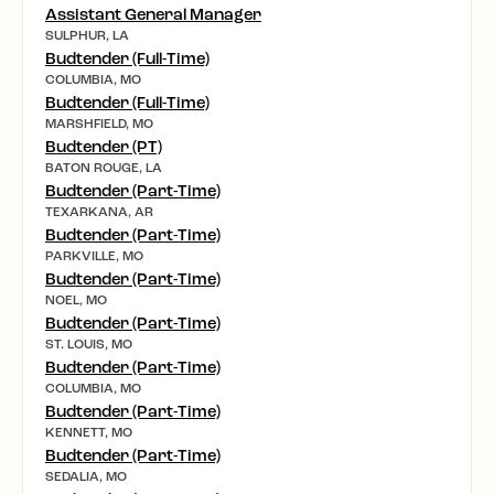
Assistant General Manager
SULPHUR, LA
Budtender (Full-Time)
COLUMBIA, MO
Budtender (Full-Time)
MARSHFIELD, MO
Budtender (PT)
BATON ROUGE, LA
Budtender (Part-Time)
TEXARKANA, AR
Budtender (Part-Time)
PARKVILLE, MO
Budtender (Part-Time)
NOEL, MO
Budtender (Part-Time)
ST. LOUIS, MO
Budtender (Part-Time)
COLUMBIA, MO
Budtender (Part-Time)
KENNETT, MO
Budtender (Part-Time)
SEDALIA, MO