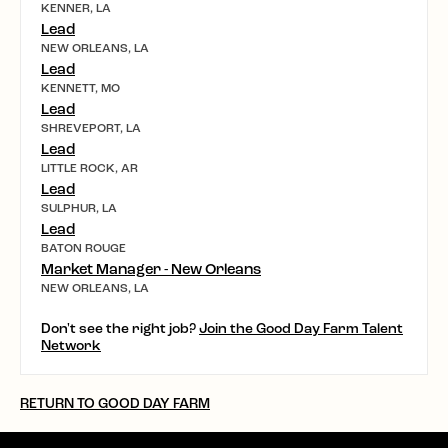
KENNER, LA
Lead
NEW ORLEANS, LA
Lead
KENNETT, MO
Lead
SHREVEPORT, LA
Lead
LITTLE ROCK, AR
Lead
SULPHUR, LA
Lead
BATON ROUGE
Market Manager - New Orleans
NEW ORLEANS, LA
Don't see the right job?
Join the Good Day Farm Talent
Network
RETURN TO GOOD DAY FARM