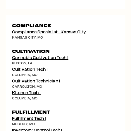
COMPLIANCE
Compliance Specialist - Kansas City
KANSAS CITY, MO
CULTIVATION
Cannabis Cultivation Tech I
RUSTON, LA
Cultivation Tech I
COLUMBIA, MO
Cultivation Technician I
CARROLLTON, MO
Kitchen Tech I
COLUMBIA, MO
FULFILLMENT
Fulfillment Tech I
MOBERLY, MO
Inventory Control Tech I