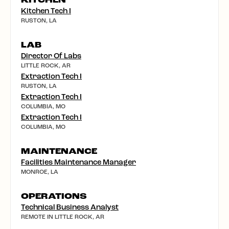
KITCHEN
Kitchen Tech I
RUSTON, LA
LAB
Director Of Labs
LITTLE ROCK, AR
Extraction Tech I
RUSTON, LA
Extraction Tech I
COLUMBIA, MO
Extraction Tech I
COLUMBIA, MO
MAINTENANCE
Facilities Maintenance Manager
MONROE, LA
OPERATIONS
Technical Business Analyst
REMOTE IN LITTLE ROCK, AR