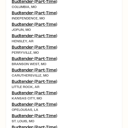
Budtender (Part-Time)
COLUMBIA, MO
Budtender (Part-Time)
INDEPENDENCE, MO
Budtender (Part-Time)
JOPLIN, MO
Budtender (Part-Time)
HENSLEY, AR
Budtender (Part-Time)
PERRYVILLE, MO
Budtender (Part-Time)
BRANSON WEST, MO
Budtender (Part-Time)
CARUTHERSVILLE, MO
Budtender (Part-Time)
LITTLE ROCK, AR
Budtender (Part-Time)
KANSAS CITY, MO
Budtender (Part-Time)
OPELOUSAS, LA
Budtender (Part-Time)
ST. LOUIS, MO
Budtender (Part-Time)