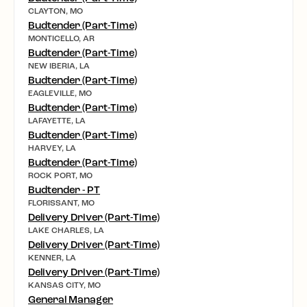
CLAYTON, MO
Budtender (Part-Time)
MONTICELLO, AR
Budtender (Part-Time)
NEW IBERIA, LA
Budtender (Part-Time)
EAGLEVILLE, MO
Budtender (Part-Time)
LAFAYETTE, LA
Budtender (Part-Time)
HARVEY, LA
Budtender (Part-Time)
ROCK PORT, MO
Budtender - PT
FLORISSANT, MO
Delivery Driver (Part-Time)
LAKE CHARLES, LA
Delivery Driver (Part-Time)
KENNER, LA
Delivery Driver (Part-Time)
KANSAS CITY, MO
General Manager