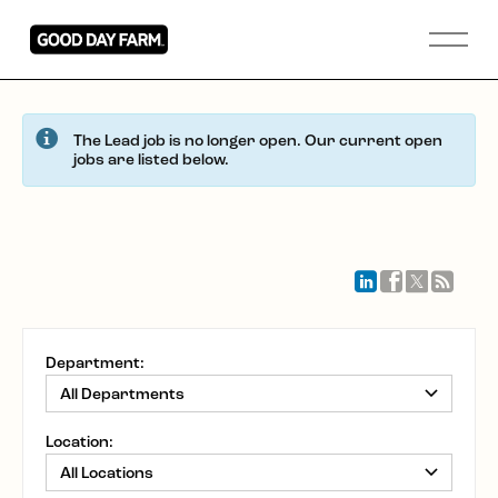
The Lead job is no longer open. Our current open
jobs are listed below.
Department:
Location: