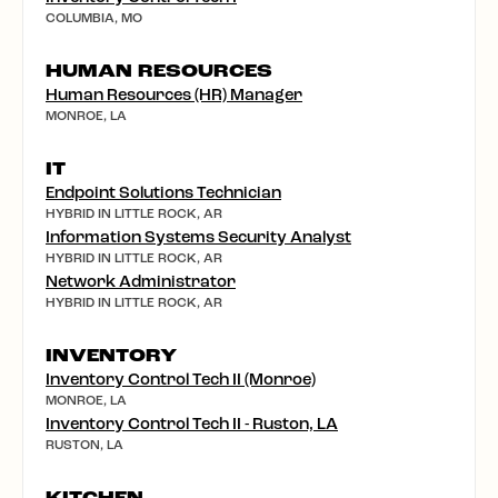
COLUMBIA, MO
HUMAN RESOURCES
Human Resources (HR) Manager
MONROE, LA
IT
Endpoint Solutions Technician
HYBRID IN LITTLE ROCK, AR
Information Systems Security Analyst
HYBRID IN LITTLE ROCK, AR
Network Administrator
HYBRID IN LITTLE ROCK, AR
INVENTORY
Inventory Control Tech II (Monroe)
MONROE, LA
Inventory Control Tech II - Ruston, LA
RUSTON, LA