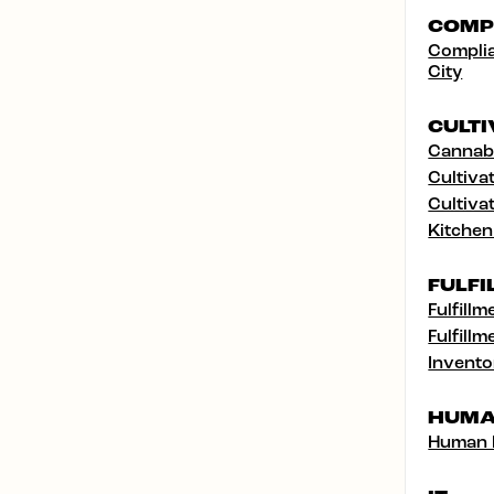
COMP
Complia
City
CULTI
Cannabi
Cultivat
Cultivat
Kitchen
FULFI
Fulfillm
Fulfillm
Invento
HUMA
Human 