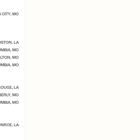
 CITY, MO
STON, LA
MBIA, MO
LTON, MO
MBIA, MO
OUGE, LA
ERLY, MO
MBIA, MO
NROE, LA