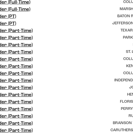
er (Full-Time)
COLU
er (Full-Time)
MARSHF
er (PT)
BATON R
er (PT)
JEFFERSON
er (Part-Time)
TEXAR
er (Part-Time)
PARK
er (Part-Time)
er (Part-Time)
ST.
er (Part-Time)
COLU
er (Part-Time)
KEN
er (Part-Time)
COLU
er (Part-Time)
INDEPEND
er (Part-Time)
J
er (Part-Time)
HE
er (Part-Time)
FLORI
er (Part-Time)
PERRY
er (Part-Time)
RU
er (Part-Time)
BRANSON 
er (Part-Time)
CARUTHERSV