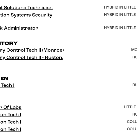
t Solutions Technician
HYBRID IN LITTLE
tion Systems Security
HYBRID IN LITTLE
k Administrator
HYBRID IN LITTLE
NTORY
ry Control Tech II (Monroe)
MO
ry Control Tech II - Ruston,
RU
HEN
 Tech I
RU
r Of Labs
LITTLE
ion Tech I
RU
ion Tech I
COLU
ion Tech I
COLU