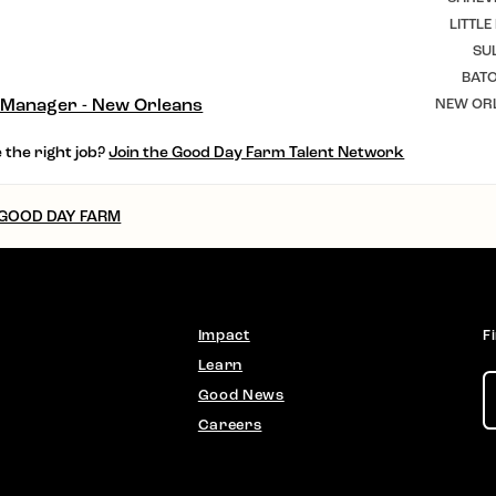
LITTLE
SU
BAT
 Manager - New Orleans
NEW ORL
 the right job?
Join the Good Day Farm Talent Network
 GOOD DAY FARM
Impact
F
Learn
Good News
Careers