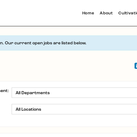
Home
About
Cultivat
en. Our current open jobs are listed below.
ent:
: