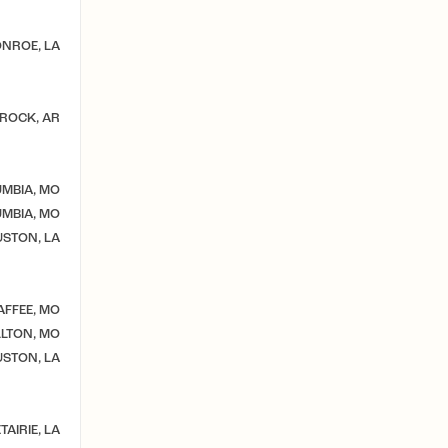
NROE, LA
 ROCK, AR
MBIA, MO
MBIA, MO
STON, LA
AFFEE, MO
LTON, MO
STON, LA
TAIRIE, LA