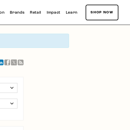
ion
Brands
Retail
Impact
Learn
SHOP NOW