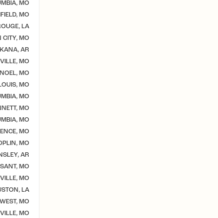
MBIA, MO
IELD, MO
OUGE, LA
 CITY, MO
KANA, AR
VILLE, MO
NOEL, MO
 LOUIS, MO
MBIA, MO
NETT, MO
MBIA, MO
ENCE, MO
OPLIN, MO
NSLEY, AR
SSANT, MO
VILLE, MO
STON, LA
WEST, MO
ILLE, MO