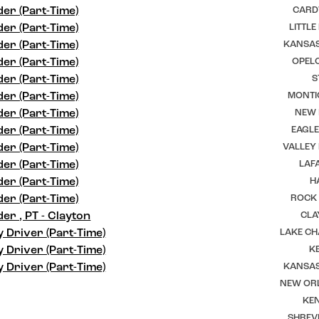
er (Part-Time)
CARD
er (Part-Time)
LITTLE
er (Part-Time)
KANSAS
er (Part-Time)
OPELO
er (Part-Time)
S
er (Part-Time)
MONTI
er (Part-Time)
NEW I
er (Part-Time)
EAGLE
er (Part-Time)
VALLEY
er (Part-Time)
LAFA
er (Part-Time)
H
er (Part-Time)
ROCK 
er , PT - Clayton
CLA
y Driver (Part-Time)
LAKE CH
y Driver (Part-Time)
K
y Driver (Part-Time)
KANSAS
NEW ORL
KEN
SHREV