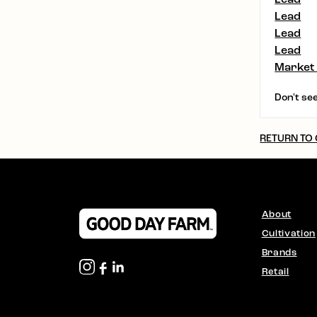
Lead
Lead
Lead
Market
Don't see
RETURN TO
About
Cultivation
Brands
Retail