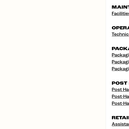
MAIN
Facilit
OPER
Technic
PACK
Packagi
Packagi
Packagi
POST
Post Ha
Post-Ha
Post-Ha
RETAI
Assist