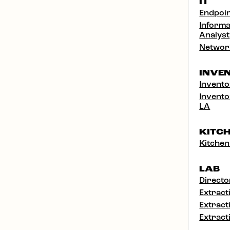
IT
Endpoin
Informa
Analyst
Networ
INVE
Invento
Invento
LA
KITC
Kitchen
LAB
Directo
Extract
Extract
Extract