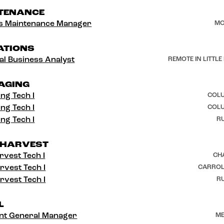
TENANCE
ies Maintenance Manager
MO
ATIONS
al Business Analyst
REMOTE IN LITTLE
AGING
ng Tech I
COLU
ng Tech I
COLU
ng Tech I
RU
 HARVEST
rvest Tech I
CH
rvest Tech I
CARROL
rvest Tech I
RU
L
ant General Manager
ME