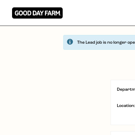
The Lead job is no longer op
Departm
Location