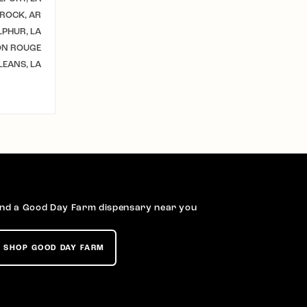
 ROCK, AR
LPHUR, LA
ON ROUGE
EANS, LA
ind a Good Day Farm dispensary near you
SHOP GOOD DAY FARM