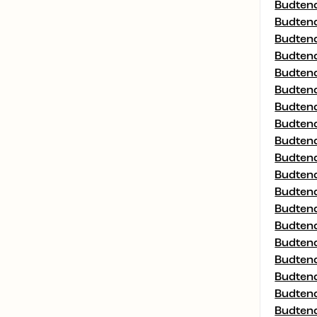
Budtend
Budtend
Budtend
Budtend
Budtend
Budtend
Budtend
Budtend
Budtend
Budtend
Budtend
Budtend
Budtend
Budtend
Budtend
Budtend
Budtend
Budtend
Budtend