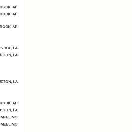
 ROCK, AR
 ROCK, AR
 ROCK, AR
NROE, LA
STON, LA
STON, LA
 ROCK, AR
STON, LA
MBIA, MO
MBIA, MO