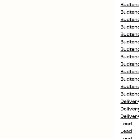
Budtend
Budtend
Budtend
Budtend
Budtend
Budtend
Budtend
Budtend
Budtend
Budtend
Budtend
Budtend
Budtend
Deliver
Deliver
Deliver
Lead
Lead
Lead