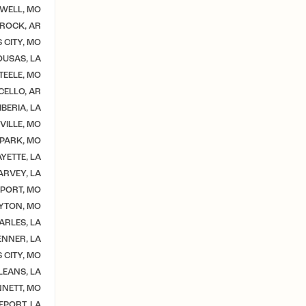
WELL, MO
 ROCK, AR
 CITY, MO
USAS, LA
TEELE, MO
CELLO, AR
BERIA, LA
VILLE, MO
 PARK, MO
YETTE, LA
ARVEY, LA
PORT, MO
YTON, MO
ARLES, LA
ENNER, LA
 CITY, MO
EANS, LA
NETT, MO
EPORT, LA