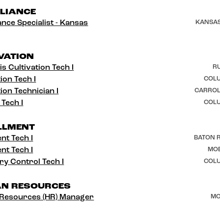
LIANCE
nce Specialist - Kansas
KANSAS
VATION
s Cultivation Tech I
RU
ion Tech I
COLU
ion Technician I
CARROL
 Tech I
COLU
LLMENT
ent Tech I
BATON R
ent Tech I
MOB
ry Control Tech I
COLU
N RESOURCES
Resources (HR) Manager
MO