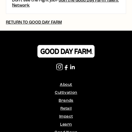
Don't see the right job?
Join the Good Day Farm Talent
Network
RETURN TO GOOD DAY FARM
About
Cultivation
Brands
Retail
Impact
Learn