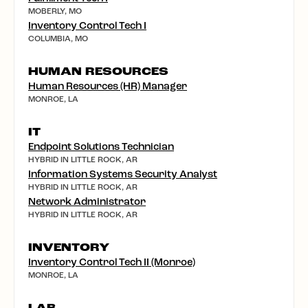
MOBERLY, MO
Inventory Control Tech I
COLUMBIA, MO
HUMAN RESOURCES
Human Resources (HR) Manager
MONROE, LA
IT
Endpoint Solutions Technician
HYBRID IN LITTLE ROCK, AR
Information Systems Security Analyst
HYBRID IN LITTLE ROCK, AR
Network Administrator
HYBRID IN LITTLE ROCK, AR
INVENTORY
Inventory Control Tech II (Monroe)
MONROE, LA