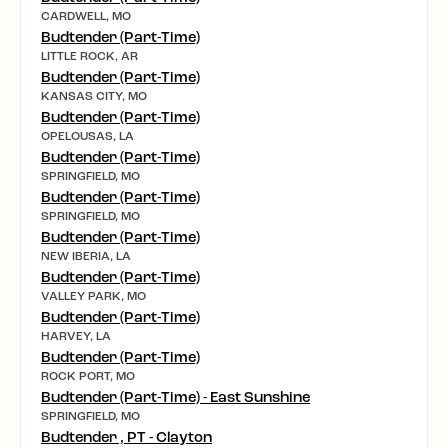
CARDWELL, MO
Budtender (Part-Time)
LITTLE ROCK, AR
Budtender (Part-Time)
KANSAS CITY, MO
Budtender (Part-Time)
OPELOUSAS, LA
Budtender (Part-Time)
SPRINGFIELD, MO
Budtender (Part-Time)
SPRINGFIELD, MO
Budtender (Part-Time)
NEW IBERIA, LA
Budtender (Part-Time)
VALLEY PARK, MO
Budtender (Part-Time)
HARVEY, LA
Budtender (Part-Time)
ROCK PORT, MO
Budtender (Part-Time) - East Sunshine
SPRINGFIELD, MO
Budtender , PT - Clayton