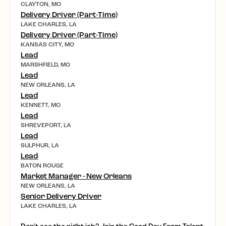
CLAYTON, MO
Delivery Driver (Part-Time)
LAKE CHARLES, LA
Delivery Driver (Part-Time)
KANSAS CITY, MO
Lead
MARSHFIELD, MO
Lead
NEW ORLEANS, LA
Lead
KENNETT, MO
Lead
SHREVEPORT, LA
Lead
SULPHUR, LA
Lead
BATON ROUGE
Market Manager - New Orleans
NEW ORLEANS, LA
Senior Delivery Driver
LAKE CHARLES, LA