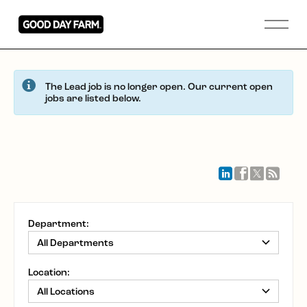
The Lead job is no longer open. Our current open
jobs are listed below.
Department:
Location: