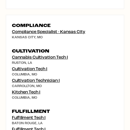
COMPLIANCE
Compliance Specialist - Kansas City
KANSAS CITY, MO
CULTIVATION
Cannabis Cultivation Tech I
RUSTON, LA
Cultivation Tech I
COLUMBIA, MO
Cultivation Technician I
CARROLLTON, MO
Kitchen Tech I
COLUMBIA, MO
FULFILLMENT
Fulfillment Tech I
BATON ROUGE, LA
Fulfillment Tech I