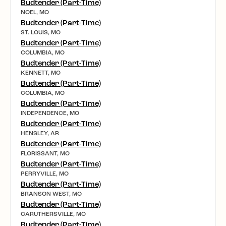
Budtender (Part-Time)
NOEL, MO
Budtender (Part-Time)
ST. LOUIS, MO
Budtender (Part-Time)
COLUMBIA, MO
Budtender (Part-Time)
KENNETT, MO
Budtender (Part-Time)
COLUMBIA, MO
Budtender (Part-Time)
INDEPENDENCE, MO
Budtender (Part-Time)
HENSLEY, AR
Budtender (Part-Time)
FLORISSANT, MO
Budtender (Part-Time)
PERRYVILLE, MO
Budtender (Part-Time)
BRANSON WEST, MO
Budtender (Part-Time)
CARUTHERSVILLE, MO
Budtender (Part-Time)