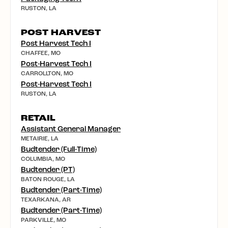
RUSTON, LA
POST HARVEST
Post Harvest Tech I
CHAFFEE, MO
Post-Harvest Tech I
CARROLLTON, MO
Post-Harvest Tech I
RUSTON, LA
RETAIL
Assistant General Manager
METAIRIE, LA
Budtender (Full-Time)
COLUMBIA, MO
Budtender (PT)
BATON ROUGE, LA
Budtender (Part-Time)
TEXARKANA, AR
Budtender (Part-Time)
PARKVILLE, MO