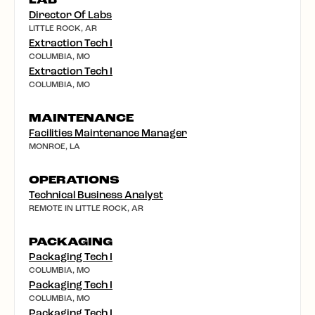
LAB
Director Of Labs
LITTLE ROCK, AR
Extraction Tech I
COLUMBIA, MO
Extraction Tech I
COLUMBIA, MO
MAINTENANCE
Facilities Maintenance Manager
MONROE, LA
OPERATIONS
Technical Business Analyst
REMOTE IN LITTLE ROCK, AR
PACKAGING
Packaging Tech I
COLUMBIA, MO
Packaging Tech I
COLUMBIA, MO
Packaging Tech I