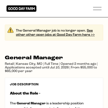
The General Manager job is no longer open.
See
other other open jobs at Good Day Farm here >>
General Manager
Retail | Kansas City, MO | Full Time | Opened 2 months ago |
Applications accepted until Jul 10, 2026 | From $55,000 to
$65,000 per year
JOB DESCRIPTION
About the Role -
The
General Manager
is a leadership position