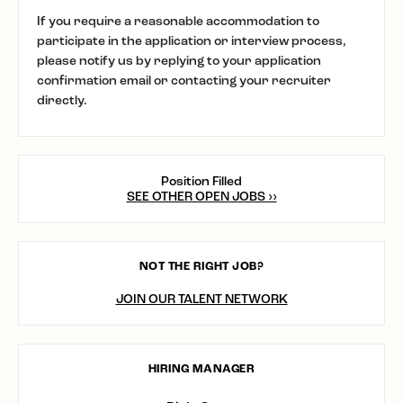
If you require a reasonable accommodation to
participate in the application or interview process,
please notify us by replying to your application
confirmation email or contacting your recruiter
directly.
Position Filled
SEE OTHER OPEN JOBS ››
NOT THE RIGHT JOB?
JOIN OUR TALENT NETWORK
HIRING MANAGER