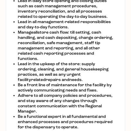
Lead in daily store opening and closing duties
such as cash management procedures,
inventory reconciliation, and all processes
related to operating the day-to-day business.
Lead in all management-related responsibilities
and day-to-day functions.
Manageallstore cash flow: till setting, cash
handling, and cash depositing, change ordering,
reconciliation, safe management, staff tip
management and reporting, and all other
related cash reporting processes and
functions.
Lead in the upkeep of the store: supply
ordering, cleaning, and general housekeeping
practices, as well as any urgent
facilityrelatedrepairs andneeds.
Be a front line of maintenance for the facility by
actively communicating needs and fixes.
Adhere to all company policies and procedures,
and stay aware of any changes through
constant communication with the Regional
Manager.
Be a functional expert in all fundamental and
enhanced processes and procedures required
for the dispensary to operate.