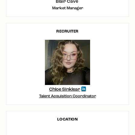
Blair Cave
Market Manager
RECRUITER
Chloe Sinklear
Talent Acquisition Coordinator
LOCATION