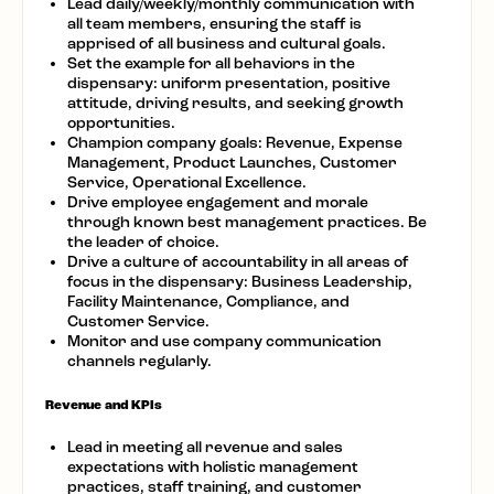
Lead daily/weekly/monthly communication with
all team members, ensuring the staff is
apprised of all business and cultural goals.
Set the example for all behaviors in the
dispensary: uniform presentation, positive
attitude, driving results, and seeking growth
opportunities.
Champion company goals: Revenue, Expense
Management, Product Launches, Customer
Service, Operational Excellence.
Drive employee engagement and morale
through known best management practices. Be
the leader of choice.
Drive a culture of accountability in all areas of
focus in the dispensary: Business Leadership,
Facility Maintenance, Compliance, and
Customer Service.
Monitor and use company communication
channels regularly.
Revenue and KPIs
Lead in meeting all revenue and sales
expectations with holistic management
practices, staff training, and customer