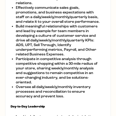
relations.
Effectively communicate sales goals,
promotions, and business expectations with
staff on a daily/weekly/monthly/quarterly basis,
and relate it to your overall store performance.
Build meaningful relationships with customers
and lead by example for team members in
developing a culture of customer service and
drive all daily/weekly/monthly/quarterly KPIs:
ADS, UPT, Sell Through, Identify
underperforming metrics, Payroll, and Other
related Business Expenses.
Participate in competitive analysis through
competitive shopping within a 30-mile radius of
your store, sharing weekly/monthly analysis
and suggestions to remain competitive in an
ever-changing industry, and be solutions-
oriented.
Oversee all daily/weekly/monthly inventory
processes and reconciliation to ensure
accuracy and prevent loss.
Day-to-Day Leadership