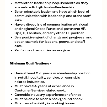
Metallother leadership requirements as they
are relatedtohigh levelsofleadership.
Be an adaptable leader and have a high level of
communication with leadership and store staff
alike.
Have a direct line of communication with local
and regional Cross-Functional partners: HR,
Ops, IT, Facilities, and any other CF partner.
Be a positive agent of change and progress, and
set an example for leaders, peers, and staff
alike.
Performs other duties as assigned.
Minimum Qualifications -
Have at least 2 - 5 years in a leadership position
in retail, hospitality, service, or cannabis
related industries.
Must have 2-5 years of experience in
CustomerService relatedwork.
Cannabis industry experience preferred.
Must be able to clear a background check.
Must have flexibility in working hours.