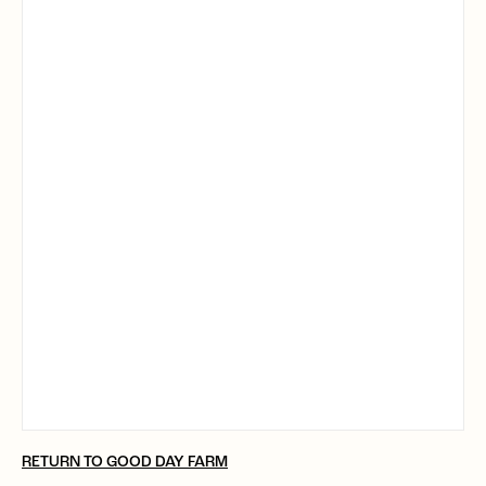
RETURN TO GOOD DAY FARM