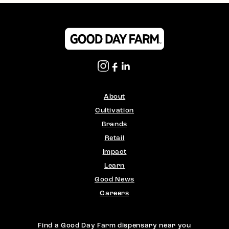
About
Cultivation
Brands
Retail
Impact
Learn
Good News
Careers
Find a Good Day Farm dispensary near you