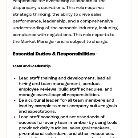
responsible for overseeing all aspects of the
dispensary's operations. This role requires
strategic thinking, the ability to drive sales
performance, leadership, and a comprehensive
understanding of the cannabis industry, including
compliance with regulations. This role reports to
the Market Manager and is subject to change.
Essential Duties & Responsibilities -
Team and Leadership
Lead staff training and development, lead all
hiring and team management, conduct
employee reviews, build staff schedules, and
manage overall payroll responsibilities.
Be a cultural leader for all team members and
lead by example to meet company culture goals
and expectations.
Lead staff coaching and set standards of
success for every team member by using tools
provided: daily huddles, sales goal trackers,
promotional calendars, and other resources.