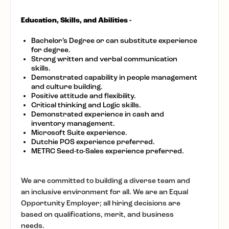
Education, Skills, and Abilities -
Bachelor’s Degree or can substitute experience
for degree.
Strong written and verbal communication
skills.
Demonstrated capability in people management
and culture building.
Positive attitude and flexibility.
Critical thinking and Logic skills.
Demonstrated experience in cash and
inventory management.
Microsoft Suite experience.
Dutchie POS experience preferred.
METRC Seed-to-Sales experience preferred.
We are committed to building a diverse team and
an inclusive environment for all. We are an Equal
Opportunity Employer; all hiring decisions are
based on qualifications, merit, and business
needs.