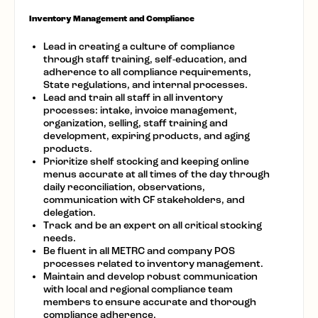
Inventory Management and Compliance
Lead in creating a culture of compliance
through staff training, self-education, and
adherence to all compliance requirements,
State regulations, and internal processes.
Lead and train all staff in all inventory
processes: intake, invoice management,
organization, selling, staff training and
development, expiring products, and aging
products.
Prioritize shelf stocking and keeping online
menus accurate at all times of the day through
daily reconciliation, observations,
communication with CF stakeholders, and
delegation.
Track and be an expert on all critical stocking
needs.
Be fluent in all METRC and company POS
processes related to inventory management.
Maintain and develop robust communication
with local and regional compliance team
members to ensure accurate and thorough
compliance adherence.