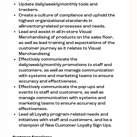
Update daily/weekly/monthly tools and
trackers.
Create a culture of compliance and uphold the
highest organizational standards in
allinventoryrelated processes and needs.
Lead and assist in all in-store Visual
Merchandising of products on the sales floor,
as well as lead training and expectations of the
customer journey as it relates to Visual
Merchandising
Effectively communicate the
daily/weekly/monthly promotions to staff and
customers, as well as manage communication
with systems and marketing teams to ensure
accuracy and effectiveness.
Effectively communicate the pop-ups and
events to staff and customers, as well as
manage communication with systems and
marketing teams to ensure accuracy and
effectiveness.
Lead all Loyalty program-related needs and
initiatives with staff and customers, and be a
champion of New Customer Loyalty Sign Ups.