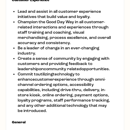
Customer Experience
Lead and assist in all customer experience
initiatives that build value and loyalty.
Champion the Good Day Way in all customer-
related interactions and experiences through
staff training and coaching, visual
merchandising, process excellence, and overall
accuracy and consistency.
Be a leader of change in an ever-changing
industry.
Create a sense of community by engaging with
customers and providing feedback to
leadershiponcommunity relatedopportunities.
Commit toutilizingtechnology to
enhancecustomerexperience through omni-
channel ordering options, accessibility
capabilities, including drive-thru, delivery, in-
store kiosk, online ordering, payment options,
loyalty programs, staff performance tracking,
and any other additional technology that may
be introduced.
General