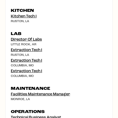
KITCHEN
Kitchen Tech I
RUSTON, LA
LAB
Director Of Labs
LITTLE ROCK, AR
Extraction Tech I
RUSTON, LA
Extraction Tech I
COLUMBIA, MO
Extraction Tech I
COLUMBIA, MO
MAINTENANCE
Facilities Maintenance Manager
MONROE, LA
OPERATIONS
Technical Business Analyst