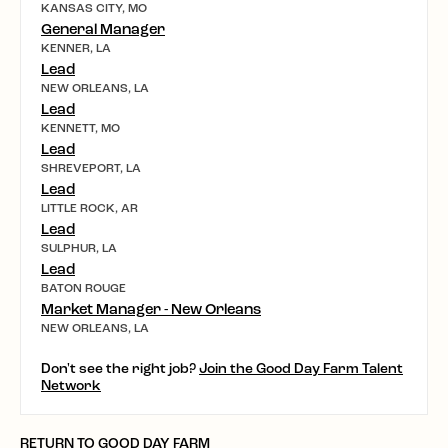
KANSAS CITY, MO
General Manager
KENNER, LA
Lead
NEW ORLEANS, LA
Lead
KENNETT, MO
Lead
SHREVEPORT, LA
Lead
LITTLE ROCK, AR
Lead
SULPHUR, LA
Lead
BATON ROUGE
Market Manager - New Orleans
NEW ORLEANS, LA
Don't see the right job?
Join the Good Day Farm Talent
Network
RETURN TO GOOD DAY FARM