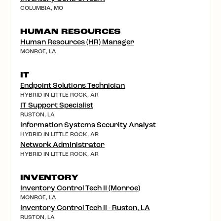
COLUMBIA, MO
HUMAN RESOURCES
Human Resources (HR) Manager
MONROE, LA
IT
Endpoint Solutions Technician
HYBRID IN LITTLE ROCK, AR
IT Support Specialist
RUSTON, LA
Information Systems Security Analyst
HYBRID IN LITTLE ROCK, AR
Network Administrator
HYBRID IN LITTLE ROCK, AR
INVENTORY
Inventory Control Tech II (Monroe)
MONROE, LA
Inventory Control Tech II - Ruston, LA
RUSTON, LA