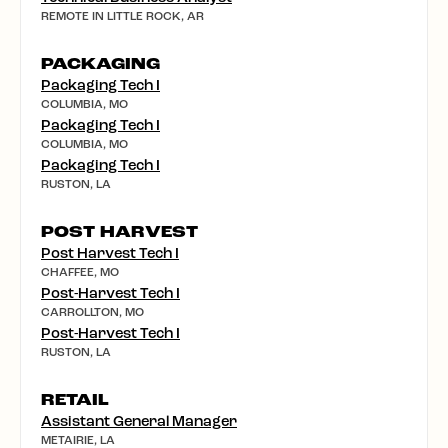
REMOTE IN LITTLE ROCK, AR
PACKAGING
Packaging Tech I
COLUMBIA, MO
Packaging Tech I
COLUMBIA, MO
Packaging Tech I
RUSTON, LA
POST HARVEST
Post Harvest Tech I
CHAFFEE, MO
Post-Harvest Tech I
CARROLLTON, MO
Post-Harvest Tech I
RUSTON, LA
RETAIL
Assistant General Manager
METAIRIE, LA