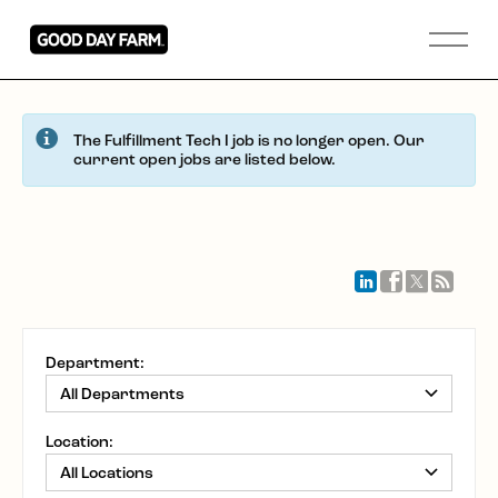
The Fulfillment Tech I job is no longer open. Our
current open jobs are listed below.
Department:
Location: