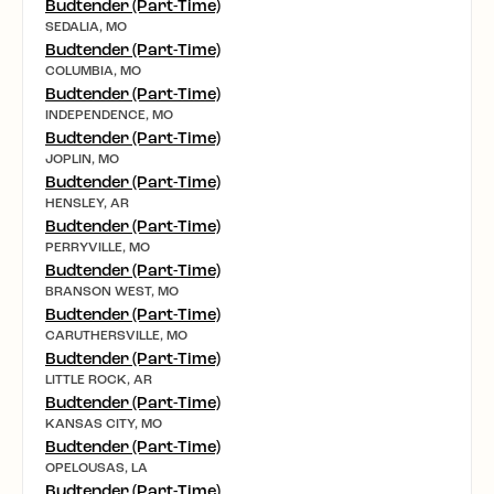
Budtender (Part-Time)
SEDALIA, MO
Budtender (Part-Time)
COLUMBIA, MO
Budtender (Part-Time)
INDEPENDENCE, MO
Budtender (Part-Time)
JOPLIN, MO
Budtender (Part-Time)
HENSLEY, AR
Budtender (Part-Time)
PERRYVILLE, MO
Budtender (Part-Time)
BRANSON WEST, MO
Budtender (Part-Time)
CARUTHERSVILLE, MO
Budtender (Part-Time)
LITTLE ROCK, AR
Budtender (Part-Time)
KANSAS CITY, MO
Budtender (Part-Time)
OPELOUSAS, LA
Budtender (Part-Time)