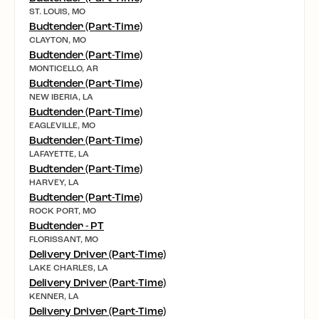
ST. LOUIS, MO
Budtender (Part-Time)
CLAYTON, MO
Budtender (Part-Time)
MONTICELLO, AR
Budtender (Part-Time)
NEW IBERIA, LA
Budtender (Part-Time)
EAGLEVILLE, MO
Budtender (Part-Time)
LAFAYETTE, LA
Budtender (Part-Time)
HARVEY, LA
Budtender (Part-Time)
ROCK PORT, MO
Budtender - PT
FLORISSANT, MO
Delivery Driver (Part-Time)
LAKE CHARLES, LA
Delivery Driver (Part-Time)
KENNER, LA
Delivery Driver (Part-Time)