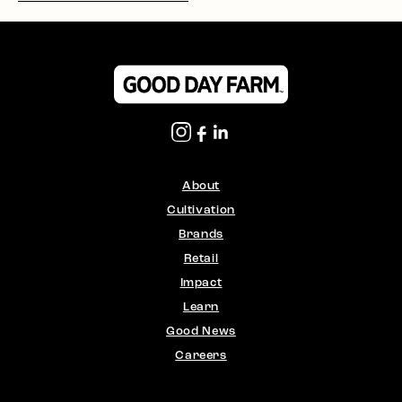
About
Cultivation
Brands
Retail
Impact
Learn
Good News
Careers