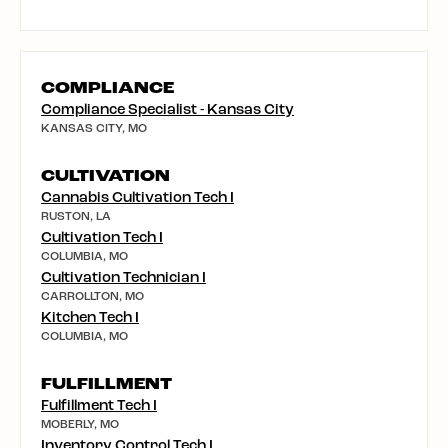
COMPLIANCE
Compliance Specialist - Kansas City
KANSAS CITY, MO
CULTIVATION
Cannabis Cultivation Tech I
RUSTON, LA
Cultivation Tech I
COLUMBIA, MO
Cultivation Technician I
CARROLLTON, MO
Kitchen Tech I
COLUMBIA, MO
FULFILLMENT
Fulfillment Tech I
MOBERLY, MO
Inventory Control Tech I