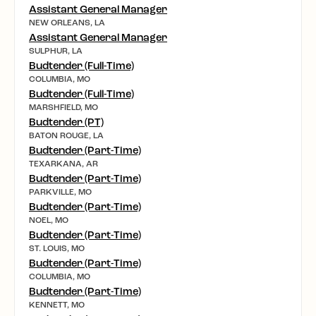
Assistant General Manager
NEW ORLEANS, LA
Assistant General Manager
SULPHUR, LA
Budtender (Full-Time)
COLUMBIA, MO
Budtender (Full-Time)
MARSHFIELD, MO
Budtender (PT)
BATON ROUGE, LA
Budtender (Part-Time)
TEXARKANA, AR
Budtender (Part-Time)
PARKVILLE, MO
Budtender (Part-Time)
NOEL, MO
Budtender (Part-Time)
ST. LOUIS, MO
Budtender (Part-Time)
COLUMBIA, MO
Budtender (Part-Time)
KENNETT, MO